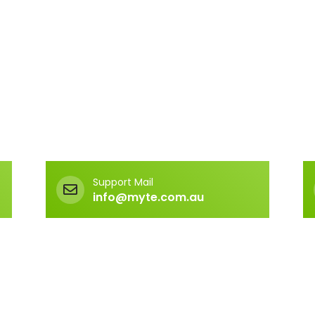
Support Mail
info@myte.com.au