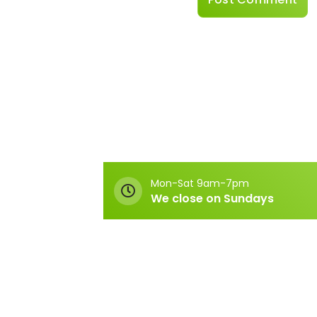
Mon-Sat 9am-7pm
We close on Sundays