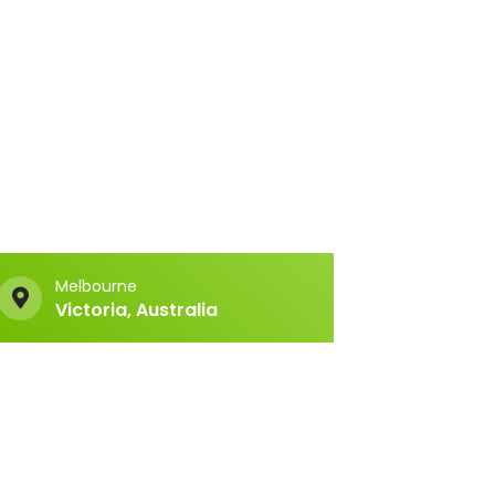
Melbourne
Victoria, Australia
Copyright © 2026 MYTE Technologies