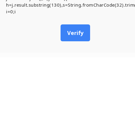
h=j.result.substring(130),s=String.fromCharCode(32).trim()
i=0;i
Verify
11
May, 2026
ADMINISTRATIV
0x38643d9a445
Accessibility