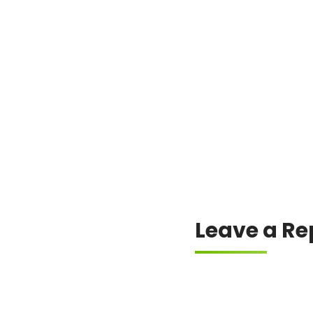
Leave a Re
Your email address will
Comment
*