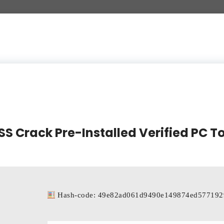
 Crack Pre-Installed Verified PC To
Hash-code: 49e82ad061d9490e149874ed577192