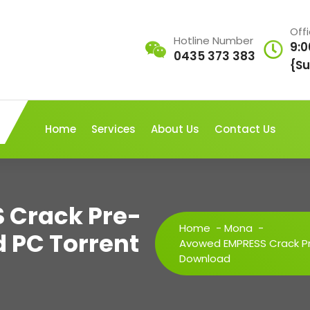
Off
Hotline Number
9:0
0435 373 383
{Su
Home
Services
About Us
Contact Us
 Crack Pre-
Home
-
Mona
-
d PC Torrent
Avowed EMPRESS Crack Pre
Download