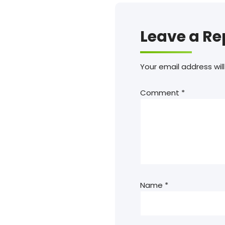
Leave a Re
Your email address will
Comment
*
Name
*