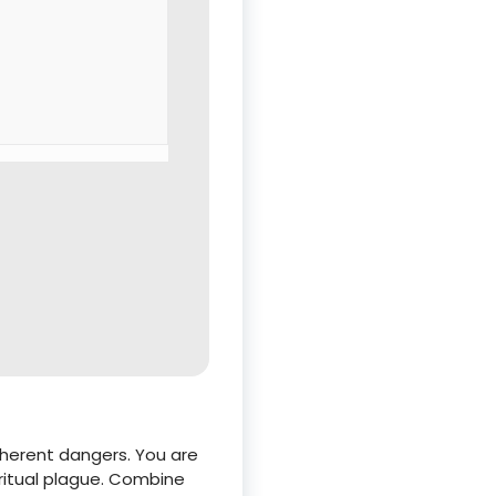
inherent dangers. You are
ritual plague. Combine