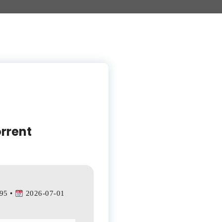
rrent
95 •
2026-07-01