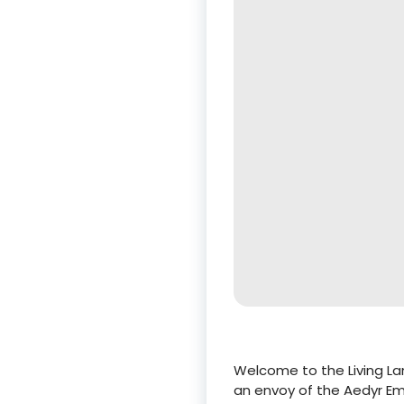
Welcome to the Living Lan
an envoy of the Aedyr Em