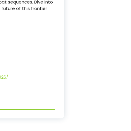
bat sequences. Dive into
uture of this frontier
026/