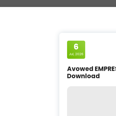
6
Jul, 2026
Avowed EMPRESS
Download