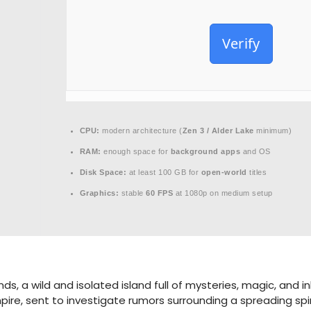
Verify
CPU:
modern architecture (
Zen 3 / Alder Lake
minimum)
RAM:
enough space for
background apps
and OS
Disk Space:
at least 100 GB for
open-world
titles
Graphics:
stable
60 FPS
at 1080p on medium setup
ds, a wild and isolated island full of mysteries, magic, and 
pire, sent to investigate rumors surrounding a spreading spi