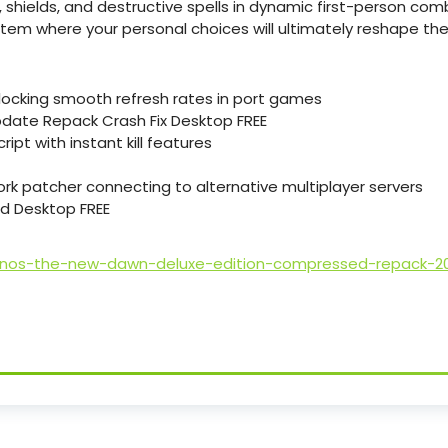
 shields, and destructive spells in dynamic first-person com
em where your personal choices will ultimately reshape the f
ocking smooth refresh rates in port games
ate Repack Crash Fix Desktop FREE
ipt with instant kill features
k patcher connecting to alternative multiplayer servers
d Desktop FREE
onos-the-new-dawn-deluxe-edition-compressed-repack-2