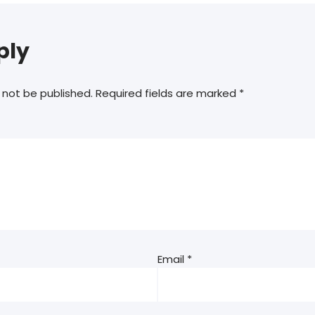
ply
 not be published.
Required fields are marked
*
Email
*