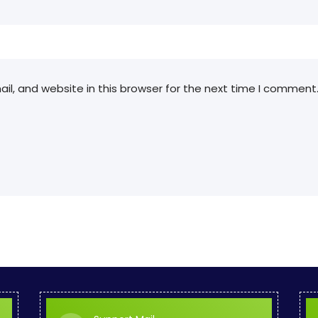
l, and website in this browser for the next time I comment