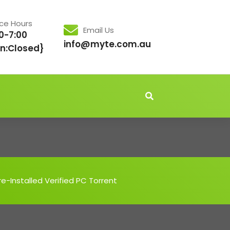
ice Hours
Email Us
0-7:00
info@myte.com.au
n:Closed}
-Installed Verified PC Torrent