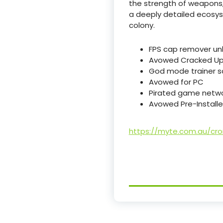
the strength of weapons,
a deeply detailed ecosyst
colony.
FPS cap remover unl
Avowed Cracked Upd
God mode trainer scr
Avowed for PC
Pirated game networ
Avowed Pre-Installe
https://myte.com.au/cr