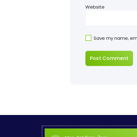
Website
Save my name, emai