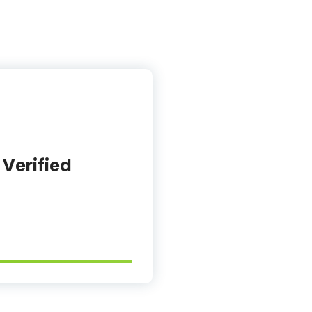
 Verified