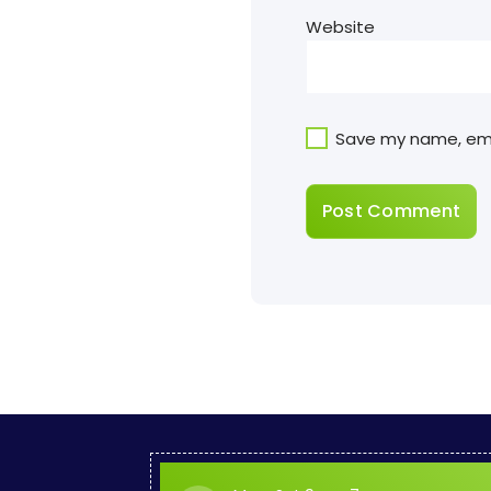
Website
Save my name, emai