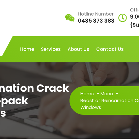
Off
Hotline Number
9:0
0435 373 383
{Su
Home
Services
About Us
Contact Us
rnation Crack
Home
-
Mona
-
Repack
Beast of Reincarnation Cr
Windows
ws