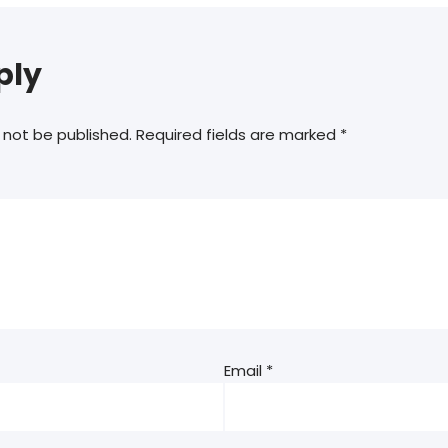
ply
 not be published.
Required fields are marked
*
Email
*