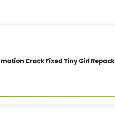
rnation Crack Fixed Tiny Girl Repack