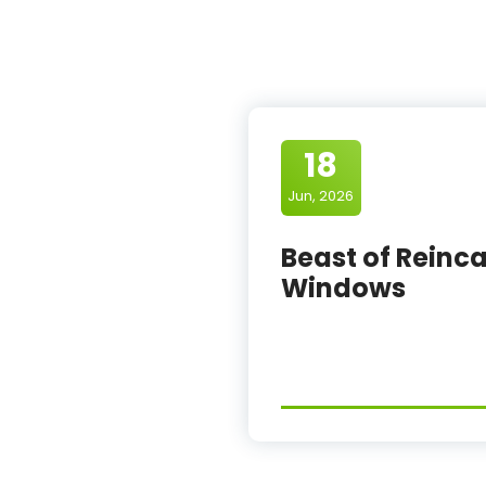
18
Jun, 2026
Beast of Reinca
Windows