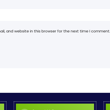
l, and website in this browser for the next time I comment