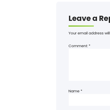
Leave a Re
Your email address will
Comment
*
Name
*