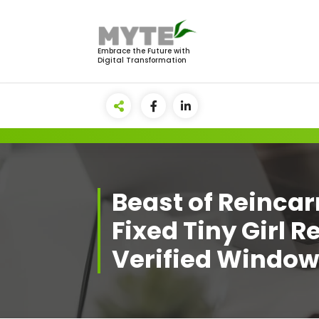
Skip
to
content
Embrace the Future with
Digital Transformation
Beast of Reinca
Fixed Tiny Girl 
Verified Windo