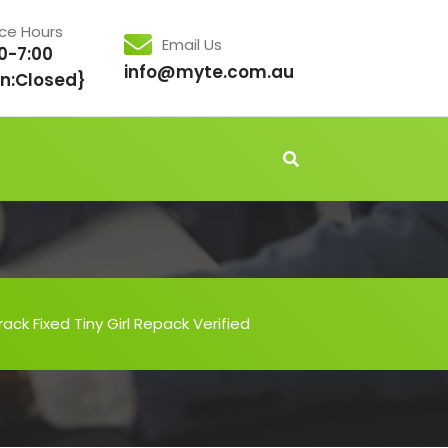
ice Hours
Email Us
0-7:00
info@myte.com.au
n:Closed}
ack Fixed Tiny Girl Repack Verified