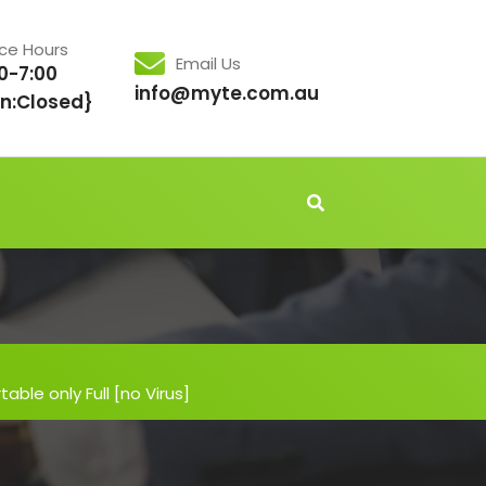
ice Hours
Email Us
0-7:00
info@myte.com.au
n:Closed}
able only Full [no Virus]