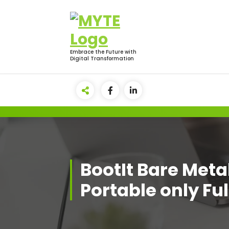
Skip
to
content
Embrace the Future with
Digital Transformation
BootIt Bare Metal
Portable only Ful