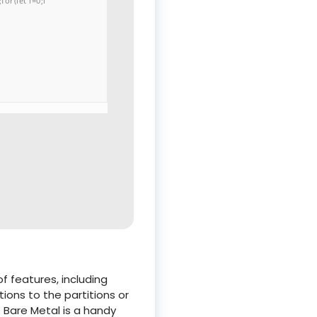
or(let i=0;i
 features, including
ions to the partitions or
t Bare Metal is a handy