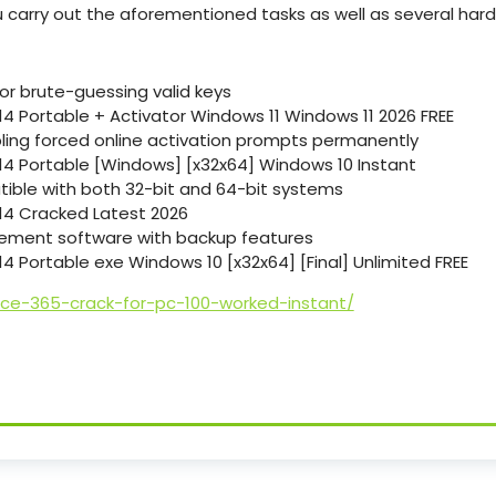
u carry out the aforementioned tasks as well as several har
or brute-guessing valid keys
14 Portable + Activator Windows 11 Windows 11 2026 FREE
abling forced online activation prompts permanently
-14 Portable [Windows] [x32x64] Windows 10 Instant
ible with both 32-bit and 64-bit systems
-14 Cracked Latest 2026
ement software with backup features
14 Portable exe Windows 10 [x32x64] [Final] Unlimited FREE
ice-365-crack-for-pc-100-worked-instant/