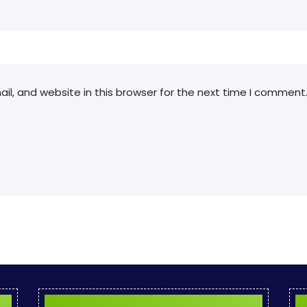
l, and website in this browser for the next time I comment