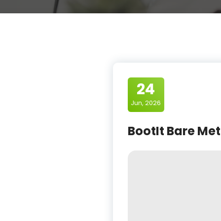
24
Jun, 2026
BootIt Bare Meta