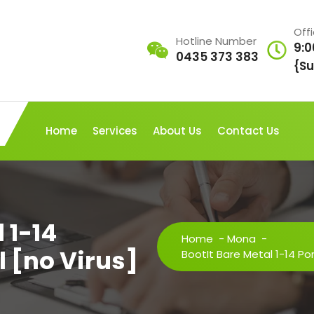
Off
Hotline Number
9:0
0435 373 383
{Su
Home
Services
About Us
Contact Us
 1-14
Home
-
Mona
-
l [no Virus]
BootIt Bare Metal 1-14 Port