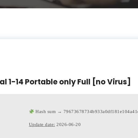
l 1-14 Portable only Full [no Virus]
Hash sum → 79673678734b933a0df181e104a41
Update date:
2026-06-20