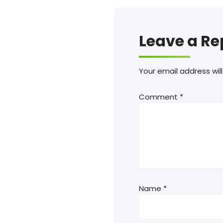
Leave a Re
Your email address will
Comment
*
Name
*