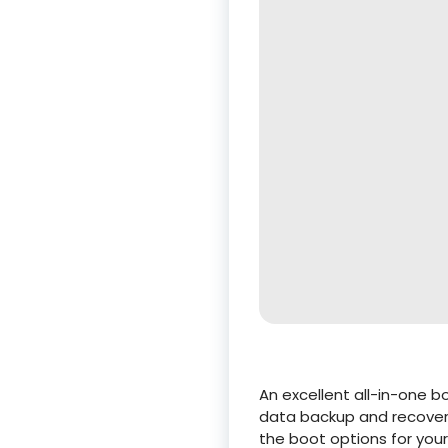
An excellent all-in-one 
data backup and recovery.
the boot options for your