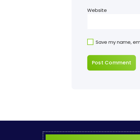
Website
Save my name, emai