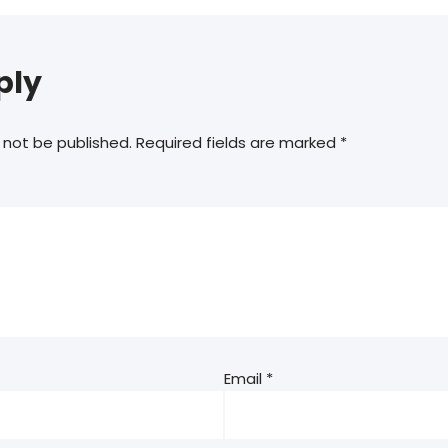
ply
 not be published.
Required fields are marked
*
Email
*