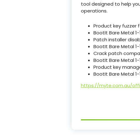
tool designed to help yo
operations.
Product key fuzzer f
BootIt Bare Metal 1-
Patch installer dis
BootIt Bare Metal 1
Crack patch compat
BootIt Bare Metal 1
Product key manag
BootIt Bare Metal 1-
https://myte.com.au/off