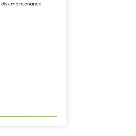
d disk maintenance