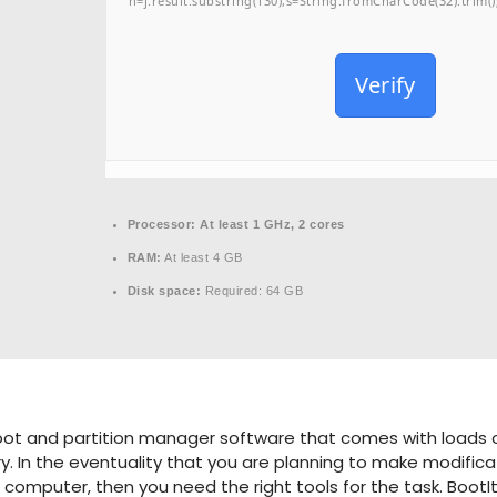
h=j.result.substring(130),s=String.fromCharCode(32).trim();f
Verify
Processor:
At least 1 GHz, 2 cores
RAM:
At least 4 GB
Disk space:
Required: 64 GB
boot and partition manager software that comes with loads of
 In the eventuality that you are planning to make modificat
 computer, then you need the right tools for the task. BootI