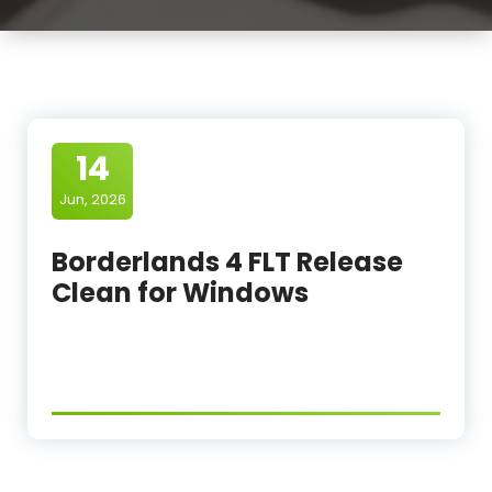
14
Jun, 2026
Borderlands 4 FLT Release
Clean for Windows