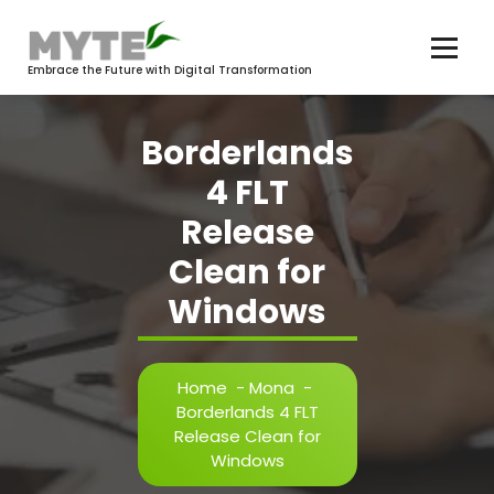
Skip
to
content
Embrace the Future with Digital Transformation
Borderlands
4 FLT
Release
Clean for
Windows
Home
-
Mona
-
Borderlands 4 FLT
Release Clean for
Windows