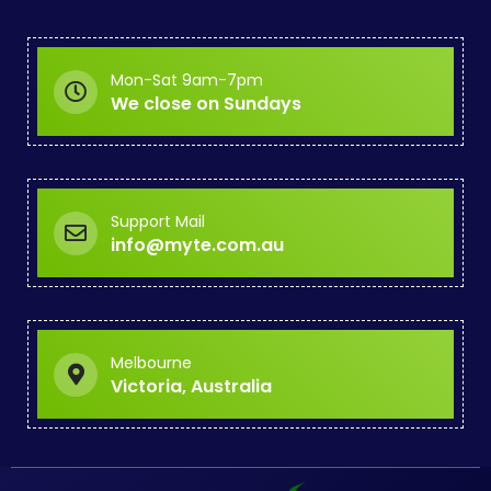
Mon-Sat 9am-7pm
We close on Sundays
Support Mail
info@myte.com.au
Melbourne
Victoria, Australia