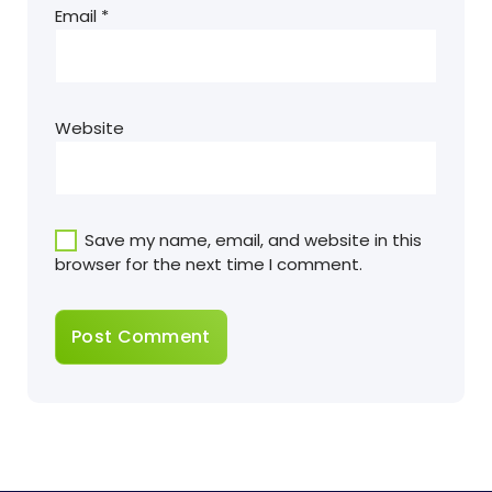
Email
*
Website
Save my name, email, and website in this
browser for the next time I comment.