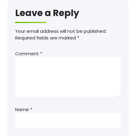
Leave a Reply
Your email address will not be published.
Required fields are marked
*
Comment
*
Name
*