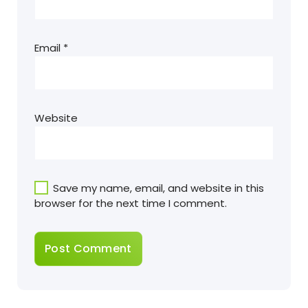
Email
*
Website
Save my name, email, and website in this
browser for the next time I comment.