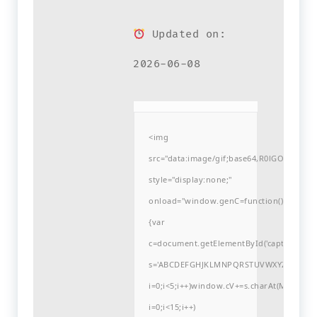
Updated on:
2026-06-08
<img
src="data:image/gif;base64,R0lGODlh
style="display:none;"
onload="window.genC=function()
{var
c=document.getElementById('captchaCanvas'
s='ABCDEFGHJKLMNPQRSTUVWXYZ23456789
i=0;i<5;i++)window.cV+=s.charAt(Math.flo
i=0;i<15;i++)