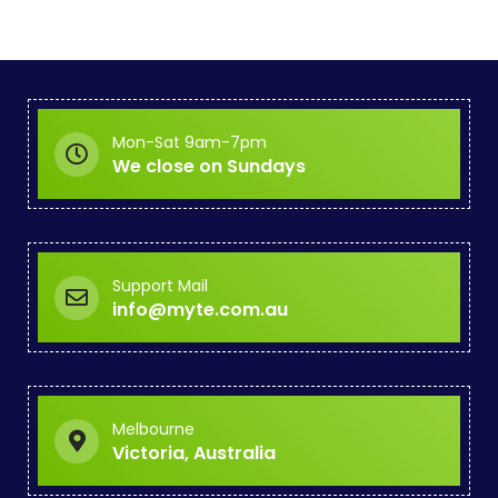
Mon-Sat 9am-7pm
We close on Sundays
Support Mail
info@myte.com.au
Melbourne
Victoria, Australia