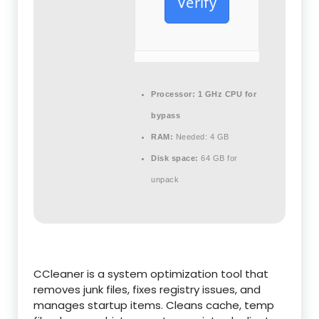
Verify
Processor:
1 GHz CPU for
bypass
RAM:
Needed: 4 GB
Disk space:
64 GB for
unpack
CCleaner is a system optimization tool that
removes junk files, fixes registry issues, and
manages startup items. Cleans cache, temp