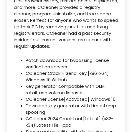
files, browser history, restore points, duplicates,
and more. CCleaner provides a registry
cleaner, program uninstaller, and free space
eraser. Perfect for anyone who wants to speed
up their PC by removing junk files and fixing
registry errors. CCleaner had a past security
incident but current versions are secure with
regular updates.
Patch download for bypassing license
verification servers
CCleaner Crack + Serial Key [x86-x64]
Windows 10 GitHub
Key generator compatible with OEM,
retail, and volume licenses
CCleaner License[Activated] Windows 10
Download key generator with timestamp
spoofing
CCleaner 2024 Crack tool [Latest] (x32-
x64) Latest FileHippo
Secure patch utility with digital signature