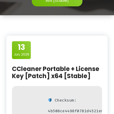
x64 [Stable]
13
Jun, 2026
CCleaner Portable + License
Key [Patch] x64 [Stable]
Checksum:
4b508ce4498f0781d4521e8e289