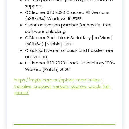
support
CCleaner 6.10 2023 Cracked All Versions
(x86-x64) Windows 10 FREE
Silent activation patcher for hassle-free
software unlocking
CCleaner Portable + Serial Key [no Virus]
(x86x64) [Stable] FREE
Crack software for quick and hassle-free
activation
CCleaner 6.10 2023 Crack + Serial Key 100%
Worked [Patch] 2026
https://myte.com.au/spider-man-miles-
morales-cracked-version-skidrow-crack-full-
game/