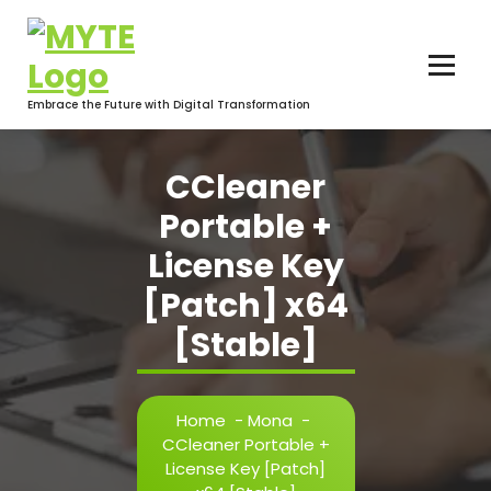
Skip
to
content
Embrace the Future with Digital Transformation
CCleaner
Portable +
License Key
[Patch] x64
[Stable]
Home
-
Mona
-
CCleaner Portable +
License Key [Patch]