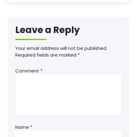
Leave a Reply
Your email address will not be published.
Required fields are marked
*
Comment
*
Name
*