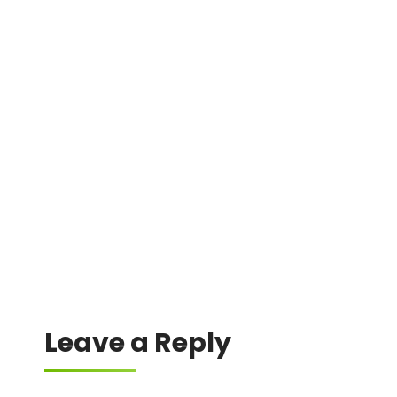
DMIN
0xccf35c5e56f854ced2fe61540647047f40820aa5
0x7ffb1b3eeeb45eccca970978e0f40e0714176b68
0x7adf51932477f3380fb3904d51bc0740d8f16d30
0x9fcabb3f750030488c604c213002a294c865d890
0x603a13d78cecf2d34eac90623bbd028176ce44b3
Leave a Reply
Your email address will not be published.