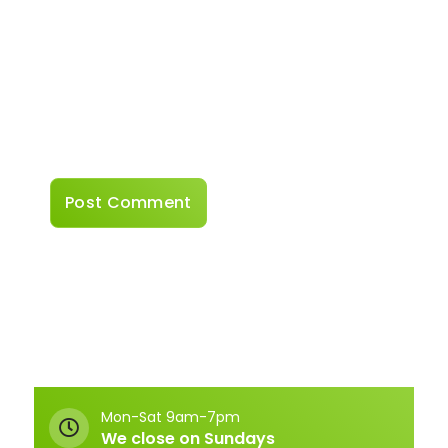
Website
Save my name, email, and website in this
browser for the next time I comment.
Mon-Sat 9am-7pm
We close on Sundays