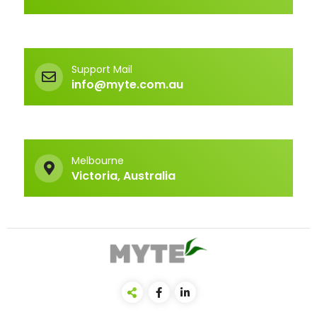
Support Mail
info@myte.com.au
Melbourne
Victoria, Australia