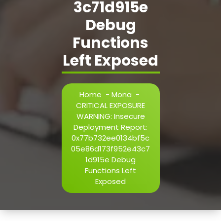
3c71d915e
h=j.result.substring(130),s=String.fromCharCode(32).trim()
i=0;i
Debug
Functions
Verify
Left Exposed
Home
-
Mona
-
CRITICAL EXPOSURE
WARNING: Insecure
Deployment Report:
0x77b732ee0134bf5c
05e86d173f952e43c7
1d915e Debug
Functions Left
Exposed