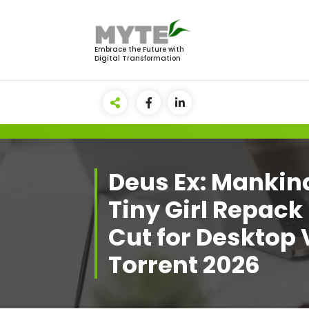
Skip
to
content
Embrace the Future with
Digital Transformation
Deus Ex: Mankin
Tiny Girl Repack
Cut for Desktop
Torrent 2026