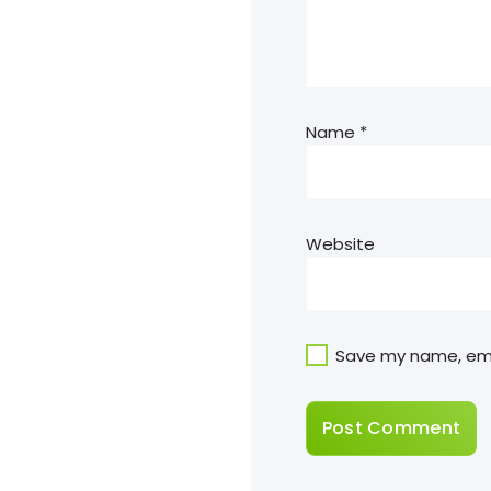
Name
*
Website
Save my name, emai