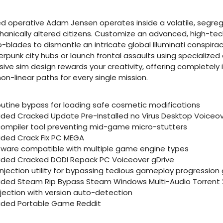
 operative Adam Jensen operates inside a volatile, segreg
nically altered citizens. Customize an advanced, high-tech
blades to dismantle an intricate global Illuminati conspirac
rpunk city hubs or launch frontal assaults using specialized 
sive sim design rewards your creativity, offering completel
n-linear paths for every single mission.
utine bypass for loading safe cosmetic modifications
vided Cracked Update Pre-Installed no Virus Desktop Voiceov
ompiler tool preventing mid-game micro-stutters
vided Crack Fix PC MEGA
ftware compatible with multiple game engine types
vided Cracked DODI Repack PC Voiceover gDrive
ection utility for bypassing tedious gameplay progression 
vided Steam Rip Bypass Steam Windows Multi-Audio Torrent 
njection with version auto-detection
vided Portable Game Reddit