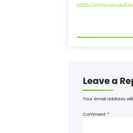
https://myte.com.au/fa
Leave a Re
Your email address will
Comment
*