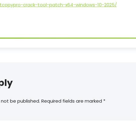
stcopypro-crack-tool-patch-x64-windows-10-2025/
ply
 not be published.
Required fields are marked
*