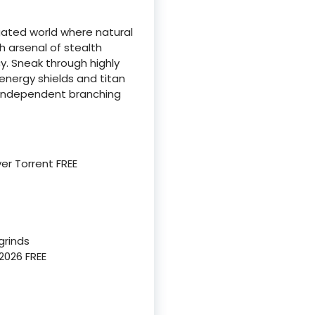
ated world where natural
 arsenal of stealth
y. Sneak through highly
energy shields and titan
y independent branching
er Torrent FREE
grinds
2026 FREE