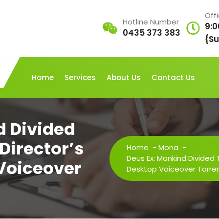
Off
Hotline Number
9:0
0435 373 383
{Su
Home
Services
About Us
Contact Us
d Divided
 Director’s
Home
-
Mona
-
Deus Ex: Mankind Divided T
 Voiceover
Desktop Voiceover Torre