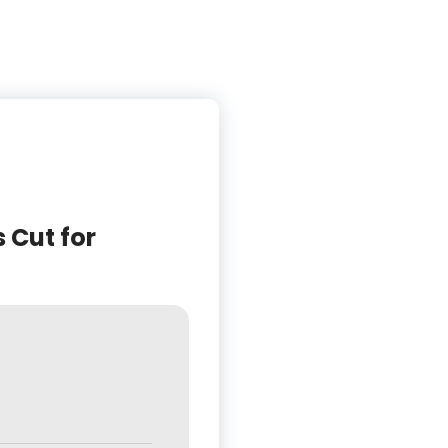
 Cut for