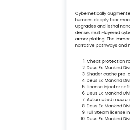
Cybernetically augmented
humans deeply fear mecha
upgrades and lethal nano-
dense, multi-layered cybe
armor plating. The immer
narrative pathways and no
Cheat protection ro
Deus Ex: Mankind Di
Shader cache pre-c
Deus Ex: Mankind Di
License injector so
Deus Ex: Mankind Di
Automated macro inj
Deus Ex: Mankind Di
Full Steam license i
Deus Ex: Mankind Di