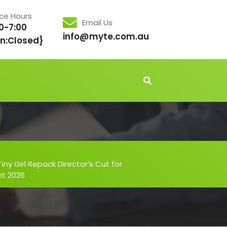
ice Hours
Email Us
0-7:00
info@myte.com.au
n:Closed}
iny Girl Repack Director’s Cut for
nt 2026