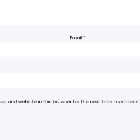
Email
*
l, and website in this browser for the next time I comment