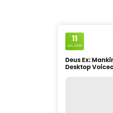
11
Jun, 2026
Deus Ex: Mankin
Desktop Voiceo