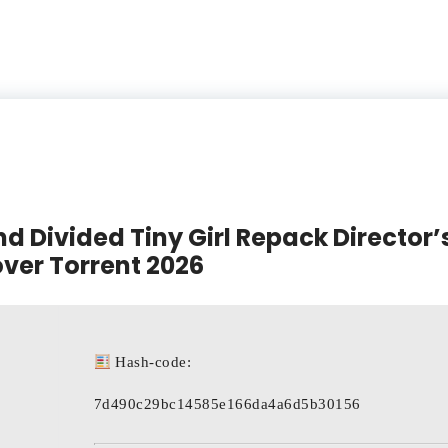
d Divided Tiny Girl Repack Director’s
ver Torrent 2026
Hash-code:
7d490c29bc14585e166da4a6d5b30156