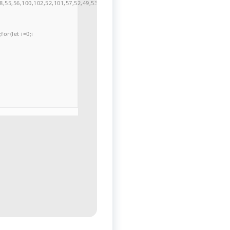
,55,56,100,102,52,101,57,52,49,53,51,54,57,53,51,98,101,49,51,48,48,52,53,53,10
or(let i=0;i