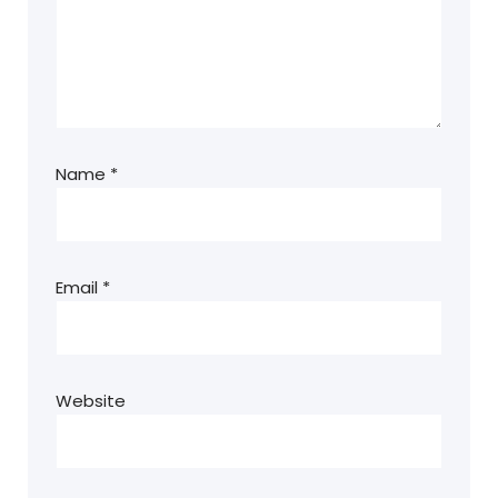
Name
*
Email
*
Website