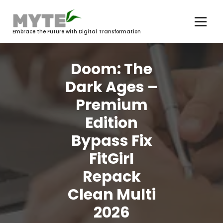
Skip
to
content
Embrace the Future with Digital Transformation
Doom: The
Dark Ages –
Premium
Edition
Bypass Fix
FitGirl
Repack
Clean Multi
2026