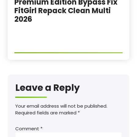
Premium Edition Bypass Fix
FitGirl Repack Clean Multi
2026
Leave a Reply
Your email address will not be published.
Required fields are marked
*
Comment
*