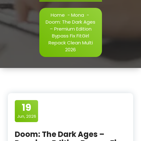
Home
-
Mona
-
Doom: The Dark Ages
– Premium Edition
Bypass Fix FitGirl
Repack Clean Multi
2026
19
Jun, 2026
Doom: The Dark Ages –