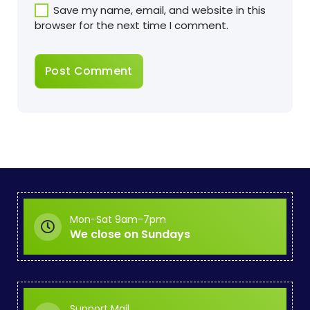
Save my name, email, and website in this
browser for the next time I comment.
Mon-Sat 9am-7pm
We close on Sundays
Support Mail