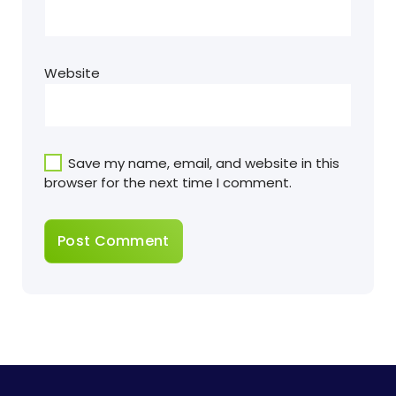
Website
Save my name, email, and website in this
browser for the next time I comment.