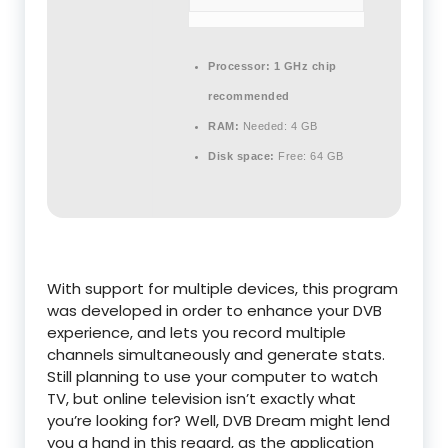
Processor:
1 GHz chip
recommended
RAM:
Needed: 4 GB
Disk space:
Free: 64 GB
With support for multiple devices, this program
was developed in order to enhance your DVB
experience, and lets you record multiple
channels simultaneously and generate stats.
Still planning to use your computer to watch
TV, but online television isn’t exactly what
you’re looking for? Well, DVB Dream might lend
you a hand in this regard, as the application