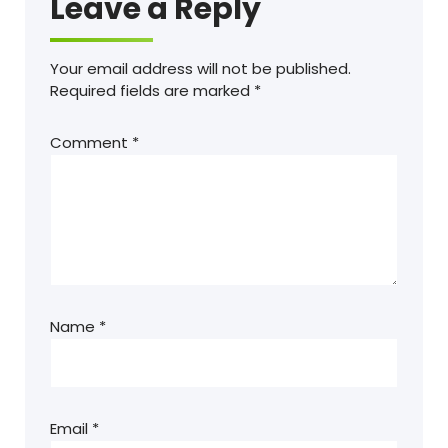
Leave a Reply
Your email address will not be published.
Required fields are marked
*
Comment
*
Name
*
Email
*