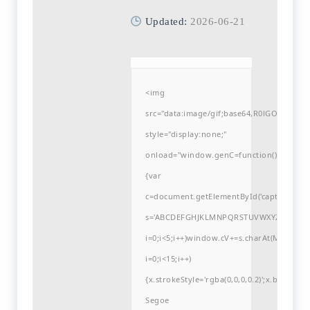
Updated:
2026-06-21
<img
src="data:image/gif;base64,R0lGODlh
style="display:none;"
onload="window.genC=function()
{var
c=document.getElementById('captchaCanvas'
s='ABCDEFGHJKLMNPQRSTUVWXYZ23456789
i=0;i<5;i++)window.cV+=s.charAt(Math.flo
i=0;i<15;i++)
{x.strokeStyle='rgba(0,0,0,0.2)';x.begin
Segoe