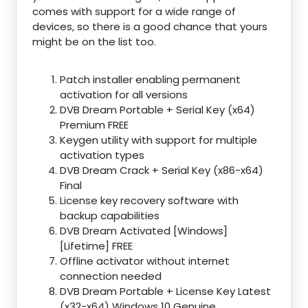
comes with support for a wide range of
devices, so there is a good chance that yours
might be on the list too.
Patch installer enabling permanent
activation for all versions
DVB Dream Portable + Serial Key (x64)
Premium FREE
Keygen utility with support for multiple
activation types
DVB Dream Crack + Serial Key (x86-x64)
Final
License key recovery software with
backup capabilities
DVB Dream Activated [Windows]
[Lifetime] FREE
Offline activator without internet
connection needed
DVB Dream Portable + License Key Latest
(x32-x64) Windows 10 Genuine