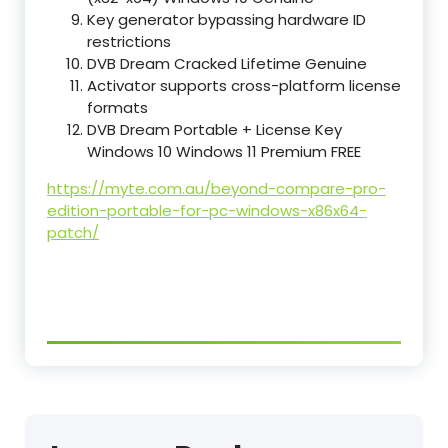
Key generator bypassing hardware ID
restrictions
DVB Dream Cracked Lifetime Genuine
Activator supports cross-platform license
formats
DVB Dream Portable + License Key
Windows 10 Windows 11 Premium FREE
https://myte.com.au/beyond-compare-pro-
edition-portable-for-pc-windows-x86x64-
patch/