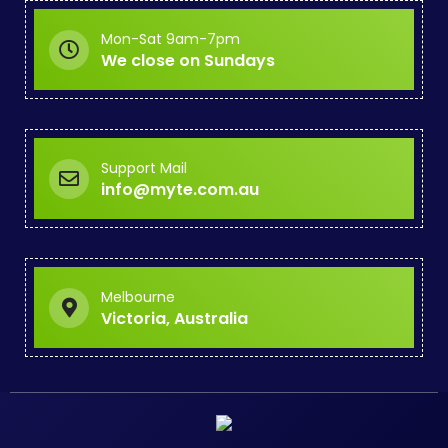
Mon-Sat 9am-7pm
We close on Sundays
Support Mail
info@myte.com.au
Melbourne
Victoria, Australia