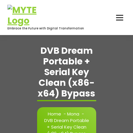
Skip
to
content
Embrace the Future with Digital Transformation
DVB Dream
Portable +
Serial Key
Clean (x86-
x64) Bypass
Home
-
Mona
-
DVB Dream Portable
+ Serial Key Clean