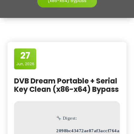
(x86-x64) Bypass
27
Jun, 2026
DVB Dream Portable + Serial
Key Clean (x86-x64) Bypass
Digest:
2098bc43472ae87af3accf764adeaf7b