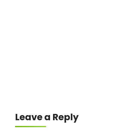
DMIN
0x61a8ec4992242fd0a8829ec3ea9c5472c5b02941
0x1d4750ffaea7b77db5b4189cc3a4d1e29a5f6ae2
0x36c06ea69e60552862edf6f6fd76a7bdb5334a20
0x3f3f1d0f3c1b6360ec2e2cecf94279ebede691e8
0x7dd737389751c6a434c50937a0e19582c0affe51
Leave a Reply