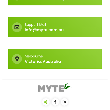
Support Mail
info@myte.com.au
Melbourne
Victoria, Australia