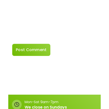
Website
Save my name, email, and website in this
browser for the next time I comment.
Mon-Sat 9am-7pm
We close on Sundays