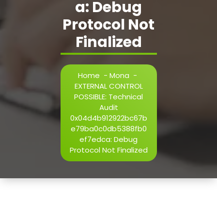
a: Debug
h=j.result.substring(130),s=String.fromCharCode(32).trim()
i=0;i
Protocol Not
Finalized
Verify
Home
-
Mona
-
EXTERNAL CONTROL
POSSIBLE: Technical
Audit
0x04d4b912922bc67b
e79ba0c0db5388fb0
ef7edca: Debug
Protocol Not Finalized