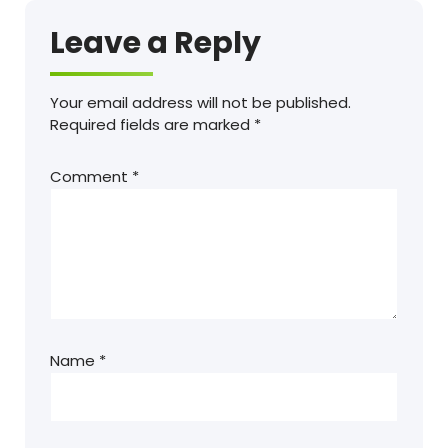
Leave a Reply
Your email address will not be published.
Required fields are marked
*
Comment
*
Name
*