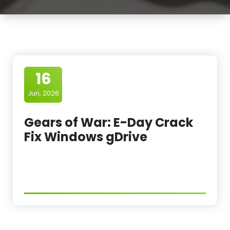
16
Jun, 2026
Gears of War: E-Day Crack
Fix Windows gDrive