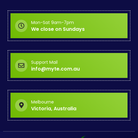
Mon-Sat 9am-7pm
We close on Sundays
Support Mail
info@myte.com.au
Melbourne
Victoria, Australia