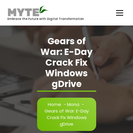
Skip
to
content
Embrace the Future with Digital Transformation
Gears of
War: E-Day
Crack Fix
Windows
gDrive
Home
-
Mona
-
Gears of War: E-Day
Crack Fix Windows
gDrive