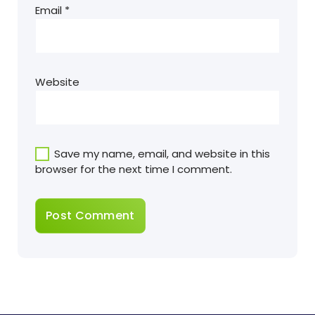
Email
*
Website
Save my name, email, and website in this
browser for the next time I comment.