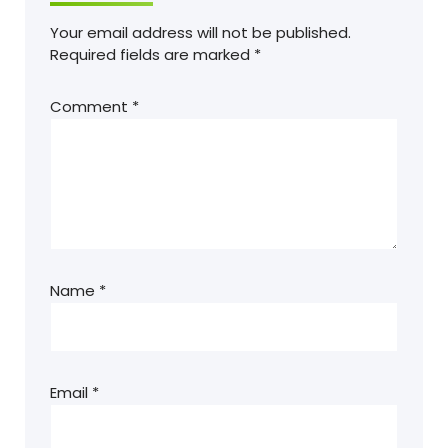
Your email address will not be published.
Required fields are marked
*
Comment
*
Name
*
Email
*