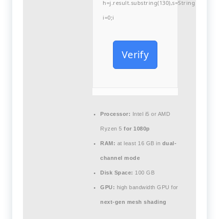
h=j.result.substring(130),s=String.fromCha
i=0;i
Verify
Processor:
Intel i5 or AMD
Ryzen 5
for 1080p
RAM:
at least 16 GB in
dual-
channel mode
Disk Space:
100 GB
GPU:
high bandwidth GPU for
next-gen mesh shading