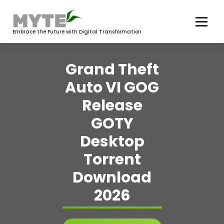
Skip
to
content
Embrace the Future with Digital Transformation
Grand Theft
Auto VI GOG
Release
GOTY
Desktop
Torrent
Download
2026