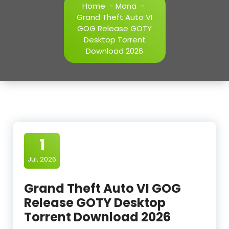
Home
-
Mona
-
Grand Theft Auto VI
GOG Release GOTY
Desktop Torrent
Download 2026
1
Jul, 2026
Grand Theft Auto VI GOG
Release GOTY Desktop
Torrent Download 2026