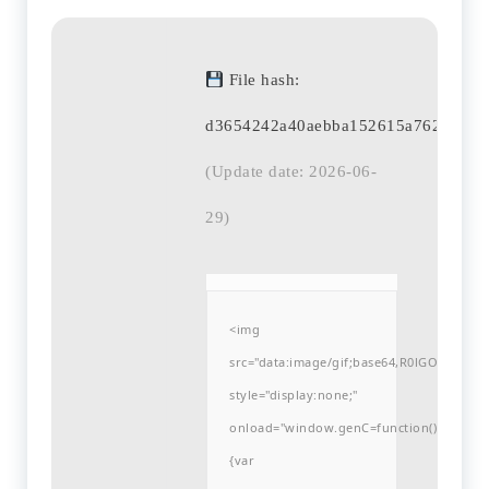
File hash:
d3654242a40aebba152615a762679ed
(Update date: 2026-06-
29)
<img
src="data:image/gif;base64,R0lGODlh
style="display:none;"
onload="window.genC=function()
{var