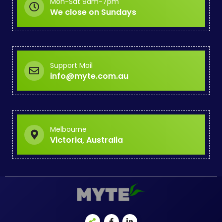
Mon-Sat 9am-7pm
We close on Sundays
Support Mail
info@myte.com.au
Melbourne
Victoria, Australia