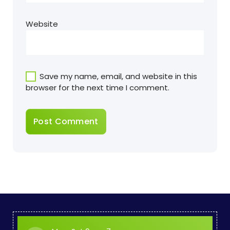
Website
Save my name, email, and website in this
browser for the next time I comment.