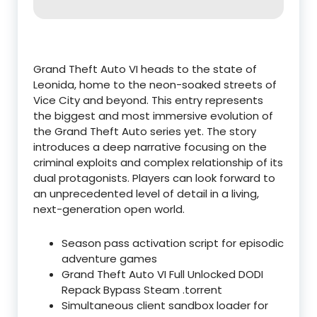
Grand Theft Auto VI heads to the state of
Leonida, home to the neon-soaked streets of
Vice City and beyond. This entry represents
the biggest and most immersive evolution of
the Grand Theft Auto series yet. The story
introduces a deep narrative focusing on the
criminal exploits and complex relationship of its
dual protagonists. Players can look forward to
an unprecedented level of detail in a living,
next-generation open world.
Season pass activation script for episodic
adventure games
Grand Theft Auto VI Full Unlocked DODI
Repack Bypass Steam .torrent
Simultaneous client sandbox loader for