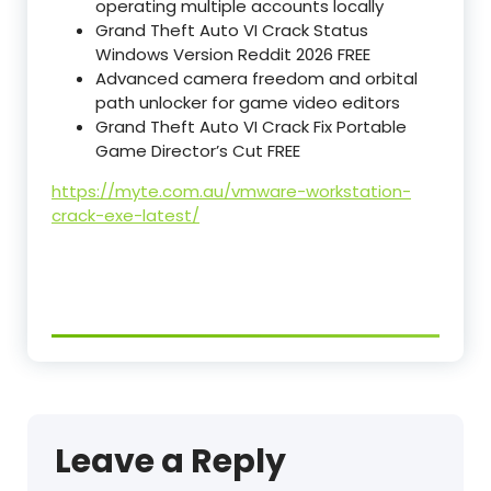
operating multiple accounts locally
Grand Theft Auto VI Crack Status
Windows Version Reddit 2026 FREE
Advanced camera freedom and orbital
path unlocker for game video editors
Grand Theft Auto VI Crack Fix Portable
Game Director’s Cut FREE
https://myte.com.au/vmware-workstation-
crack-exe-latest/
Leave a Reply