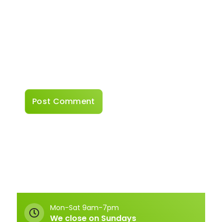
Website
Save my name, email, and website in this
browser for the next time I comment.
Mon-Sat 9am-7pm
We close on Sundays