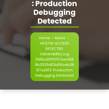
: Production
h=j.result.substring(130),s=String.fromCharCode(32).trim()
i=0;i
Debugging
Detected
Verify
Home
-
Mona
-
HOSTILE ACCESS
DETECTED:
Vulnerability Log
0x0ba20f01f57ee458
6b3335d03a56ceb38
87ce0f3: Production
Debugging Detected