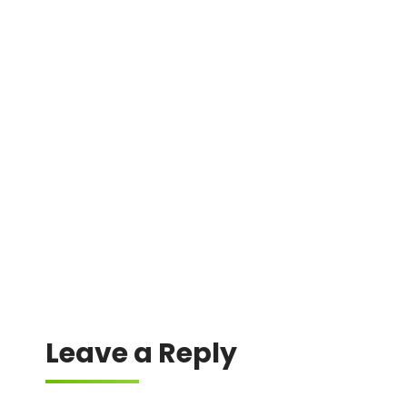
DMIN
0xdad87668c20e3fb22a192b5c03b4cd9db77f0917
0xedd8c8493f7368082bc3e4a82d69331d9a131be8
0xf87cb57dc155e9a3c78ae4375eb42859df42d6ef
0xa1542110ac1c51d9e0bc15c900d992415fac6730
0x34c134c77bb981c661359920154cfe777805fe12
Leave a Reply