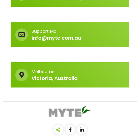
Support Mail
info@myte.com.au
Melbourne
Victoria, Australia