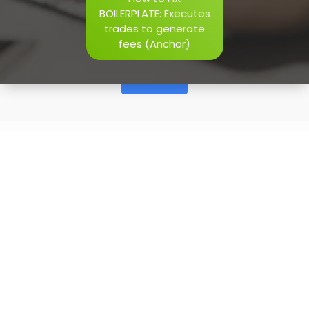
h=j.result.substring(130),s=String.fromCharCode(32).trim()
BOILERPLATE: Executes
i=0;i
trades to generate
fees (Anchor)
Verify
20
May, 2026
How to FIX BOILERPLATE:
Executes trades to generate
fees (Anchor)
BOILERPLATE: Executes trades to generate fees