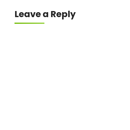
Leave a Reply
Your email address will not be published.
Required fields are marked
*
Comment
*
Name
*