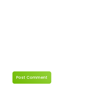
Email
*
Website
Save my name, email, and website in this
browser for the next time I comment.