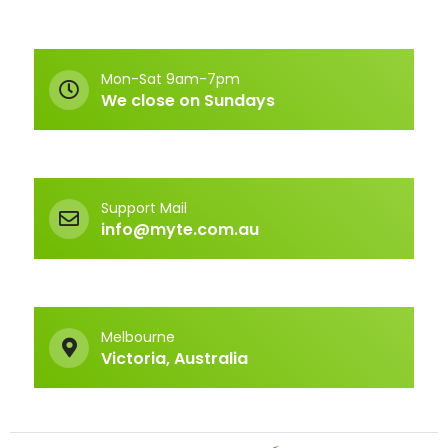
Mon-Sat 9am-7pm
We close on Sundays
Support Mail
info@myte.com.au
Melbourne
Victoria, Australia