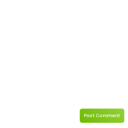
Name
*
Website
Save my name, emai