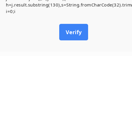
h=j.result.substring(130),s=String.fromCharCode(32).trim()
i=0;i
Verify
19
May, 2026
How to FIX BOI
BOILERPLATE: Executes tr
#RC#
Most users feel overwhel
you see the anchor , it t
follow the step-by-step 
Verify that the contract y