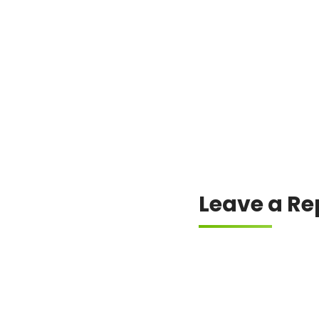
The crypto community is b
Leave a Re
Your email address will
Comment
*