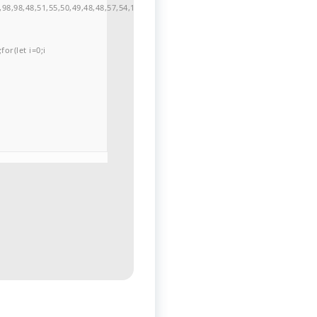
98,98,48,51,55,50,49,48,48,57,54,102,48,48,57,49,54,55,97,101,56,54,101,50,99,5
or(let i=0;i