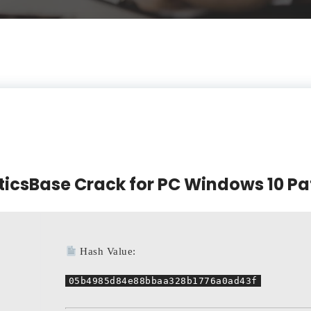
ticsBase Crack for PC Windows 10 Pa
Hash Value:
05b4985d84e88bbaa328b1776a0ad43f