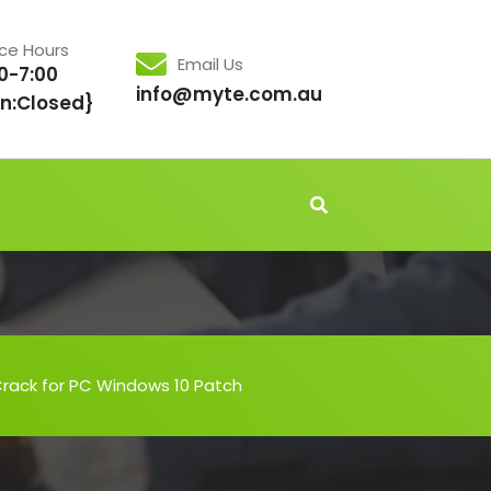
ice Hours
Email Us
0-7:00
info@myte.com.au
n:Closed}
Crack for PC Windows 10 Patch