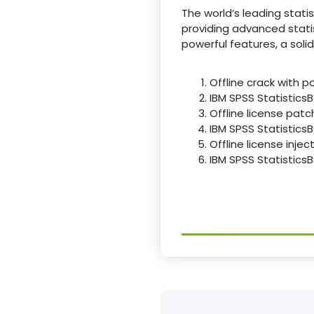
The world’s leading stati
providing advanced statist
powerful features, a sol
Offline crack with p
IBM SPSS StatisticsB
Offline license patc
IBM SPSS Statistics
Offline license inje
IBM SPSS StatisticsB