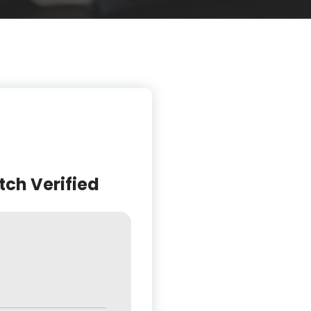
tch Verified