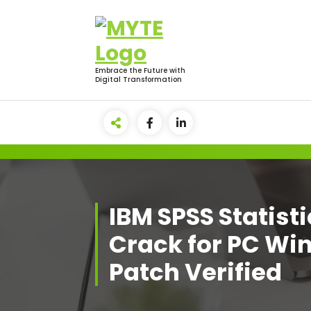
Skip
to
content
Embrace the Future with
Digital Transformation
IBM SPSS Statist
Crack for PC Wi
Patch Verified