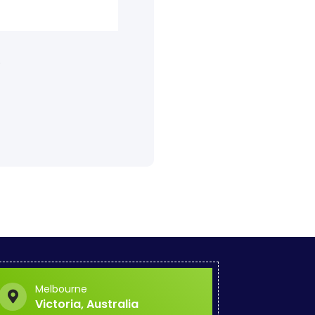
.
Melbourne
Victoria, Australia