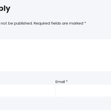
ply
 not be published.
Required fields are marked
*
Email
*