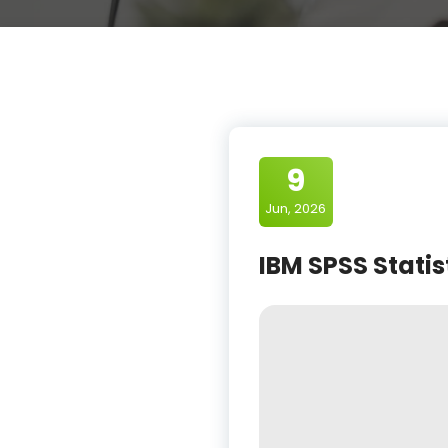
9
Jun, 2026
IBM SPSS Statis