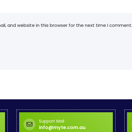
l, and website in this browser for the next time I comment
Support Mail
info@myte.com.au