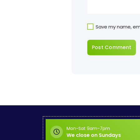
Save my name, emai
Mon-Sat 9am-7pm
We close on Sundays