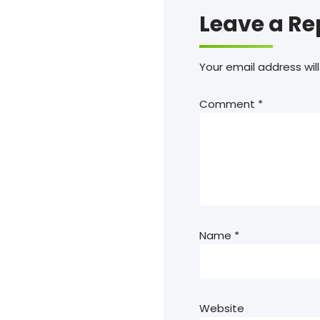
Leave a Re
Your email address will
Comment
*
Name
*
Website