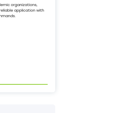
demic organizations,
reliable application with
ommands.