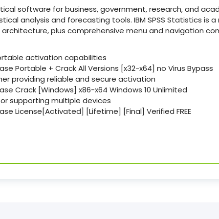
stical software for business, government, research, and aca
ical analysis and forecasting tools. IBM SPSS Statistics is a 
id architecture, plus comprehensive menu and navigation c
ortable activation capabilities
ase Portable + Crack All Versions [x32-x64] no Virus Bypass
her providing reliable and secure activation
Base Crack [Windows] x86-x64 Windows 10 Unlimited
ctor supporting multiple devices
ase License[Activated] [Lifetime] [Final] Verified FREE