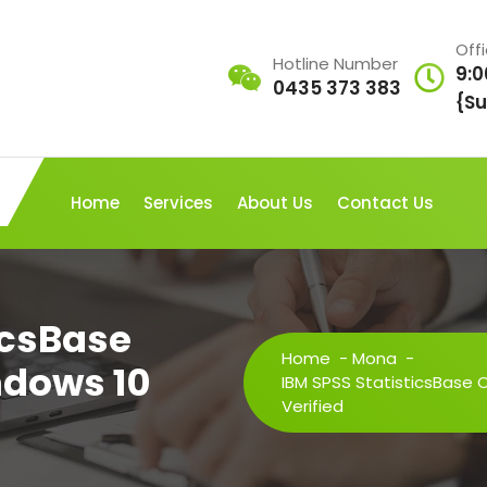
Off
Hotline Number
9:0
0435 373 383
{Su
Home
Services
About Us
Contact Us
icsBase
Home
-
Mona
-
ndows 10
IBM SPSS StatisticsBase 
Verified