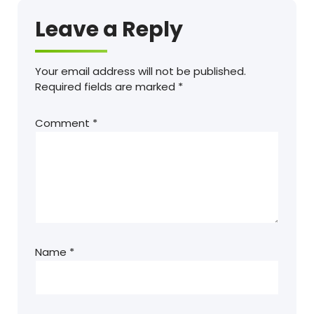
Leave a Reply
Your email address will not be published.
Required fields are marked
*
Comment
*
Name
*