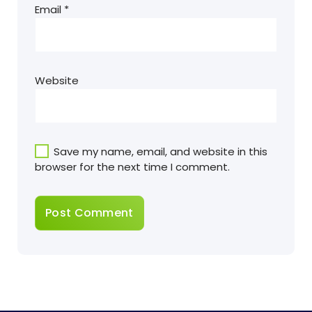
Email
*
Website
Save my name, email, and website in this
browser for the next time I comment.