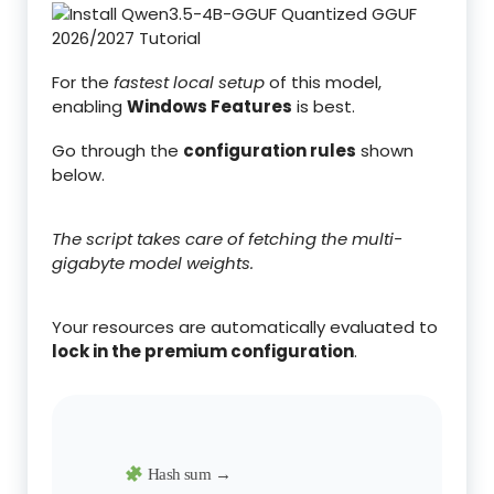
For the
fastest local setup
of this model,
enabling
Windows Features
is best.
Go through the
configuration rules
shown
below.
The script takes care of fetching the multi-
gigabyte model weights.
Your resources are automatically evaluated to
lock in the premium configuration
.
Hash sum →