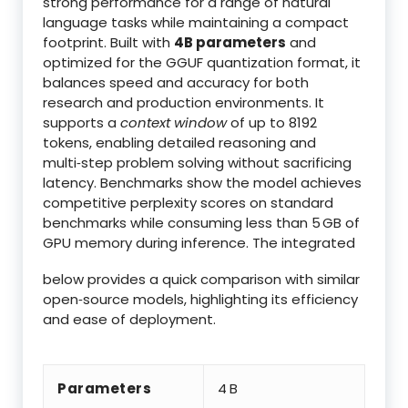
strong performance for a range of natural
language tasks while maintaining a compact
footprint. Built with
4B parameters
and
optimized for the GGUF quantization format, it
balances speed and accuracy for both
research and production environments. It
supports a
context window
of up to 8192
tokens, enabling detailed reasoning and
multi‑step problem solving without sacrificing
latency. Benchmarks show the model achieves
competitive perplexity scores on standard
benchmarks while consuming less than 5 GB of
GPU memory during inference. The integrated
below provides a quick comparison with similar
open‑source models, highlighting its efficiency
and ease of deployment.
Parameters
4 B