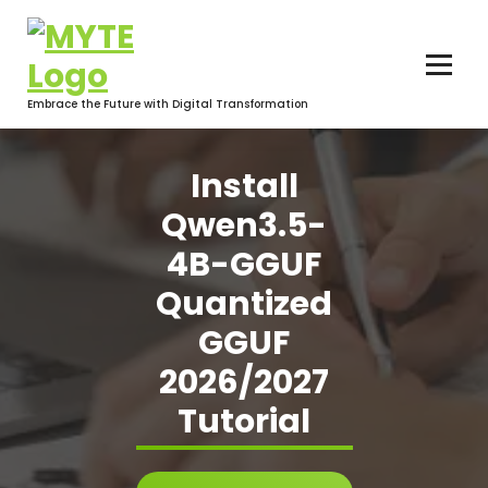
Skip
to
content
Embrace the Future with Digital Transformation
Install
Qwen3.5-
4B-GGUF
Quantized
GGUF
2026/2027
Tutorial