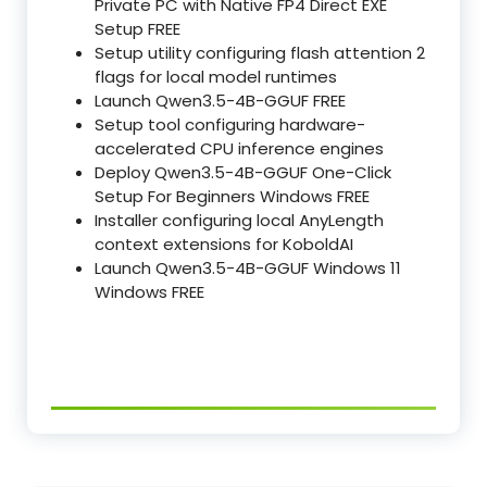
Private PC with Native FP4 Direct EXE
Setup FREE
Setup utility configuring flash attention 2
flags for local model runtimes
Launch Qwen3.5-4B-GGUF FREE
Setup tool configuring hardware-
accelerated CPU inference engines
Deploy Qwen3.5-4B-GGUF One-Click
Setup For Beginners Windows FREE
Installer configuring local AnyLength
context extensions for KoboldAI
Launch Qwen3.5-4B-GGUF Windows 11
Windows FREE