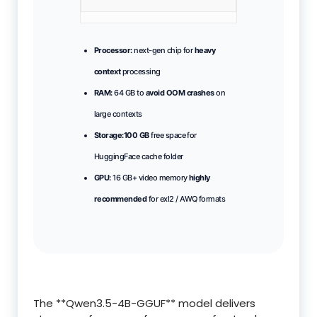
Processor:
next-gen chip for
heavy
context
processing
RAM:
64 GB to
avoid OOM crashes
on
large contexts
Storage:
100 GB
free space for
HuggingFace cache folder
GPU:
16 GB+ video memory
highly
recommended
for exl2 / AWQ formats
The **Qwen3.5-4B-GGUF** model delivers