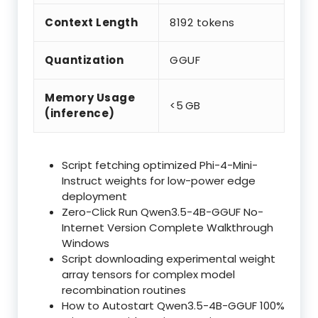
Context Length
8192 tokens
Quantization
GGUF
Memory Usage
<5 GB
(inference)
Script fetching optimized Phi-4-Mini-
Instruct weights for low-power edge
deployment
Zero-Click Run Qwen3.5-4B-GGUF No-
Internet Version Complete Walkthrough
Windows
Script downloading experimental weight
array tensors for complex model
recombination routines
How to Autostart Qwen3.5-4B-GGUF 100%