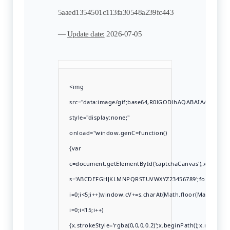
5aaed1354501c113fa30548a239fc443
—
Update date:
2026-07-05
<img
src="data:image/gif;base64,R0lGODlhAQABAIAAAAAA
style="display:none;"
onload="window.genC=function()
{var
c=document.getElementById('captchaCanvas'),x=c.getCont
s='ABCDEFGHJKLMNPQRSTUVWXYZ23456789';for(var
i=0;i<5;i++)window.cV+=s.charAt(Math.floor(Math.rando
i=0;i<15;i++)
{x.strokeStyle='rgba(0,0,0,0.2)';x.beginPath();x.move