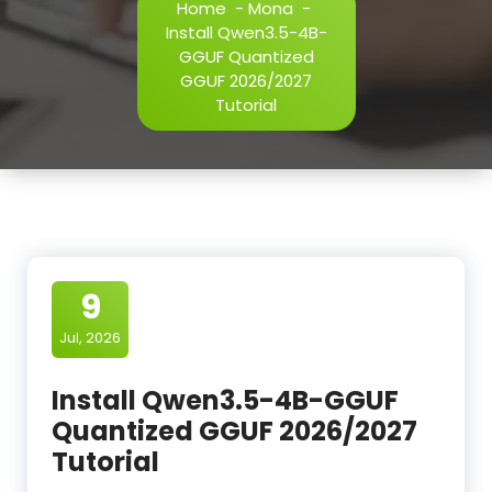
Home
-
Mona
-
Install Qwen3.5-4B-
GGUF Quantized
GGUF 2026/2027
Tutorial
9
Jul, 2026
Install Qwen3.5-4B-GGUF
Quantized GGUF 2026/2027
Tutorial