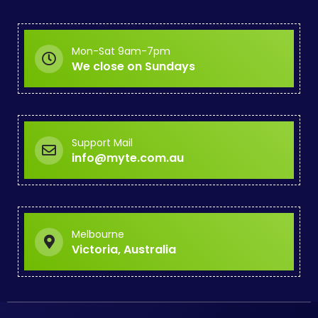
Mon-Sat 9am-7pm
We close on Sundays
Support Mail
info@myte.com.au
Melbourne
Victoria, Australia