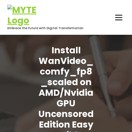
Skip
to
content
Embrace the Future with Digital Transformation
Install
WanVideo_
comfy_fp8
_scaled on
AMD/Nvidia
GPU
Uncensored
Edition Easy