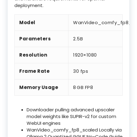
deployment.
Model
WanVideo_comfy_fp8_sc
Parameters
2.5B
Resolution
1920×1080
Frame Rate
30 fps
Memory Usage
8 GB FP8
Downloader pulling advanced upscaler
model weights like SUPIR-v2 for custom
WebUI engines
WanVideo_comfy_fp8_scaled Locally via
Ollama 2 Quantized GGUF No-Code Guide