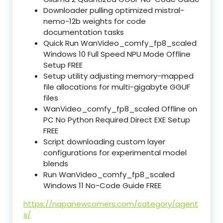
Downloader pulling optimized mistral-
nemo-12b weights for code
documentation tasks
Quick Run WanVideo_comfy_fp8_scaled
Windows 10 Full Speed NPU Mode Offline
Setup FREE
Setup utility adjusting memory-mapped
file allocations for multi-gigabyte GGUF
files
WanVideo_comfy_fp8_scaled Offline on
PC No Python Required Direct EXE Setup
FREE
Script downloading custom layer
configurations for experimental model
blends
Run WanVideo_comfy_fp8_scaled
Windows 11 No-Code Guide FREE
https://napanewcomers.com/category/agent
s/