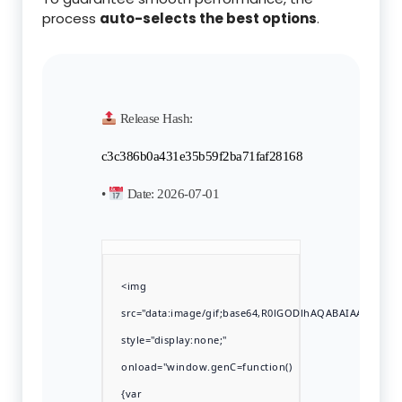
process
auto-selects the best options
.
Release Hash:
c3c386b0a431e35b59f2ba71faf28168
•
Date:
2026-07-01
<img
src="data:image/gif;base64,R0lGODlhAQABAIAAAAAA
style="display:none;"
onload="window.genC=function()
{var