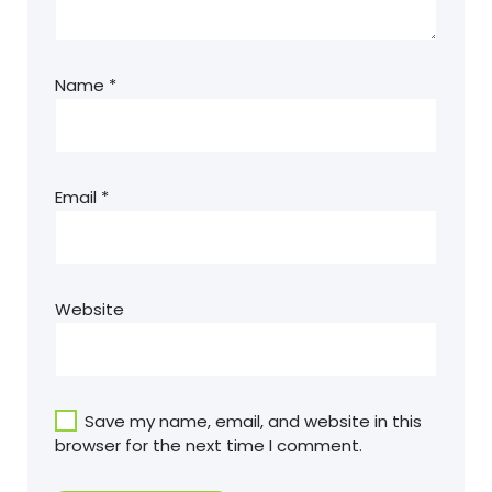
Name
*
Email
*
Website
Save my name, email, and website in this
browser for the next time I comment.