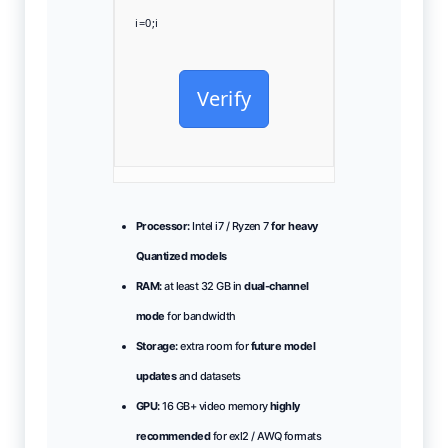
i=0;i
Verify
Processor:
Intel i7 / Ryzen 7
for heavy
Quantized models
RAM:
at least 32 GB in
dual-channel
mode
for bandwidth
Storage:
extra room for
future model
updates
and datasets
GPU:
16 GB+ video memory
highly
recommended
for exl2 / AWQ formats