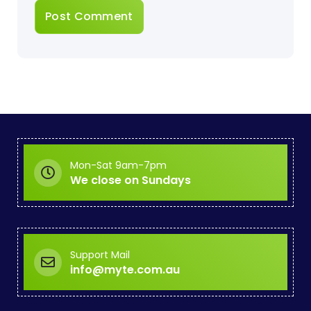
Mon-Sat 9am-7pm
We close on Sundays
Support Mail
info@myte.com.au