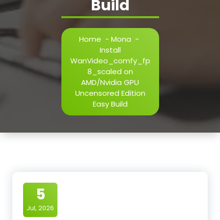
Build
Home
-
Mona
-
Install
WanVideo_comfy_fp
8_scaled on
AMD/Nvidia GPU
Uncensored Edition
Easy Build
5
Jul, 2026