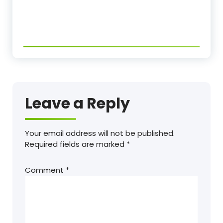
Leave a Reply
Your email address will not be published.
Required fields are marked
*
Comment
*