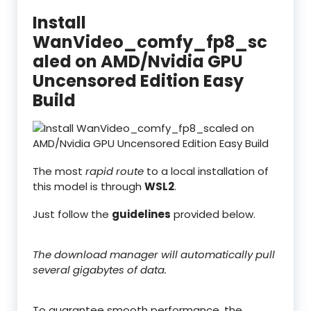
Install
WanVideo_comfy_fp8_sc
aled on AMD/Nvidia GPU
Uncensored Edition Easy
Build
The most
rapid route
to a local installation of
this model is through
WSL2
.
Just follow the
guidelines
provided below.
The download manager will automatically pull
several gigabytes of data.
To guarantee smooth performance, the