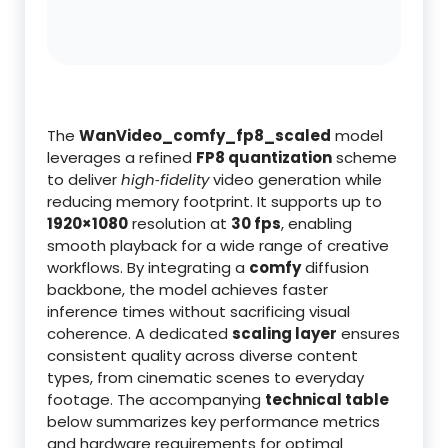
The
WanVideo_comfy_fp8_scaled
model
leverages a refined
FP8 quantization
scheme
to deliver
high‑fidelity
video generation while
reducing memory footprint. It supports up to
1920×1080
resolution at
30 fps
, enabling
smooth playback for a wide range of creative
workflows. By integrating a
comfy
diffusion
backbone, the model achieves faster
inference times without sacrificing visual
coherence. A dedicated
scaling layer
ensures
consistent quality across diverse content
types, from cinematic scenes to everyday
footage. The accompanying
technical table
below summarizes key performance metrics
and hardware requirements for optimal