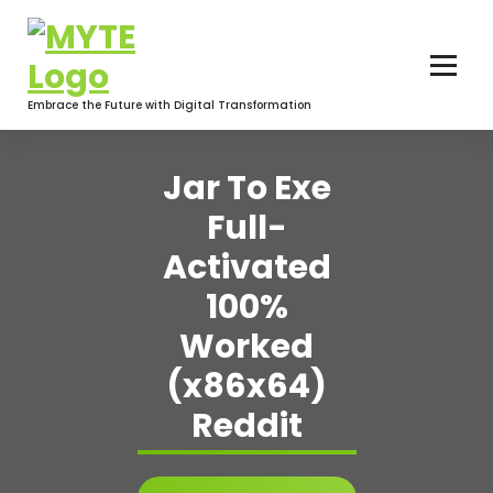
Skip
to
content
Embrace the Future with Digital Transformation
Jar To Exe
Full-
Activated
100%
Worked
(x86x64)
Reddit