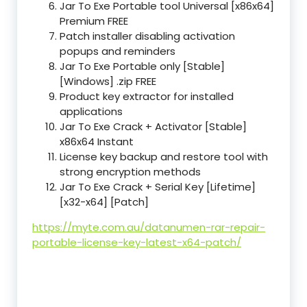
Jar To Exe Portable tool Universal [x86x64]
Premium FREE
Patch installer disabling activation
popups and reminders
Jar To Exe Portable only [Stable]
[Windows] .zip FREE
Product key extractor for installed
applications
Jar To Exe Crack + Activator [Stable]
x86x64 Instant
License key backup and restore tool with
strong encryption methods
Jar To Exe Crack + Serial Key [Lifetime]
[x32-x64] [Patch]
https://myte.com.au/datanumen-rar-repair-
portable-license-key-latest-x64-patch/