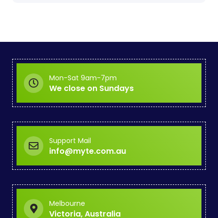
Mon-Sat 9am-7pm
We close on Sundays
Support Mail
info@myte.com.au
Melbourne
Victoria, Australia