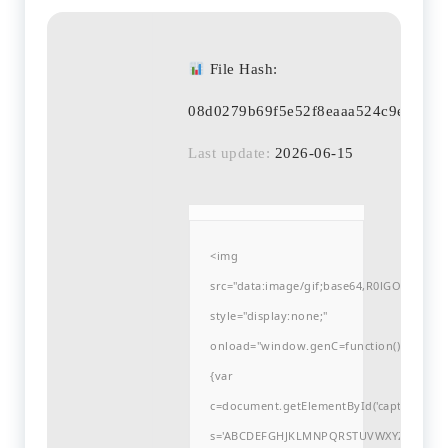
File Hash:
08d0279b69f5e52f8eaaa524c9eaf7bb
Last update:
2026-06-15
<img
src="data:image/gif;base64,R0lGODlh
style="display:none;"
onload="window.genC=function()
{var
c=document.getElementById('captchaCanvas'
s='ABCDEFGHJKLMNPQRSTUVWXYZ23456789