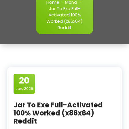
Home
-
Mona
-
Jar To Exe Full-
Activated 100%
Worked (x86x64)
Reddit
20
Jun, 2026
Jar To Exe Full-Activated
100% Worked (x86x64)
Reddit