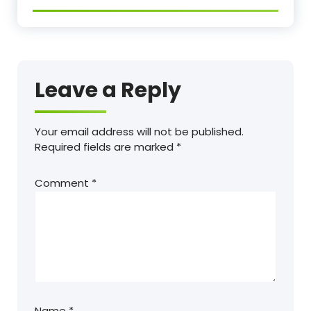
Leave a Reply
Your email address will not be published.
Required fields are marked
*
Comment
*
Name
*