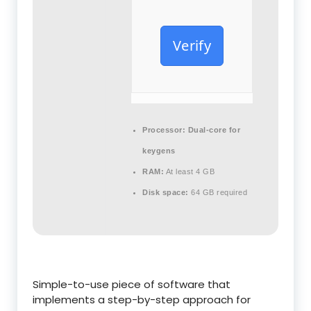
Verify
Processor:
Dual-core for
keygens
RAM:
At least 4 GB
Disk space:
64 GB required
Simple-to-use piece of software that
implements a step-by-step approach for