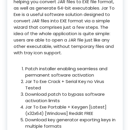
helping you convert JAR files to EXE file format,
as well as generate 64-bit executables. Jar To
Exe is a useful software solution designed to
convert JAR files into EXE format via a simple
wizard that comprises just a few steps. The
idea of the whole application is quite simple:
users are able to open a JAR file just like any
other executable, without temporary files and
with tray icon support.
Patch installer enabling seamless and
permanent software activation
Jar To Exe Crack + Serial Key no Virus
Tested
Download patch to bypass software
activation limits
Jar To Exe Portable + Keygen [Latest]
(x32x64) [Windows] Reddit FREE
Download key generator exporting keys in
multiple formats