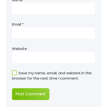
Email
*
Website
Save my name, email, and website in this
browser for the next time I comment.