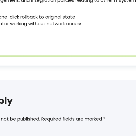
ement, and integration policies relating to other IT system
ne-click rollback to original state
ivator working without network access
ply
 not be published.
Required fields are marked
*