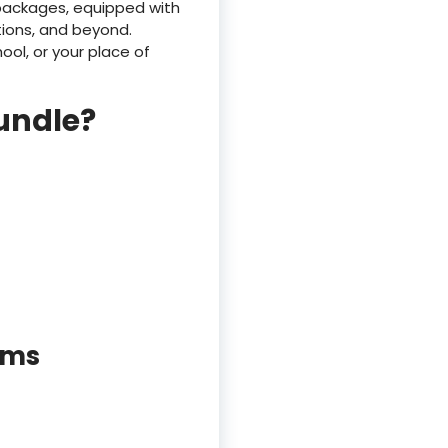
 packages, equipped with
tions, and beyond.
ol, or your place of
bundle?
rms