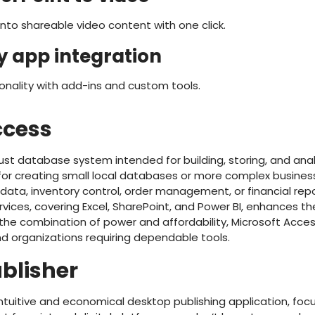
nto shareable video content with one click.
y app integration
ionality with add-ins and custom tools.
ccess
ust database system intended for building, storing, and ana
 for creating small local databases or more complex busin
ata, inventory control, order management, or financial repo
rvices, covering Excel, SharePoint, and Power BI, enhances th
 the combination of power and affordability, Microsoft Acce
and organizations requiring dependable tools.
ublisher
 intuitive and economical desktop publishing application, fo