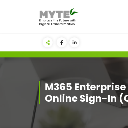
Skip
to
content
Embrace the Future with
Digital Transformation
M365 Enterprise 
Online Sign-In (