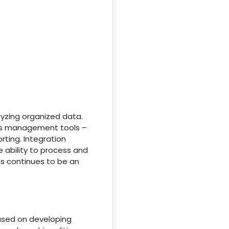
lyzing organized data.
ess management tools –
rting. Integration
e ability to process and
ss continues to be an
cused on developing