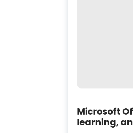
Microsoft Off
learning, an