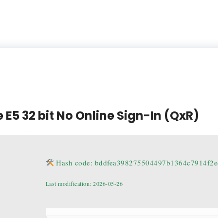
 E5 32 bit No Online Sign-In (QxR)
Hash code: bddfea398275504497b1364c7914f2e
Last modification: 2026-05-26