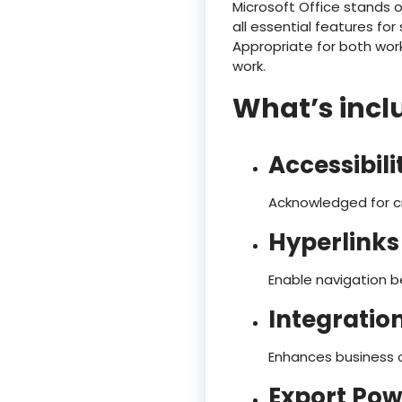
Microsoft Office stands 
all essential features f
Appropriate for both work
work.
What’s inclu
Accessibil
Acknowledged for cre
Hyperlinks
Enable navigation b
Integratio
Enhances business o
Export Pow