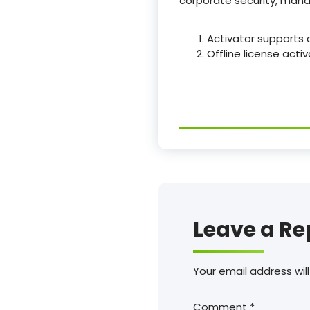
corporate security, manag
Activator supports o
Offline license act
Leave a Re
Your email address will
Comment
*