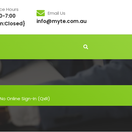
ice Hours
Email Us
0-7:00
info@myte.com.au
n:Closed}
 No Online Sign-In (QxR)