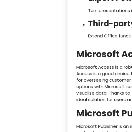
Turn presentations i
Third-part
Extend Office funct
Microsoft A
Microsoft Access is a rob
Access is a good choice
for overseeing customer d
options with Microsoft se
visualize data. Thanks to
ideal solution for users 
Microsoft P
Microsoft Publisher is an