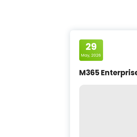
29
May, 2026
M365 Enterprise