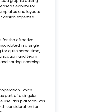
anced graphic editing
ased flexibility for
templates and layouts
t design expertise.
 for the effective
solidated in a single
g for quite some time,
munication, and team
g and sorting incoming
ooperation, which
as part of a singular
e use, this platform was
ith consideration for