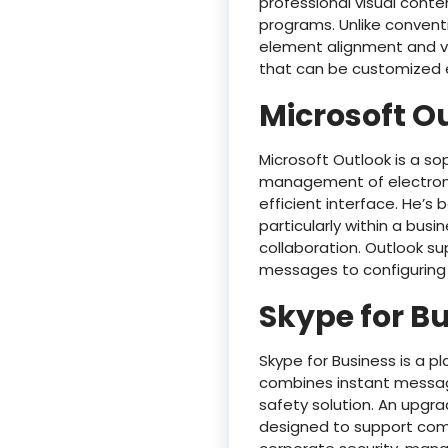
professional visual conte
programs. Unlike conventi
element alignment and vi
that can be customized ea
Microsoft O
Microsoft Outlook is a so
management of electronic
efficient interface. He’s
particularly within a bus
collaboration. Outlook su
messages to configuring 
Skype for B
Skype for Business is a 
combines instant messagin
safety solution. An upgr
designed to support comp