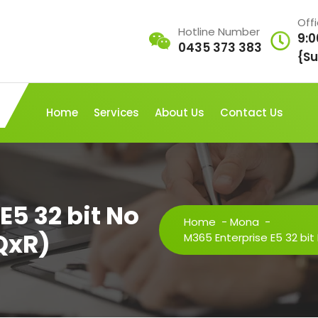
Off
Hotline Number
9:0
0435 373 383
{Su
Home
Services
About Us
Contact Us
E5 32 bit No
Home
-
Mona
-
QxR)
M365 Enterprise E5 32 bit