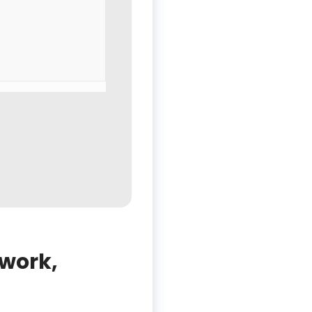
 work,