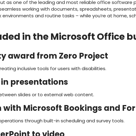
out as one of the leading and most reliable office software
or seamless working with documents, spreadsheets, presenta
 environments and routine tasks – while you’re at home, scho
ded in the Microsoft Office 
ity award from Zero Project
ating inclusive tools for users with disabilities.
 in presentations
etween slides or to external web content.
n with Microsoft Bookings and Fo
perations through built-in scheduling and survey tools.
erPoint to video