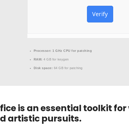
Verify
Processor:
1 GHz CPU for patching
RAM:
4 GB for keygen
Disk space:
64 GB for patching
ice is an essential toolkit for
d artistic pursuits.