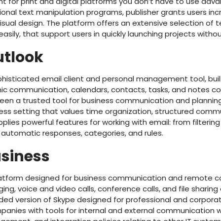
nt for print and digital platforms you don’t have to use adv
onal text manipulation programs, publisher grants users incre
sual design. The platform offers an extensive selection of 
sily, that support users in quickly launching projects withou
utlook
phisticated email client and personal management tool, built
 communication, calendars, contacts, tasks, and notes con
 been a trusted tool for business communication and plannin
iness setting that values time organization, structured com
pplies powerful features for working with email: from filterin
automatic responses, categories, and rules.
usiness
platform designed for business communication and remote c
g, voice and video calls, conference calls, and file sharing 
aded version of Skype designed for professional and corporat
anies with tools for internal and external communication w