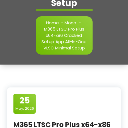
Setup
Home
-
Mona
-
M365 LTSC Pro Plus
x64-x86 Cracked
Setup App All-In-One
VLSC Minimal Setup
25
May, 2026
M365 LTSC Pro Plus x64-x86