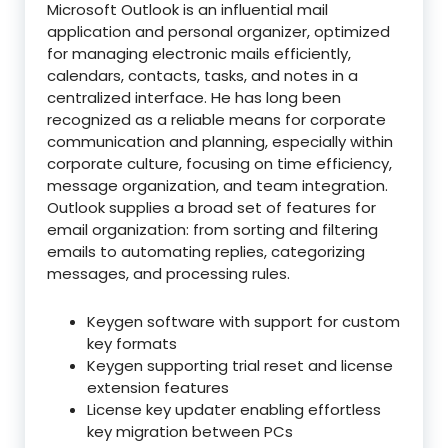
Microsoft Outlook is an influential mail
application and personal organizer, optimized
for managing electronic mails efficiently,
calendars, contacts, tasks, and notes in a
centralized interface. He has long been
recognized as a reliable means for corporate
communication and planning, especially within
corporate culture, focusing on time efficiency,
message organization, and team integration.
Outlook supplies a broad set of features for
email organization: from sorting and filtering
emails to automating replies, categorizing
messages, and processing rules.
Keygen software with support for custom
key formats
Keygen supporting trial reset and license
extension features
License key updater enabling effortless
key migration between PCs