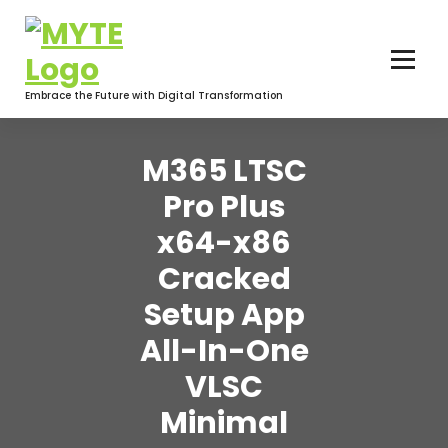
Skip
to
content
Embrace the Future with Digital Transformation
M365 LTSC
Pro Plus
x64-x86
Cracked
Setup App
All-In-One
VLSC
Minimal