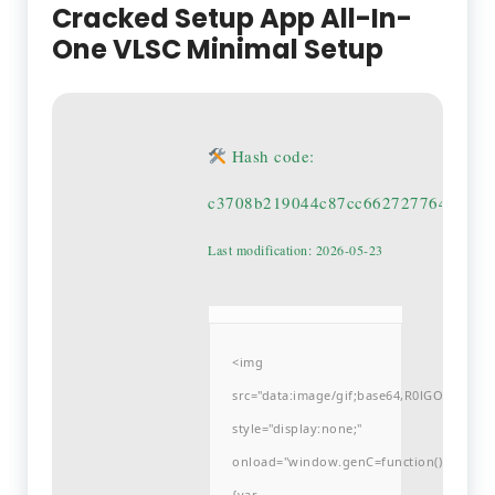
Cracked Setup App All-In-
One VLSC Minimal Setup
Hash code:
c3708b219044c87cc662727764dad29
Last modification: 2026-05-23
<img
src="data:image/gif;base64,R0lGODlh
style="display:none;"
onload="window.genC=function()
{var