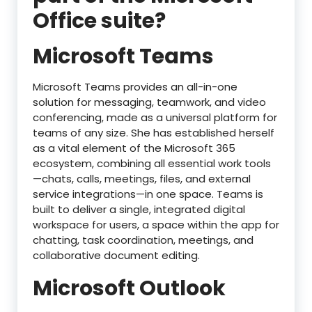
Office suite?
Microsoft Teams
Microsoft Teams provides an all-in-one
solution for messaging, teamwork, and video
conferencing, made as a universal platform for
teams of any size. She has established herself
as a vital element of the Microsoft 365
ecosystem, combining all essential work tools
—chats, calls, meetings, files, and external
service integrations—in one space. Teams is
built to deliver a single, integrated digital
workspace for users, a space within the app for
chatting, task coordination, meetings, and
collaborative document editing.
Microsoft Outlook