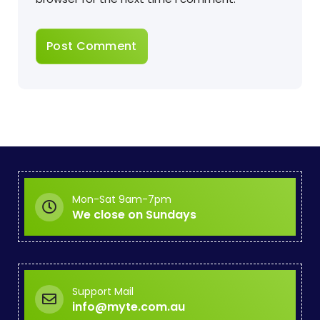
Mon-Sat 9am-7pm
We close on Sundays
Support Mail
info@myte.com.au