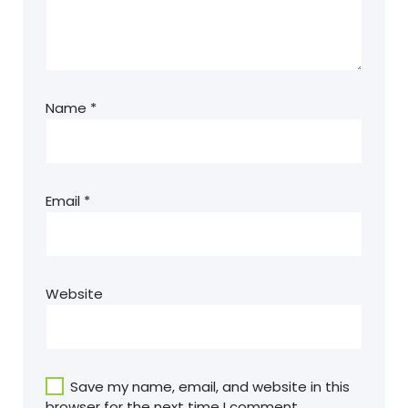
Name
*
Email
*
Website
Save my name, email, and website in this
browser for the next time I comment.