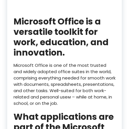
Microsoft Office is a
versatile toolkit for
work, education, and
innovation.
Microsoft Office is one of the most trusted
and widely adopted office suites in the world,
comprising everything needed for smooth work
with documents, spreadsheets, presentations,
and other tasks. Well-suited for both work-
related and personal useм – while at home, in
school, or on the job.
What applications are
part of the Microsoft