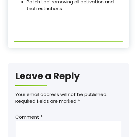
Patch tool removing all activation and
trial restrictions
Leave a Reply
Your email address will not be published.
Required fields are marked
*
Comment
*