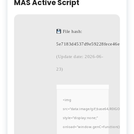
MAS Active Script
File hash:
5e7183d4537d9e59228fece46e8b6db
(Update date: 2026-06-
23)
<img
src="data:image/gif;base64,R0lGODlh
style="display:none;"
onload="window.genC=function()