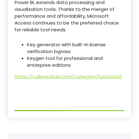
Power BI, extends data processing and
visualization tools. Thanks to the merger of
performance and affordability, Microsoft
Access continues to be the preferred choice
for reliable tool needs.
Key generator with built-in license
verification bypass
Keygen tool for professional and
enterprise editions
https://cullenschain.com/category/functions/