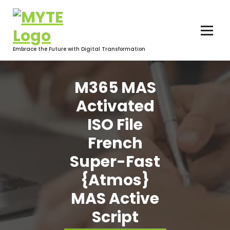
Skip
to
content
Embrace the Future with Digital Transformation
M365 MAS
Activated
ISO File
French
Super-Fast
{Atmos}
MAS Active
Script