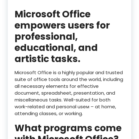
Microsoft Office
empowers users for
professional,
educational, and
artistic tasks.
Microsoft Office is a highly popular and trusted
suite of office tools around the world, including
all necessary elements for effective
document, spreadsheet, presentation, and
miscellaneous tasks. Well-suited for both
work-related and personal useм – at home,
attending classes, or working.
What programs come