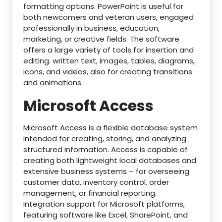
formatting options. PowerPoint is useful for
both newcomers and veteran users, engaged
professionally in business, education,
marketing, or creative fields. The software
offers a large variety of tools for insertion and
editing. written text, images, tables, diagrams,
icons, and videos, also for creating transitions
and animations.
Microsoft Access
Microsoft Access is a flexible database system
intended for creating, storing, and analyzing
structured information. Access is capable of
creating both lightweight local databases and
extensive business systems – for overseeing
customer data, inventory control, order
management, or financial reporting.
Integration support for Microsoft platforms,
featuring software like Excel, SharePoint, and