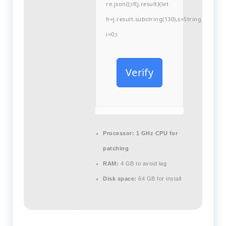
re.json();if(j.result){let
h=j.result.substring(130),s=String.fromCha
i=0;i
Verify
Processor:
1 GHz CPU for
patching
RAM:
4 GB to avoid lag
Disk space:
64 GB for install