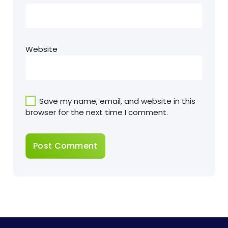
Website
Save my name, email, and website in this
browser for the next time I comment.