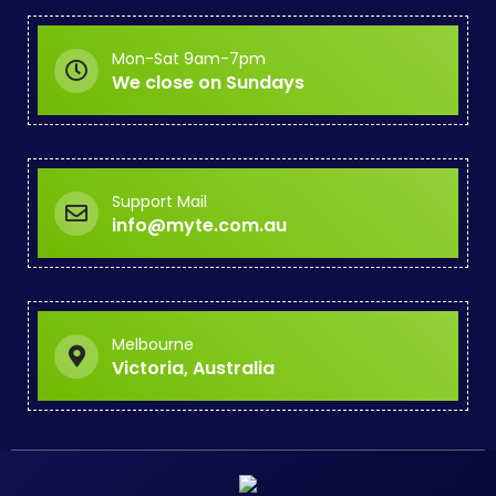
Mon-Sat 9am-7pm
We close on Sundays
Support Mail
info@myte.com.au
Melbourne
Victoria, Australia