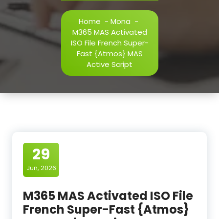
Home
-
Mona
-
M365 MAS Activated
ISO File French Super-
Fast {Atmos} MAS
Active Script
29
Jun, 2026
M365 MAS Activated ISO File
French Super-Fast {Atmos}