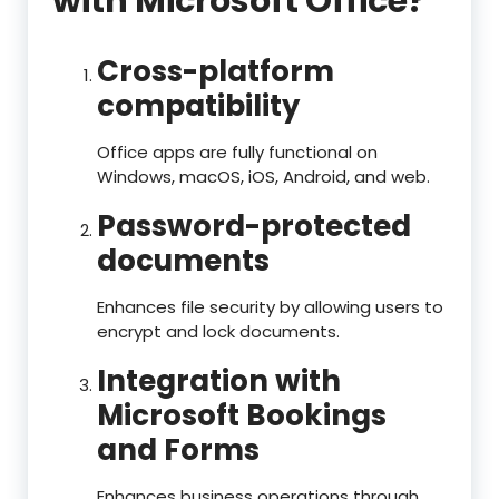
with Microsoft Office?
Cross-platform
compatibility
Office apps are fully functional on
Windows, macOS, iOS, Android, and web.
Password-protected
documents
Enhances file security by allowing users to
encrypt and lock documents.
Integration with
Microsoft Bookings
and Forms
Enhances business operations through