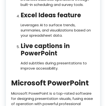
built-in scheduling and survey tools.
Excel Ideas feature
Leverages AI to surface trends,
summaries, and visualizations based on
your spreadsheet data.
Live captions in
PowerPoint
Add subtitles during presentations to
improve accessibility.
Microsoft PowerPoint
Microsoft PowerPoint is a top-rated software
for designing presentation visuals, fusing ease
of operation with powerful professional