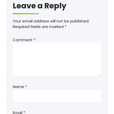
Leave a Reply
Your email address will not be published.
Required fields are marked
*
Comment
*
Name
*
Email
*