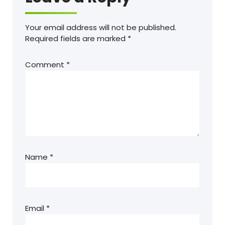
Your email address will not be published.
Required fields are marked
*
Comment
*
Name
*
Email
*