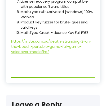
License recovery program compatible
with popular software titles
MathType Full-Activated [Windows] 100%
Worked
Product key fuzzer for brute-guessing
valid keys
MathType Crack + License Key Full FREE
https://myte.com.au/death-stranding-2-on-
the-beach-portable-game-full-game-
voiceover-mediafire/
Leave a Reply