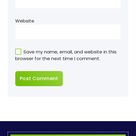
Website
Save my name, email, and website in this
browser for the next time I comment.