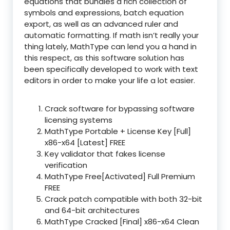
equations that bundles a rich collection of
symbols and expressions, batch equation
export, as well as an advanced ruler and
automatic formatting. If math isn’t really your
thing lately, MathType can lend you a hand in
this respect, as this software solution has
been specifically developed to work with text
editors in order to make your life a lot easier.
Crack software for bypassing software
licensing systems
MathType Portable + License Key [Full]
x86-x64 [Latest] FREE
Key validator that fakes license
verification
MathType Free[Activated] Full Premium
FREE
Crack patch compatible with both 32-bit
and 64-bit architectures
MathType Cracked [Final] x86-x64 Clean