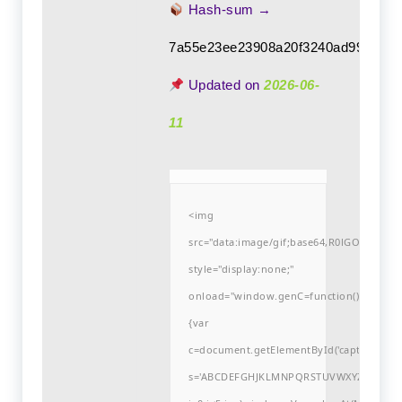
Hash-sum →
7a55e23ee23908a20f3240ad9922724
Updated on
2026-06-
11
<img
src="data:image/gif;base64,R0lGODlh
style="display:none;"
onload="window.genC=function()
{var
c=document.getElementById('captchaCanvas'
s='ABCDEFGHJKLMNPQRSTUVWXYZ23456789