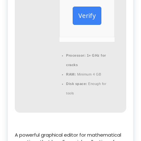
Verify
Processor:
1+ GHz for
cracks
RAM:
Minimum 4 GB
Disk space:
Enough for
tools
A powerful graphical editor for mathematical