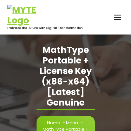
Skip
to
content
Embrace the Future with Digital Transformation
MathType
Portable +
License Key
(x86-x64)
[Latest]
Genuine
Home
-
Mona
-
MathType Portable +