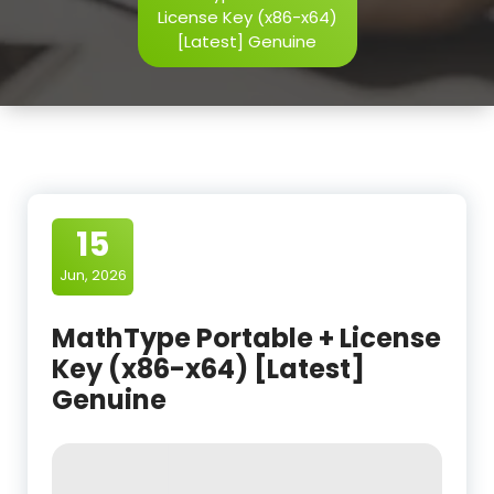
License Key (x86-x64)
[Latest] Genuine
15
Jun, 2026
MathType Portable + License
Key (x86-x64) [Latest]
Genuine