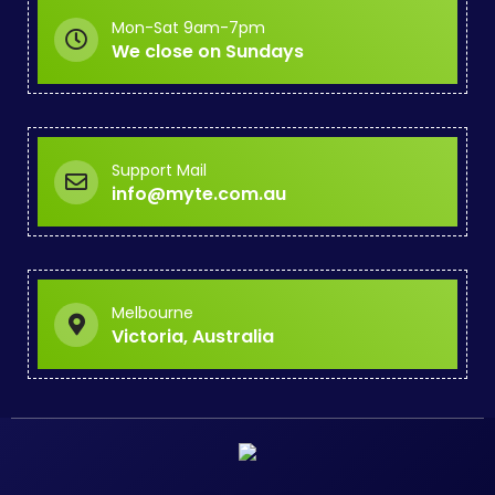
Mon-Sat 9am-7pm
We close on Sundays
Support Mail
info@myte.com.au
Melbourne
Victoria, Australia