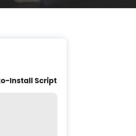
-Install Script