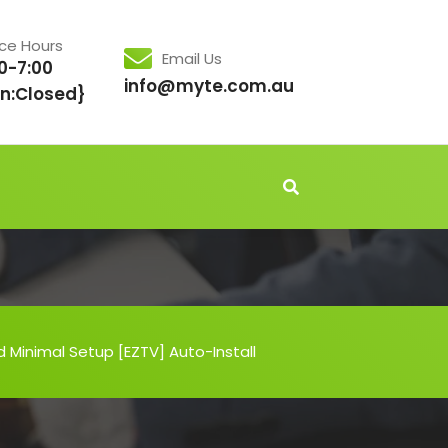
ice Hours
Email Us
0-7:00
info@myte.com.au
n:Closed}
 Minimal Setup [EZTV] Auto-Install