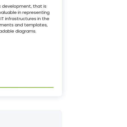
c development, that is
nvaluable in representing
T infrastructures in the
lements and templates,
eadable diagrams.