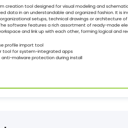
ram creation tool designed for visual modeling and schemati
ailed data in an understandable and organized fashion. It is i
rganizational setups, technical drawings or architecture of I
. The software features a rich assortment of ready-made e
orkspace and link up with each other, forming logical and r
e profile import tool
r tool for system-integrated apps
 anti-malware protection during install