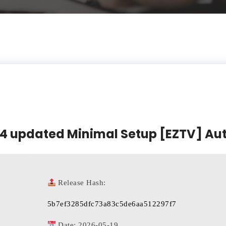
64 updated Minimal Setup [EZTV] Auto
Release Hash:
5b7ef3285dfc73a83c5de6aa512297f7
Date:
2026-05-19