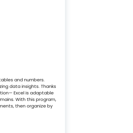
 tables and numbers.
izing data insights. Thanks
ion— Excel is adaptable
omains. With this program,
ments, then organize by