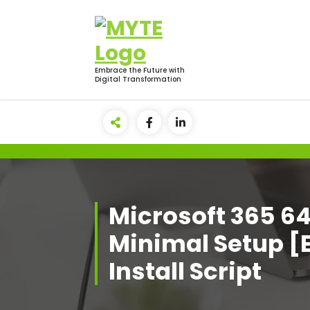
Skip
to
content
Embrace the Future with
Digital Transformation
Microsoft 365 6
Minimal Setup [
Install Script