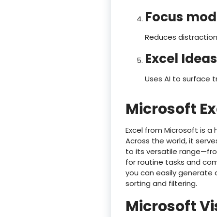
Focus mod
Reduces distraction
Excel Ideas
Uses AI to surface 
Microsoft Ex
Excel from Microsoft is a
Across the world, it serve
to its versatile range—
for routine tasks and com
you can easily generate
sorting and filtering.
Microsoft Vi