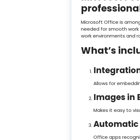
professional
Microsoft Office is among
needed for smooth work w
work environments and rou
What’s inclu
Integratio
Allows for embeddin
Images in E
Makes it easy to v
Automatic 
Office apps recogni