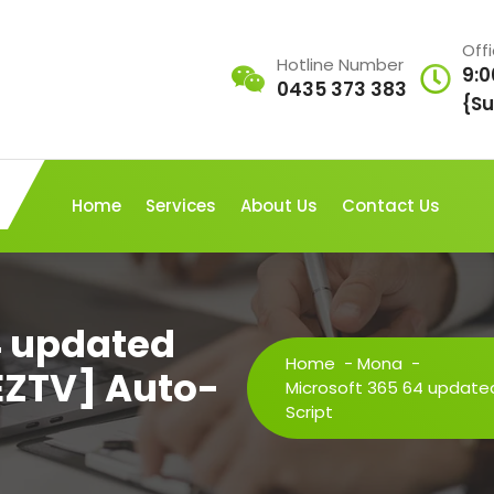
Off
Hotline Number
9:0
0435 373 383
{Su
Home
Services
About Us
Contact Us
4 updated
Home
-
Mona
-
EZTV] Auto-
Microsoft 365 64 updated
Script