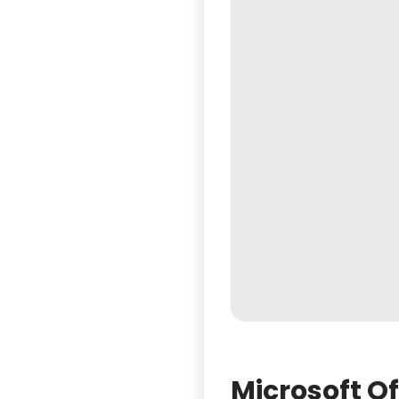
Microsoft O