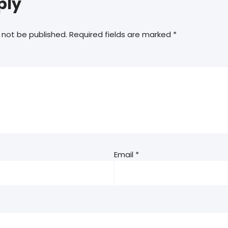
ply
 not be published.
Required fields are marked
*
Email
*