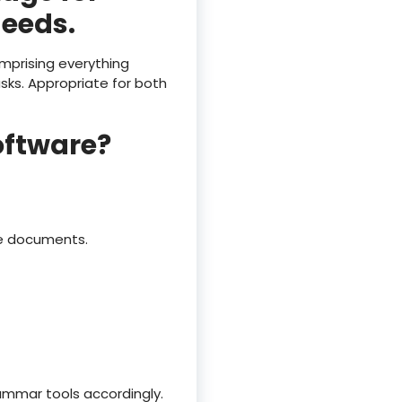
needs.
omprising everything
ks. Appropriate for both
oftware?
ce documents.
ammar tools accordingly.