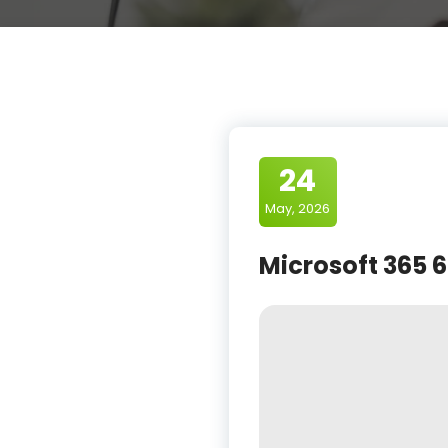
24
May, 2026
Microsoft 365 