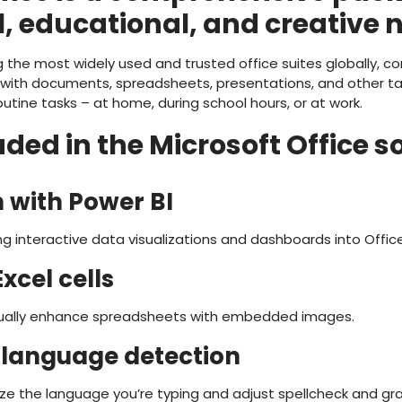
, educational, and creative 
 the most widely used and trusted office suites globally, c
ith documents, spreadsheets, presentations, and other tas
tine tasks – at home, during school hours, or at work.
ded in the Microsoft Office s
n with Power BI
g interactive data visualizations and dashboards into Offi
xcel cells
isually enhance spreadsheets with embedded images.
language detection
ze the language you’re typing and adjust spellcheck and gr