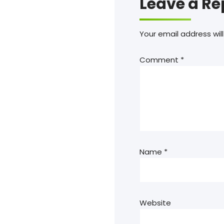
Leave a Re
Your email address will
Comment
*
Name
*
Website