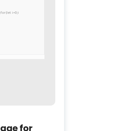
or(let i=0;i
age for