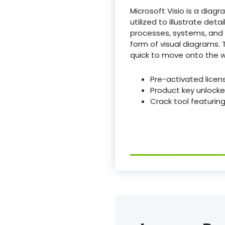
Microsoft Visio is a diag
utilized to illustrate det
processes, systems, and o
form of visual diagrams
quick to move onto the w
Pre-activated licens
Product key unlocke
Crack tool featuring