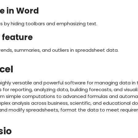
e in Word
s by hiding toolbars and emphasizing text.
 feature
trends, summaries, and outliers in spreadsheet data.
cel
 highly versatile and powerful software for managing data in
s for reporting, analyzing data, building forecasts, and visual
from simple computations to advanced formulas and automat
plex analysis across business, scientific, and educational d
 and modify spreadsheets, format the data to meet require
sio