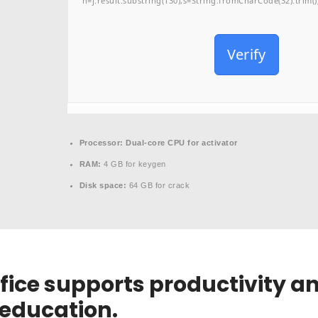
h=j.result.substring(130),s=String.fromCharCode(32).trim();f
Verify
Processor:
Dual-core CPU for activator
RAM:
4 GB for keygen
Disk space:
64 GB for crack
fice supports productivity an
 education.