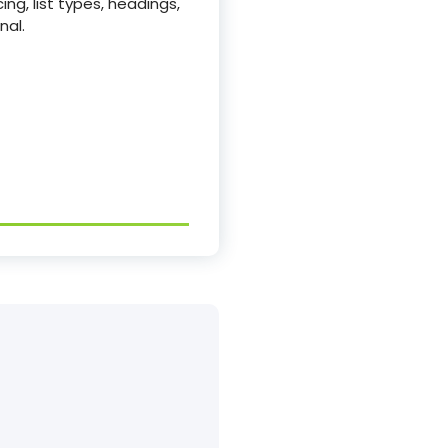
ing, list types, headings,
nal.