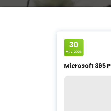
30
May, 2026
Microsoft 365