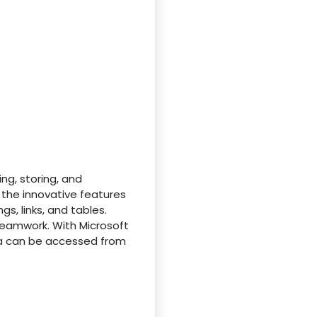
ng, storing, and
h the innovative features
gs, links, and tables.
 teamwork. With Microsoft
ta can be accessed from