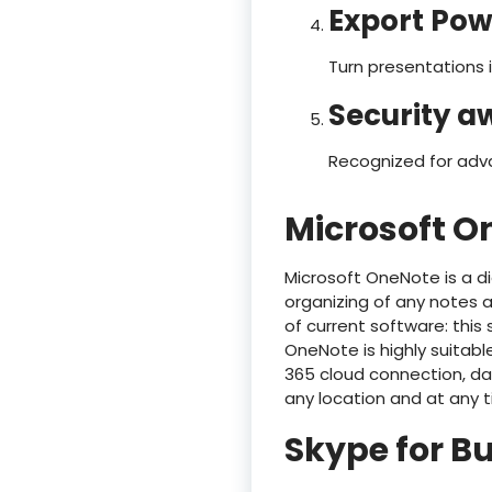
Export Pow
Turn presentations i
Security a
Recognized for adv
Microsoft O
Microsoft OneNote is a dig
organizing of any notes an
of current software: this 
OneNote is highly suitabl
365 cloud connection, da
any location and at any 
Skype for B