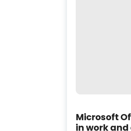
Microsoft Of
in work and