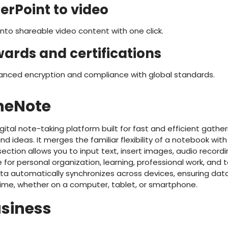
erPoint to video
nto shareable video content with one click.
wards and certifications
anced encryption and compliance with global standards.
neNote
ital note-taking platform built for fast and efficient gatheri
d ideas. It merges the familiar flexibility of a notebook wit
section allows you to input text, insert images, audio recordin
e for personal organization, learning, professional work, and
ta automatically synchronizes across devices, ensuring da
time, whether on a computer, tablet, or smartphone.
usiness