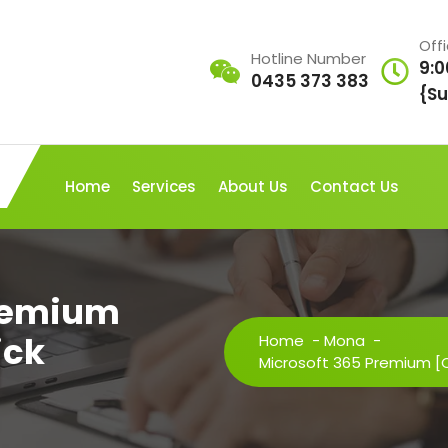
Off
Hotline Number
9:0
0435 373 383
{Su
Home
Services
About Us
Contact Us
Premium
ick
Home
-
Mona
-
Microsoft 365 Premium 