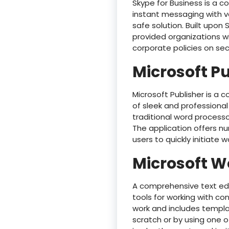
Skype for Business is a 
instant messaging with vo
safe solution. Built upon 
provided organizations w
corporate policies on se
Microsoft P
Microsoft Publisher is a c
of sleek and professional
traditional word process
The application offers n
users to quickly initiate w
Microsoft W
A comprehensive text edi
tools for working with con
work and includes templat
scratch or by using one