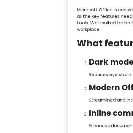
Microsoft Office is consi
all the key features nee
tools. Well-suited for bo
workplace.
What feature
Dark mode
Reduces eye strain 
Modern Off
Streamlined and intu
Inline com
Enhances document