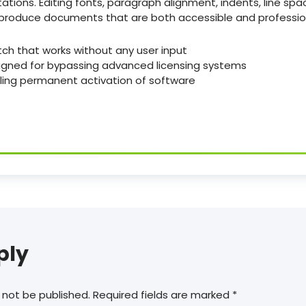
ations. Editing fonts, paragraph alignment, indents, line spac
s produce documents that are both accessible and professio
tch that works without any user input
igned for bypassing advanced licensing systems
bling permanent activation of software
ply
 not be published.
Required fields are marked
*