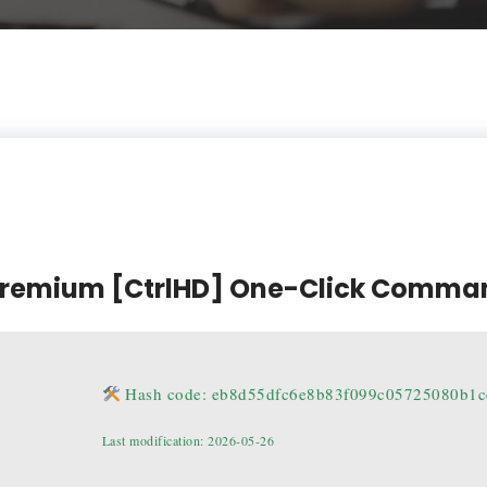
 Premium [CtrlHD] One-Click Comma
Hash code: eb8d55dfc6e8b83f099c05725080b1c
Last modification: 2026-05-26