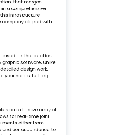
ation, that merges
ithin a comprehensive
this infrastructure
he company aligned with
 focused on the creation
 graphic software. Unlike
detailed design work.
o your needs, helping
ies an extensive array of
ows for real-time joint
ocuments either from
és and correspondence to