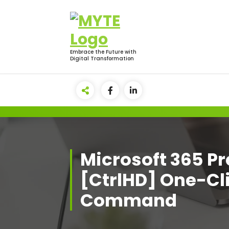
Skip
to
content
Embrace the Future with
Digital Transformation
Microsoft 365 
[CtrlHD] One-Cl
Command