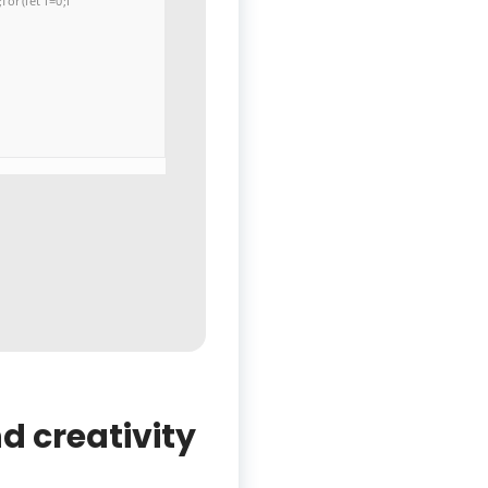
or(let i=0;i
d creativity