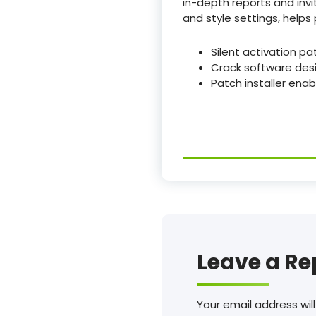
in-depth reports and invit
and style settings, help
Silent activation pa
Crack software des
Patch installer ena
Leave a Re
Your email address will