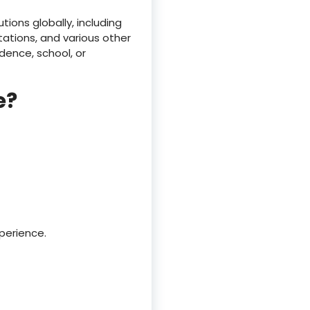
ions globally, including
ations, and various other
dence, school, or
e?
perience.