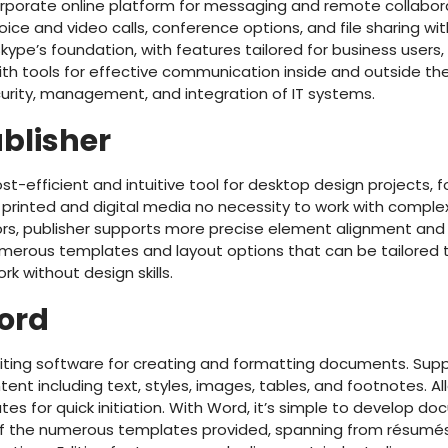
corporate online platform for messaging and remote collabor
ice and video calls, conference options, and file sharing w
Skype’s foundation, with features tailored for business users, 
ith tools for effective communication inside and outside t
curity, management, and integration of IT systems.
ublisher
ost-efficient and intuitive tool for desktop design projects,
 printed and digital media no necessity to work with complex
ors, publisher supports more precise element alignment and 
umerous templates and layout options that can be tailored t
ork without design skills.
ord
ting software for creating and formatting documents. Suppl
tent including text, styles, images, tables, and footnotes. All
es for quick initiation. With Word, it’s simple to develop d
 of the numerous templates provided, spanning from résum