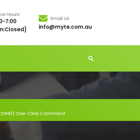
ice Hours
Email Us
0-7:00
info@myte.com.au
n:Closed}
[CtrlHD] One-Click Command