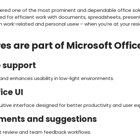
dered one of the most prominent and dependable office solut
ded for efficient work with documents, spreadsheets, present
th work-related and personal useм – when you’re at your resi
s are part of Microsoft Offic
 support
and enhances usability in low-light environments.
ice UI
itive interface designed for better productivity and user ex
ments and suggestions
 review and team feedback workflows.