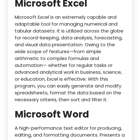
Microsoft Excel
Microsoft Excel is an extremely capable and
adaptable tool for managing numerical and
tabular datasets. It is utilized across the globe
for record-keeping, data analysis, forecasting,
and visual data presentation. Owing to the
wide scope of features—from simple
arithmetic to complex formulas and
automation— whether for regular tasks or
advanced analytical work in business, science,
or education, Excel is effective. With this
program, you can easily generate and modify
spreadsheets, format the data based on the
necessary criteria, then sort and filter it.
Microsoft Word
A high-performance text editor for producing,
editing, and formatting documents. Presents a