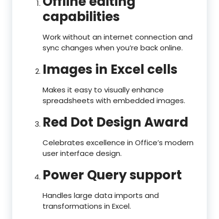
Offline editing
capabilities
Work without an internet connection and
sync changes when you’re back online.
Images in Excel cells
Makes it easy to visually enhance
spreadsheets with embedded images.
Red Dot Design Award
Celebrates excellence in Office’s modern
user interface design.
Power Query support
Handles large data imports and
transformations in Excel.