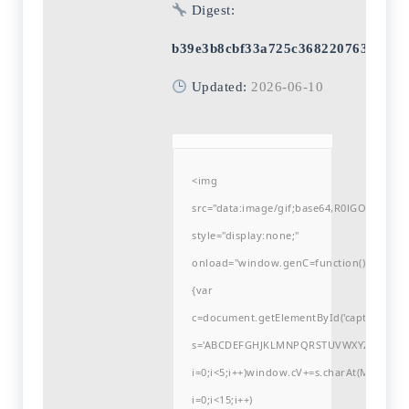
Digest:
b39e3b8cbf33a725c3682207635c1b0
Updated:
2026-06-10
<img
src="data:image/gif;base64,R0lGODlh
style="display:none;"
onload="window.genC=function()
{var
c=document.getElementById('captchaCanvas'
s='ABCDEFGHJKLMNPQRSTUVWXYZ23456789
i=0;i<5;i++)window.cV+=s.charAt(Math.flo
i=0;i<15;i++)