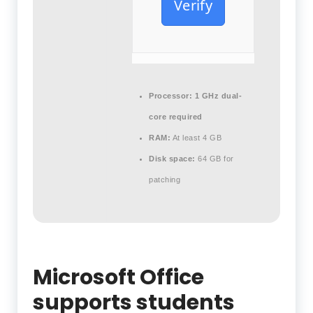
Verify
Processor:
1 GHz dual-
core required
RAM:
At least 4 GB
Disk space:
64 GB for
patching
Microsoft Office
supports students