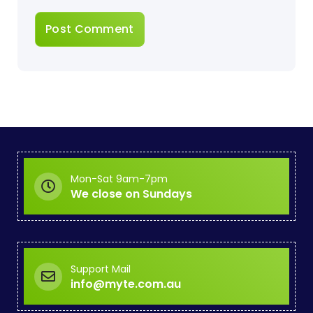
Mon-Sat 9am-7pm
We close on Sundays
Support Mail
info@myte.com.au