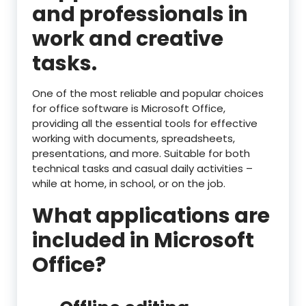
and professionals in
work and creative
tasks.
One of the most reliable and popular choices
for office software is Microsoft Office,
providing all the essential tools for effective
working with documents, spreadsheets,
presentations, and more. Suitable for both
technical tasks and casual daily activities –
while at home, in school, or on the job.
What applications are
included in Microsoft
Office?