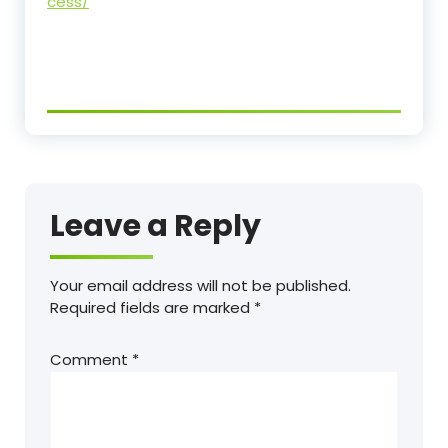
cess/
Leave a Reply
Your email address will not be published.
Required fields are marked
*
Comment
*