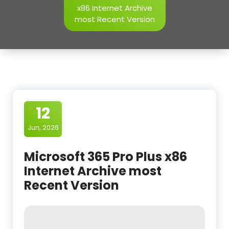
x86 Internet Archive
most Recent Version
12
Jun, 2026
Microsoft 365 Pro Plus x86
Internet Archive most
Recent Version