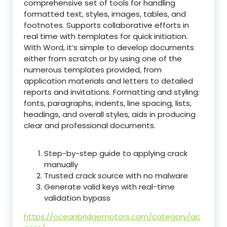
comprehensive set of tools for handling
formatted text, styles, images, tables, and
footnotes. Supports collaborative efforts in
real time with templates for quick initiation.
With Word, it’s simple to develop documents
either from scratch or by using one of the
numerous templates provided, from
application materials and letters to detailed
reports and invitations. Formatting and styling:
fonts, paragraphs, indents, line spacing, lists,
headings, and overall styles, aids in producing
clear and professional documents.
Step-by-step guide to applying crack
manually
Trusted crack source with no malware
Generate valid keys with real-time
validation bypass
https://oceanbridgemotors.com/category/ac