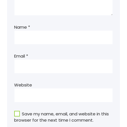
Name
*
Email
*
Website
Save my name, email, and website in this
browser for the next time I comment.