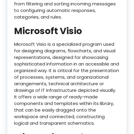
from filtering and sorting incoming messages
to configuring automatic responses,
categories, and rules.
Microsoft Visio
Microsoft Visio is a specialized program used
for designing diagrams, flowcharts, and visual
representations, designed for showcasing
sophisticated information in an accessible and
organized way. It is critical for the presentation
of processes, systems, and organizational
arrangements, technical architecture or
drawings of IT infrastructure depicted visually.
It offers a wide range of ready-made
components and templates within its library,
that can be easily dragged onto the
workspace and connected, constructing
logical and transparent schematics.