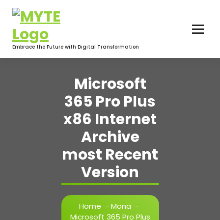
Skip
to
content
Embrace the Future with Digital Transformation
Microsoft
365 Pro Plus
x86 Internet
Archive
most Recent
Version
Home
-
Mona
-
Microsoft 365 Pro Plus