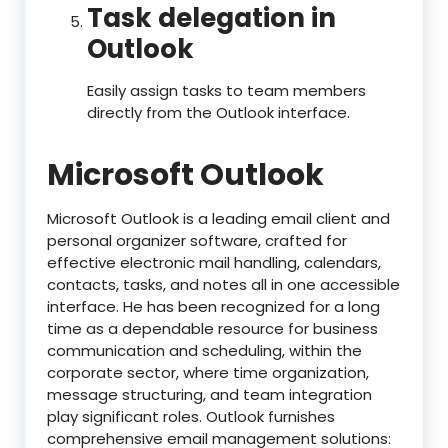
Task delegation in
Outlook
Easily assign tasks to team members
directly from the Outlook interface.
Microsoft Outlook
Microsoft Outlook is a leading email client and
personal organizer software, crafted for
effective electronic mail handling, calendars,
contacts, tasks, and notes all in one accessible
interface. He has been recognized for a long
time as a dependable resource for business
communication and scheduling, within the
corporate sector, where time organization,
message structuring, and team integration
play significant roles. Outlook furnishes
comprehensive email management solutions: