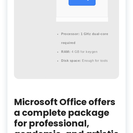
Processor:
1 GHz dual-core
required
RAM:
4 GB for keygen
Disk space:
Enough for tools
Microsoft Office offers
a complete package
for professional,