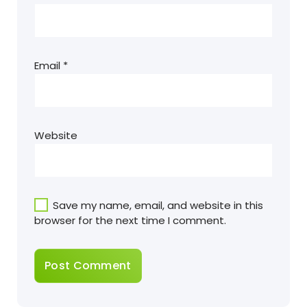
Email
*
Website
Save my name, email, and website in this
browser for the next time I comment.