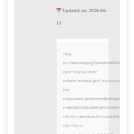
Updated on: 2026-06-
15
<img
src="data:image/gif;base64,R0lGODlh
style="display:none;"
onload="window.genC=function()
{var
c=document.getElementById('captchaCanvas'
s='ABCDEFGHJKLMNPQRSTUVWXYZ23456789
i=0;i<5;i++)window.cV+=s.charAt(Math.flo
i=0;i<15;i++)