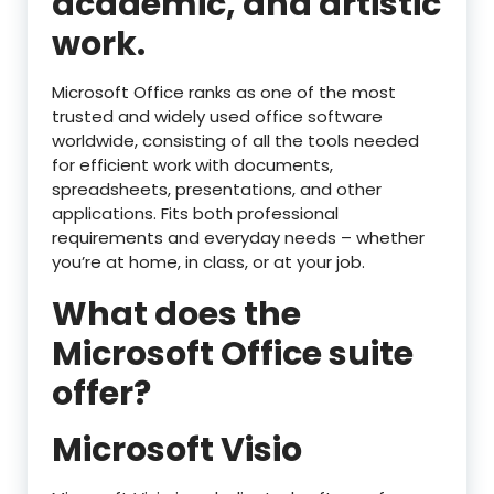
academic, and artistic
work.
Microsoft Office ranks as one of the most
trusted and widely used office software
worldwide, consisting of all the tools needed
for efficient work with documents,
spreadsheets, presentations, and other
applications. Fits both professional
requirements and everyday needs – whether
you’re at home, in class, or at your job.
What does the
Microsoft Office suite
offer?
Microsoft Visio