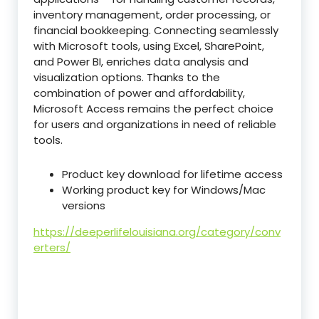
inventory management, order processing, or
financial bookkeeping. Connecting seamlessly
with Microsoft tools, using Excel, SharePoint,
and Power BI, enriches data analysis and
visualization options. Thanks to the
combination of power and affordability,
Microsoft Access remains the perfect choice
for users and organizations in need of reliable
tools.
Product key download for lifetime access
Working product key for Windows/Mac
versions
https://deeperlifelouisiana.org/category/conv
erters/