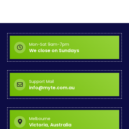
Mon-Sat 9am-7pm
We close on Sundays
Support Mail
info@myte.com.au
Melbourne
Victoria, Australia