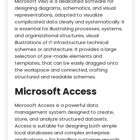
Microsoft Visio is a dedicated software for
designing diagrams, schematics, and visual
representations, adopted to visualize
complicated data clearly and systematically. It
is essential for illustrating processes, systems,
and organizational structures, visual
illustrations of IT infrastructure technical
schemes or architecture. It provides a large
selection of pre-made elements and
templates, that can be easily dragged onto
the workspace and connected, crafting
structured and readable schemes.
Microsoft Access
Microsoft Access is a powerful data
management system designed to create,
store, and analyze structured datasets.
Access is suitable for designing both simple
local databases and complex enterprise
applications – for handling customer records,