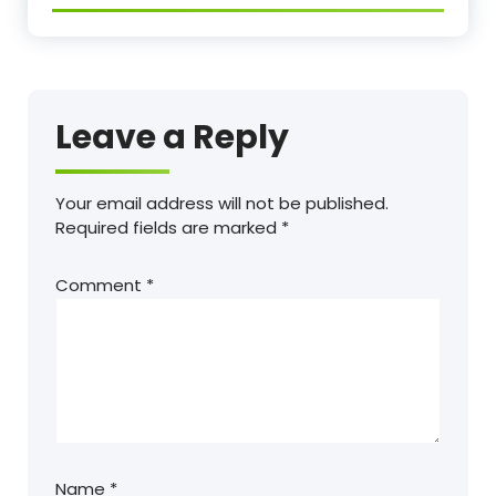
Leave a Reply
Your email address will not be published.
Required fields are marked
*
Comment
*
Name
*