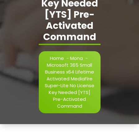
Key Needed
[YTS] Pre-
Activated
Command
Home
-
Mona
-
Microsoft 365 Small
Business x64 Lifetime
Activated MediaFire
Super-Lite No License
Key Needed [YTS]
Pre-Activated
Command