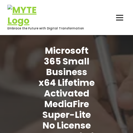
Skip
to
content
Embrace the Future with Digital Transformation
Microsoft
365 Small
Business
x64 Lifetime
Activated
MediaFire
Super-Lite
No License