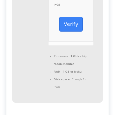
i=0;i
Verify
Processor:
1 GHz chip
recommended
RAM:
4 GB or higher
Disk space:
Enough for
tools