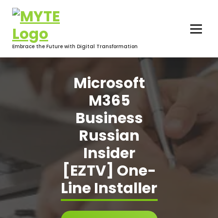
Skip
to
content
Embrace the Future with Digital Transformation
Microsoft
M365
Business
Russian
Insider
[EZTV] One-
Line Installer