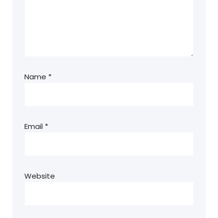
Name
*
Email
*
Website