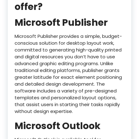
offer?
Microsoft Publisher
Microsoft Publisher provides a simple, budget-
conscious solution for desktop layout work,
committed to generating high-quality printed
and digital resources you don’t have to use
advanced graphic editing programs. Unlike
traditional editing platforms, publisher grants
greater latitude for exact element positioning
and detailed design development. The
software includes a variety of pre-designed
templates and personalized layout options,
that assist users in starting their tasks rapidly
without design expertise.
Microsoft Outlook