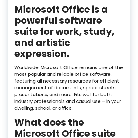
Microsoft Office is a
powerful software
suite for work, study,
and artistic
expression.
Worldwide, Microsoft Office remains one of the
most popular and reliable office software,
featuring all necessary resources for efficient
management of documents, spreadsheets,
presentations, and more. Fits well for both
industry professionals and casual use – in your
dwelling, school, or office.
What does the
Microsoft Office suite