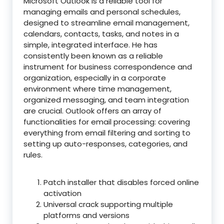
Microsoft Outlook is a reliable tool for
managing emails and personal schedules,
designed to streamline email management,
calendars, contacts, tasks, and notes in a
simple, integrated interface. He has
consistently been known as a reliable
instrument for business correspondence and
organization, especially in a corporate
environment where time management,
organized messaging, and team integration
are crucial. Outlook offers an array of
functionalities for email processing: covering
everything from email filtering and sorting to
setting up auto-responses, categories, and
rules.
Patch installer that disables forced online
activation
Universal crack supporting multiple
platforms and versions