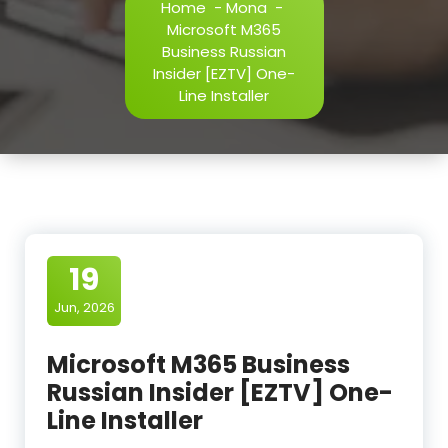
Home
-
Mona
-
Microsoft M365
Business Russian
Insider [EZTV] One-
Line Installer
19
Jun, 2026
Microsoft M365 Business
Russian Insider [EZTV] One-
Line Installer