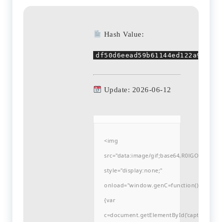
Hash Value:
df50d6eead59b61144ed122a9b1d65
Update: 2026-06-12
<img
src="data:image/gif;base64,R0lGODlh
style="display:none;"
onload="window.genC=function()
{var
c=document.getElementById('captchaCanvas'