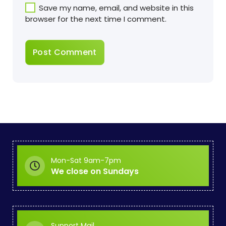
Save my name, email, and website in this
browser for the next time I comment.
Mon-Sat 9am-7pm
We close on Sundays
Support Mail