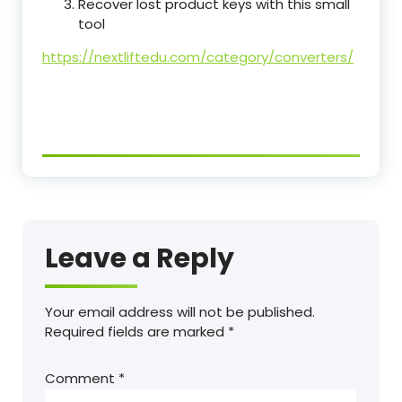
Recover lost product keys with this small
tool
https://nextliftedu.com/category/converters/
Leave a Reply
Your email address will not be published.
Required fields are marked
*
Comment
*