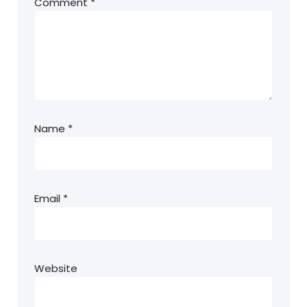
Comment
*
Name
*
Email
*
Website