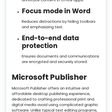
Focus mode in Word
Reduces distractions by hiding toolbars
and emphasizing text.
End-to-end data
protection
Ensures documents and communications
are encrypted and securely stored.
Microsoft Publisher
Microsoft Publisher offers an intuitive and
affordable desktop publishing experience,
dedicated to crafting professional print and
digital media avoid using complicated graphic
software. Unlike typical text editing programs,