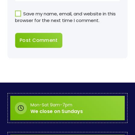
Save my name, email, and website in this
browser for the next time I comment.
Mon-Sat 9am-7pm
We close on Sundays