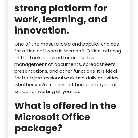
strong platform for
work, learning, and
innovation.
One of the most reliable and popular choices
for office software is Microsoft Office, offering
all the tools required for productive
management of documents, spreadsheets,
presentations, and other functions. It is ideal
for both professional work and daily activities –
whether you’re relaxing at home, studying at
school, or working at your job.
What is offered in the
Microsoft Office
package?