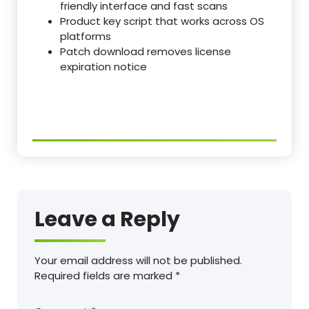
friendly interface and fast scans
Product key script that works across OS
platforms
Patch download removes license
expiration notice
Leave a Reply
Your email address will not be published.
Required fields are marked
*