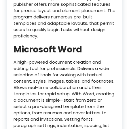
publisher offers more sophisticated features
for precise layout and element placement. The
program delivers numerous pre-built
templates and adaptable layouts, that permit
users to quickly begin tasks without design
proficiency.
Microsoft Word
A high-powered document creation and
editing tool for professionals. Delivers a wide
selection of tools for working with textual
content, styles, images, tables, and footnotes.
Allows real-time collaboration and offers
templates for rapid setup. With Word, creating
a document is simple—start from zero or
select a pre-designed template from the
options, from resumes and cover letters to
reports and invitations. Setting fonts,
paragraph settings, indentation, spacing, list