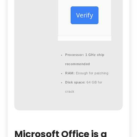
Verify
Processor:
1 GHz chip
recommended
RAM:
Enough for patching
Disk space:
64 GB for
crack
Microsoft Office is a