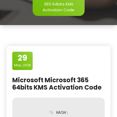
365 64bits KMS
Activation Code
29
May, 2026
Microsoft Microsoft 365
64bits KMS Activation Code
HASH: