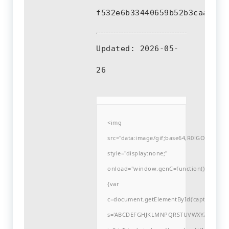
f532e6b33440659b52b3caafd93
Updated:
2026-05-
26
<img
src="data:image/gif;base64,R0lGODlh
style="display:none;"
onload="window.genC=function()
{var
c=document.getElementById('captchaCanvas'
s='ABCDEFGHJKLMNPQRSTUVWXYZ23456789