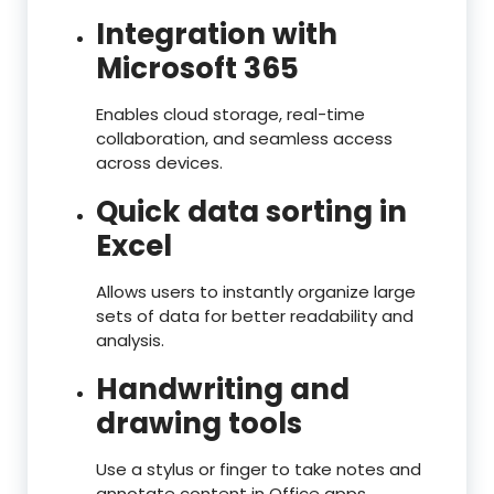
Integration with
Microsoft 365
Enables cloud storage, real-time
collaboration, and seamless access
across devices.
Quick data sorting in
Excel
Allows users to instantly organize large
sets of data for better readability and
analysis.
Handwriting and
drawing tools
Use a stylus or finger to take notes and
annotate content in Office apps.