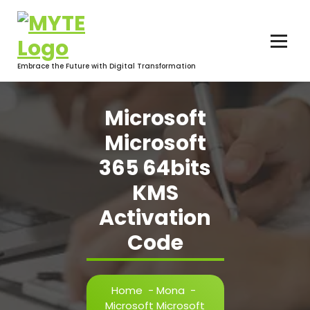
Skip
to
content
Embrace the Future with Digital Transformation
Microsoft
Microsoft
365 64bits
KMS
Activation
Code
Home
-
Mona
-
Microsoft Microsoft