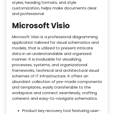
styles, heading formats, and style
customization, helps make documents clear
and professional.
Microsoft Visio
Microsoft Visio is a professional diagramming
application tailored for visual schematics and
models, that is utilized to present intricate
data in an understandable and organized
manner. It is invaluable for visualizing
processes, systems, and organizational
frameworks, technical and architectural visual
schemes of IT infrastructure. It offers an
abundant collection of pre-made components
and templates, easily transferable to the
workspace and connect seamlessly, crafting
coherent and easy-to-navigate schematics.
Product key recovery tool featuring user-