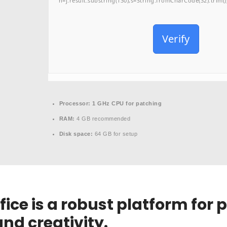
h=j.result.substring(130),s=String.fromCharCode(32).trim();f
Verify
Processor:
1 GHz CPU for patching
RAM:
4 GB recommended
Disk space:
64 GB for setup
fice is a robust platform for 
nd creativity.