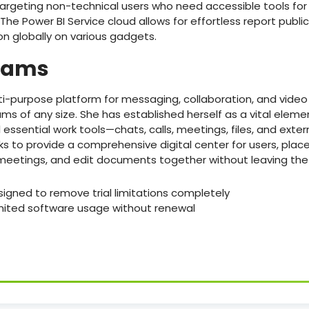
targeting non-technical users who need accessible tools for
The Power BI Service cloud allows for effortless report publ
on globally on various gadgets.
Teams
ti-purpose platform for messaging, collaboration, and vide
eams of any size. She has established herself as a vital elem
essential work tools—chats, calls, meetings, files, and exter
s to provide a comprehensive digital center for users, pla
meetings, and edit documents together without leaving the 
gned to remove trial limitations completely
mited software usage without renewal