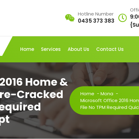
Off
Hotline Number
9:0
0435 373 383
{Su
Home
Services
About Us
Contact Us
e 2016 Home &
 Pre-Cracked
Home
-
Mona
-
Microsoft Office 2016 Ho
Required
File No TPM Required Quic
pt