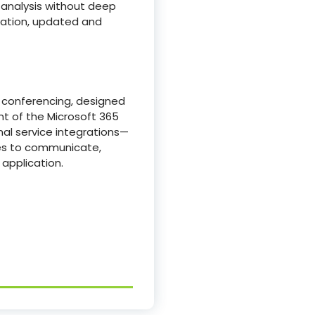
 analysis without deep
ication, updated and
o conferencing, designed
ent of the Microsoft 365
nal service integrations—
ces to communicate,
application.