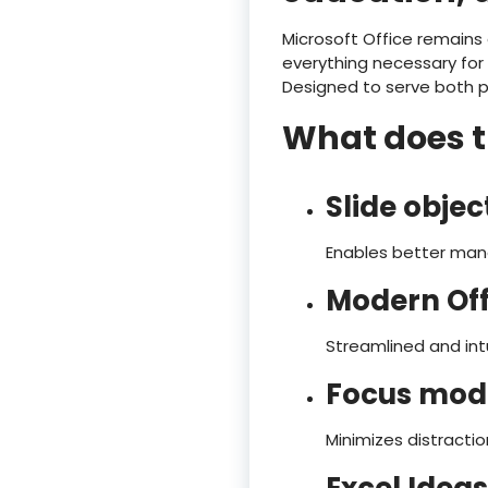
Microsoft Office remains
everything necessary for
Designed to serve both pr
What does th
Slide obje
Enables better man
Modern Off
Streamlined and intu
Focus mod
Minimizes distractio