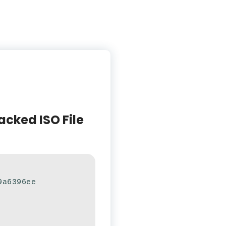
acked ISO File
9a6396ee