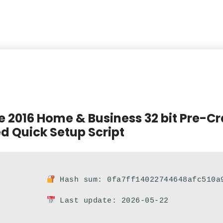
e 2016 Home & Business 32 bit Pre-Cr
d Quick Setup Script
Hash sum: 0fa7ff14022744648afc510a
Last update: 2026-05-22