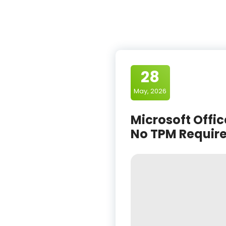
28
May, 2026
Microsoft Offic
No TPM Require