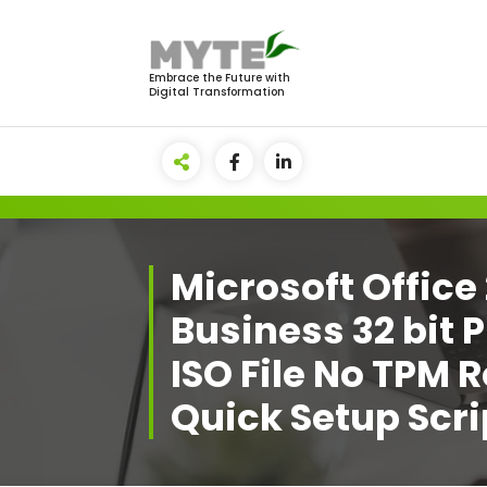
Skip
to
content
Embrace the Future with
Digital Transformation
Microsoft Offic
Business 32 bit
ISO File No TPM 
Quick Setup Scri