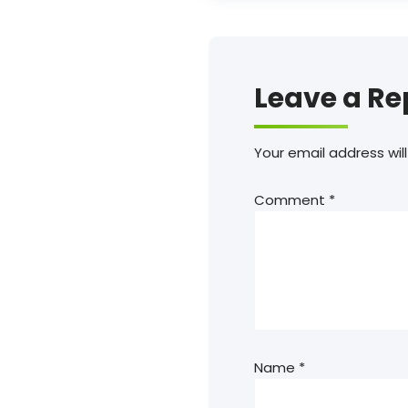
Leave a Re
Your email address will
Comment
*
Name
*