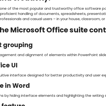
 one of the most popular and trustworthy office software pa
 proficient handling of documents, spreadsheets, presenta
ofessionals and casual users – in your house, classroom, or 
e Microsoft Office suite con
ct grouping
agement and alignment of elements within PowerPoint slide
ice UI
itive interface designed for better productivity and user ex
e in Word
ns by hiding interface elements and highlighting the writing