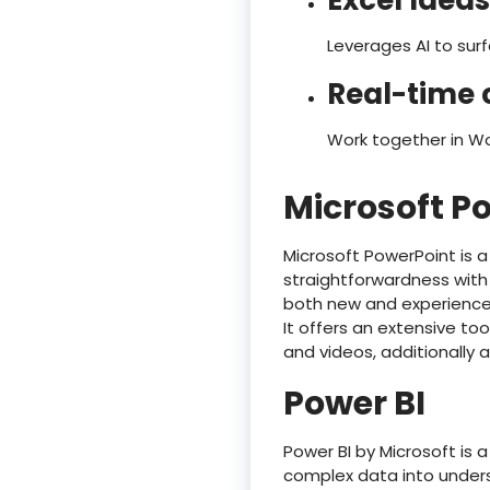
Excel Ideas
Leverages AI to sur
Real-time 
Work together in Wo
Microsoft P
Microsoft PowerPoint is 
straightforwardness with 
both new and experienced 
It offers an extensive too
and videos, additionally 
Power BI
Power BI by Microsoft is 
complex data into unders