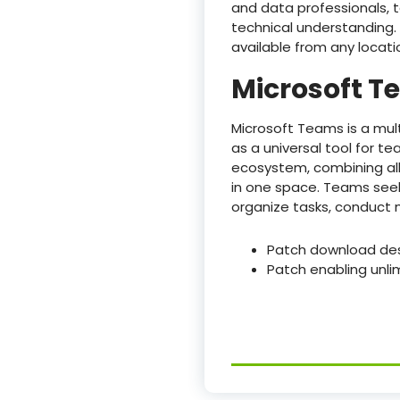
and data professionals, 
technical understanding. 
available from any locati
Microsoft 
Microsoft Teams is a mul
as a universal tool for t
ecosystem, combining all 
in one space. Teams seek
organize tasks, conduct 
Patch download desi
Patch enabling unli