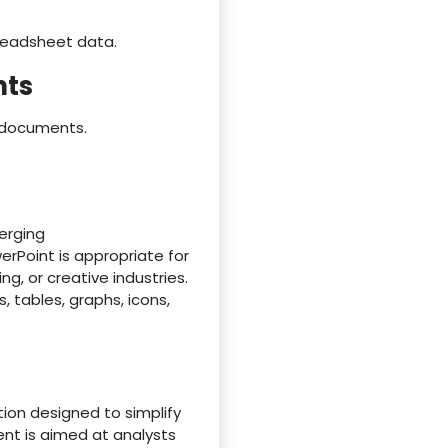
preadsheet data.
nts
d documents.
erging
erPoint is appropriate for
g, or creative industries.
, tables, graphs, icons,
tion designed to simplify
nt is aimed at analysts