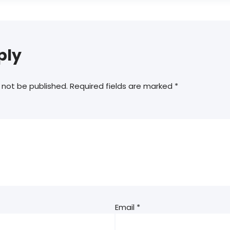
ply
 not be published.
Required fields are marked
*
Email
*