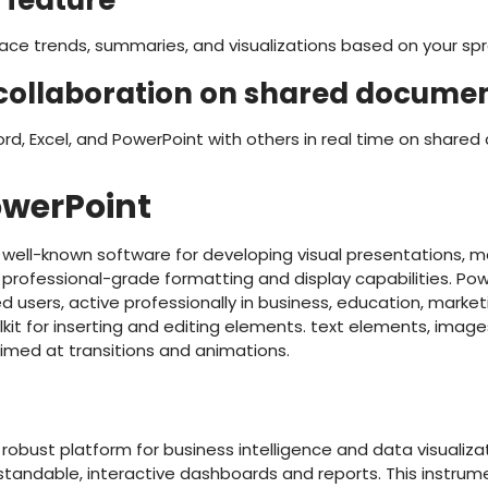
 feature
face trends, summaries, and visualizations based on your s
collaboration on shared docume
rd, Excel, and PowerPoint with others in real time on share
owerPoint
a well-known software for developing visual presentations, m
professional-grade formatting and display capabilities. Pow
users, active professionally in business, education, marketin
lkit for inserting and editing elements. text elements, images
aimed at transitions and animations.
a robust platform for business intelligence and data visualiza
tandable, interactive dashboards and reports. This instrume