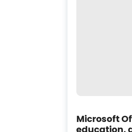
Microsoft Of
education, a