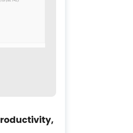
or(let i=0;i
productivity,