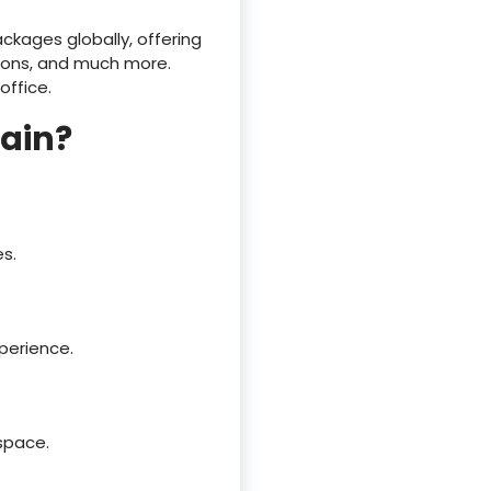
ckages globally, offering
tions, and much more.
office.
tain?
s.
perience.
 space.