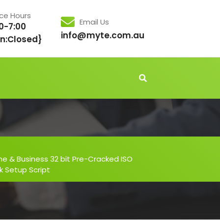
ice Hours
Email Us
0-7:00
info@myte.com.au
n:Closed}
me & Business 32 bit Pre-Cracked ISO
k Setup Script