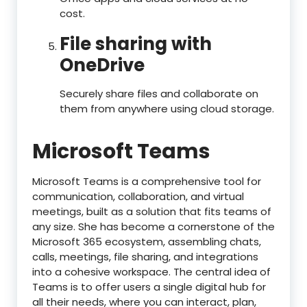
cost.
File sharing with
OneDrive
Securely share files and collaborate on
them from anywhere using cloud storage.
Microsoft Teams
Microsoft Teams is a comprehensive tool for
communication, collaboration, and virtual
meetings, built as a solution that fits teams of
any size. She has become a cornerstone of the
Microsoft 365 ecosystem, assembling chats,
calls, meetings, file sharing, and integrations
into a cohesive workspace. The central idea of
Teams is to offer users a single digital hub for
all their needs, where you can interact, plan,