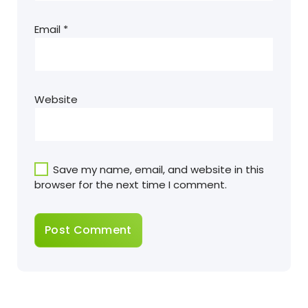
Email
*
Website
Save my name, email, and website in this
browser for the next time I comment.