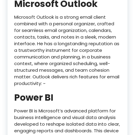
Microsoft Outlook
Microsoft Outlook is a strong email client
combined with a personal organizer, crafted
for seamless email organization, calendars,
contacts, tasks, and notes in a sleek, modern
interface. He has a longstanding reputation as
a trustworthy instrument for corporate
communication and planning, in a business
context, where organized scheduling, well-
structured messages, and team cohesion
matter. Outlook delivers rich features for email
productivity: ~
Power BI
Power BI is Microsoft’s advanced platform for
business intelligence and visual data analysis
developed to reshape isolated data into clear,
engaging reports and dashboards. This device