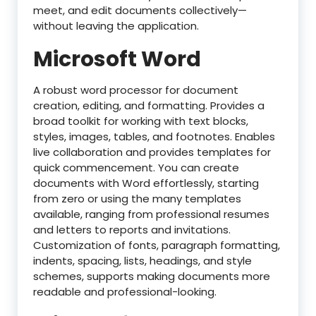
meet, and edit documents collectively—
without leaving the application.
Microsoft Word
A robust word processor for document
creation, editing, and formatting. Provides a
broad toolkit for working with text blocks,
styles, images, tables, and footnotes. Enables
live collaboration and provides templates for
quick commencement. You can create
documents with Word effortlessly, starting
from zero or using the many templates
available, ranging from professional resumes
and letters to reports and invitations.
Customization of fonts, paragraph formatting,
indents, spacing, lists, headings, and style
schemes, supports making documents more
readable and professional-looking.