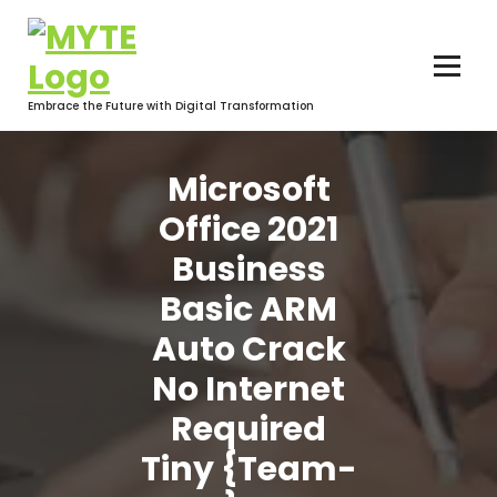
Skip
to
content
Embrace the Future with Digital Transformation
Microsoft
Office 2021
Business
Basic ARM
Auto Crack
No Internet
Required
Tiny {Team-