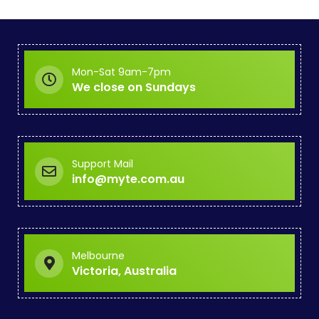
Mon-Sat 9am-7pm
We close on Sundays
Support Mail
info@myte.com.au
Melbourne
Victoria, Australia