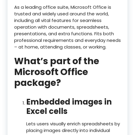
As a leading office suite, Microsoft Office is
trusted and widely used around the world,
including all vital features for seamless
operation with documents, spreadsheets,
presentations, and extra functions. Fits both
professional requirements and everyday needs
– at home, attending classes, or working.
What’s part of the
Microsoft Office
package?
Embedded images in
Excel cells
Lets users visually enrich spreadsheets by
placing images directly into individual