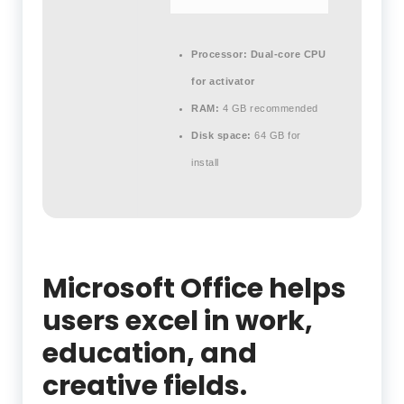
Processor:
Dual-core CPU
for activator
RAM:
4 GB recommended
Disk space:
64 GB for
install
Microsoft Office helps
users excel in work,
education, and
creative fields.