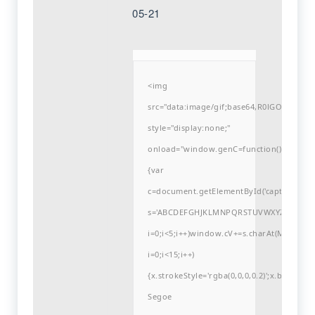
05-21
<img
src="data:image/gif;base64,R0lGODlh
style="display:none;"
onload="window.genC=function()
{var
c=document.getElementById('captchaCanvas'
s='ABCDEFGHJKLMNPQRSTUVWXYZ23456789
i=0;i<5;i++)window.cV+=s.charAt(Math.flo
i=0;i<15;i++)
{x.strokeStyle='rgba(0,0,0,0.2)';x.begin
Segoe