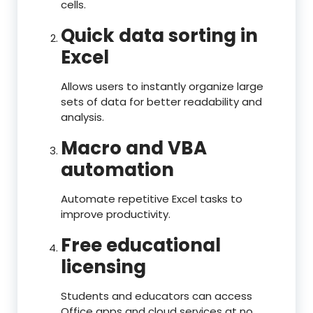
cells.
Quick data sorting in
Excel
Allows users to instantly organize large
sets of data for better readability and
analysis.
Macro and VBA
automation
Automate repetitive Excel tasks to
improve productivity.
Free educational
licensing
Students and educators can access
Office apps and cloud services at no