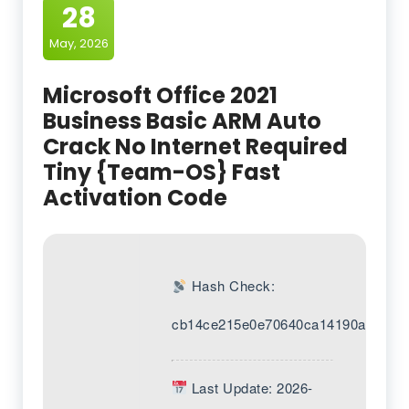
28
May, 2026
Microsoft Office 2021
Business Basic ARM Auto
Crack No Internet Required
Tiny {Team-OS} Fast
Activation Code
Hash Check:
cb14ce215e0e70640ca14190a1538d
Last Update: 2026-