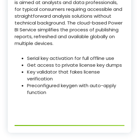
is aimed at analysts and data professionals,
for typical consumers requiring accessible and
straightforward analysis solutions without
technical background. The cloud-based Power
BI Service simplifies the process of publishing
reports, refreshed and available globally on
multiple devices.
Serial key activation for full offline use
Get access to private license key dumps
Key validator that fakes license
verification
Preconfigured keygen with auto-apply
function