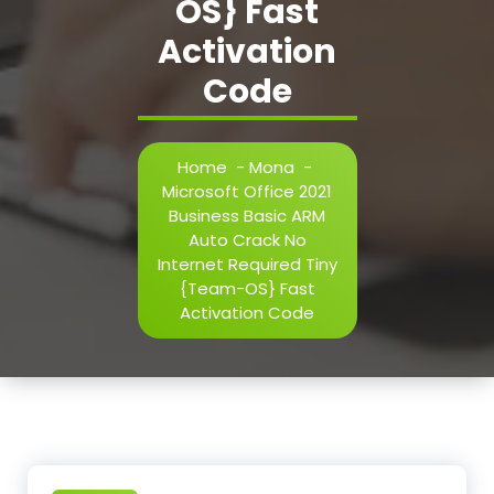
OS} Fast
Activation
Code
Home
-
Mona
-
Microsoft Office 2021
Business Basic ARM
Auto Crack No
Internet Required Tiny
{Team-OS} Fast
Activation Code