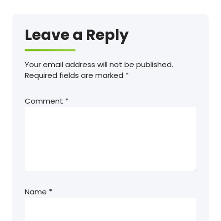
Leave a Reply
Your email address will not be published.
Required fields are marked
*
Comment
*
Name
*