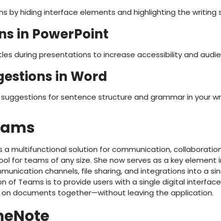
ns by hiding interface elements and highlighting the writing
ons in PowerPoint
tles during presentations to increase accessibility and au
estions in Word
uggestions for sentence structure and grammar in your wri
Teams
 a multifunctional solution for communication, collaboratio
ool for teams of any size. She now serves as a key element 
ication channels, file sharing, and integrations into a sin
n of Teams is to provide users with a single digital interface
 on documents together—without leaving the application.
neNote