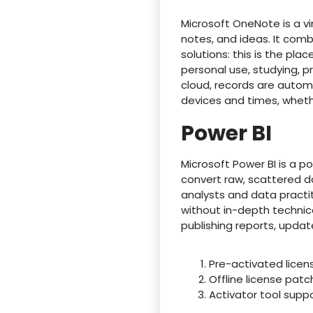
Microsoft OneNote is a vi
notes, and ideas. It comb
solutions: this is the pl
personal use, studying, p
cloud, records are automa
devices and times, wheth
Power BI
Microsoft Power BI is a p
convert raw, scattered da
analysts and data practit
without in-depth technic
publishing reports, upda
Pre-activated licens
Offline license pat
Activator tool supp