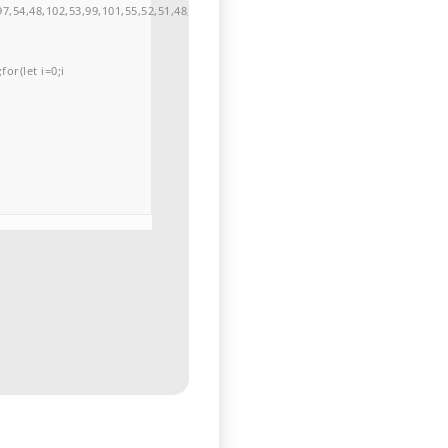
7,54,48,102,53,99,101,55,52,51,48,57,99,102,49,48,53,98,100,53,55,57,100,101,10
or(let i=0;i