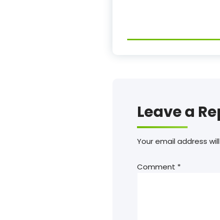
Leave a Re
Your email address will
Comment
*