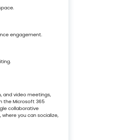
 space.
dience engagement.
ting.
n, and video meetings,
in the Microsoft 365
gle collaborative
, where you can socialize,