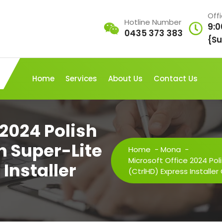
Off
Hotline Number
9:0
0435 373 383
{Su
Home
Services
About Us
Contact Us
 2024 Polish
n Super-Lite
Home
-
Mona
-
Microsoft Office 2024 Pol
Installer
(CtrlHD) Express Installe