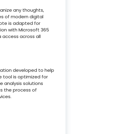
ganize any thoughts,
es of modern digital
Note is adapted for
tion with Microsoft 365
a access across all
ization developed to help
 tool is optimized for
e analysis solutions
es the process of
ices.