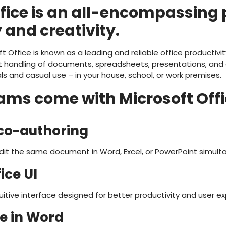
ffice is an all-encompassing
 and creativity.
t Office is known as a leading and reliable office productivity
t handling of documents, spreadsheets, presentations, and ot
ls and casual use – in your house, school, or work premises.
ms come with Microsoft Offi
co-authoring
edit the same document in Word, Excel, or PowerPoint simult
ice UI
itive interface designed for better productivity and user ex
e in Word