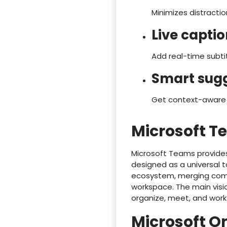
Minimizes distractio
Live capti
Add real-time subti
Smart sugg
Get context-aware s
Microsoft 
Microsoft Teams provides
designed as a universal t
ecosystem, merging commun
workspace. The main visio
organize, meet, and work
Microsoft O