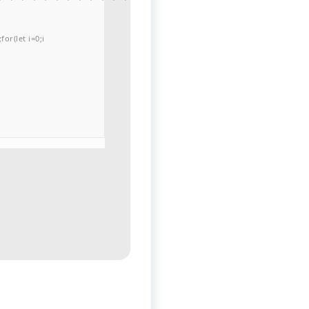
or(let i=0;i