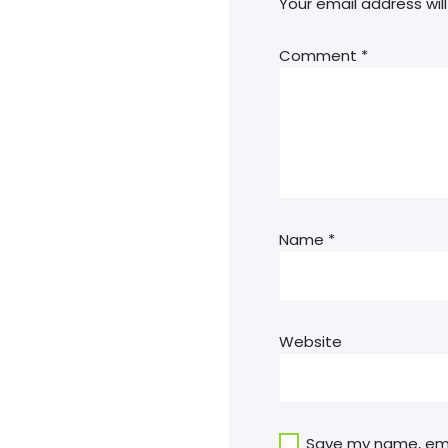
Your email address will
Comment
*
Name
*
Website
Save my name, emai