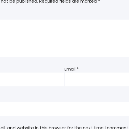
 not be published.
Required fields are marked
*
Email
*
l, and website in this browser for the next time I comment