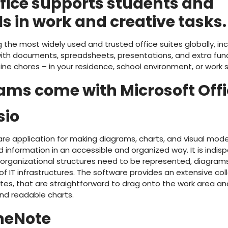
ffice supports students and
s in work and creative tasks.
the most widely used and trusted office suites globally, incl
ith documents, spreadsheets, presentations, and extra func
tine chores – in your residence, school environment, or work s
ms come with Microsoft Offi
sio
ware application for making diagrams, charts, and visual mode
 information in an accessible and organized way. It is indi
organizational structures need to be represented, diagram
of IT infrastructures. The software provides an extensive co
, that are straightforward to drag onto the work area an
nd readable charts.
neNote