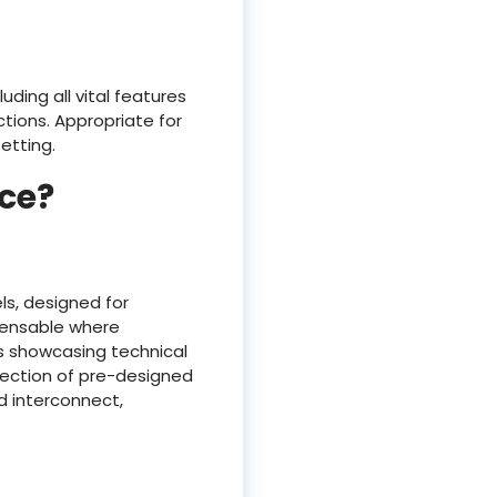
uding all vital features
tions. Appropriate for
etting.
ce?
ls, designed for
spensable where
s showcasing technical
llection of pre-designed
d interconnect,