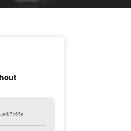
thout
1adb7c65a