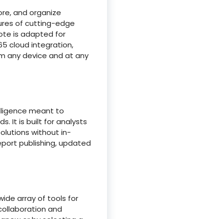
ore, and organize
atures of cutting-edge
ote is adapted for
65 cloud integration,
om any device and at any
elligence meant to
 It is built for analysts
olutions without in-
eport publishing, updated
ide array of tools for
 collaboration and