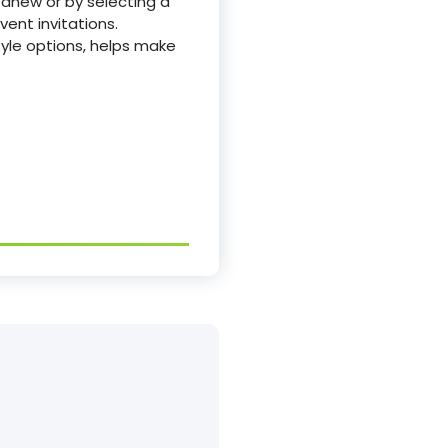
 anew or by selecting a
ent invitations.
tyle options, helps make