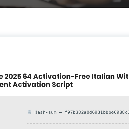
e 2025 64 Activation-Free Italian Wi
lent Activation Script
Hash-sum — f97b382a0d6931bbbe6988c