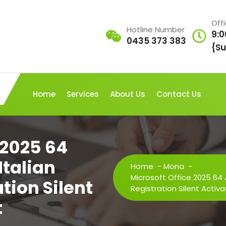
Off
Hotline Number
9:0
0435 373 383
{Su
Home
Services
About Us
Contact Us
 2025 64
Italian
Home
-
Mona
-
Microsoft Office 2025 64 
tion Silent
Registration Silent Activa
t