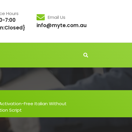
ice Hours
Email Us
0-7:00
info@myte.com.au
n:Closed}
Activation-Free Italian Without
tion Script