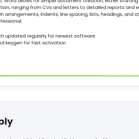
. Word allows for simple document creation, either starting
ion, ranging from CVs and letters to detailed reports and ev
h arrangements, indents, line spacing, lists, headings, and s
essional.
ch updated regularly for newest software
ed keygen for fast activation
ply