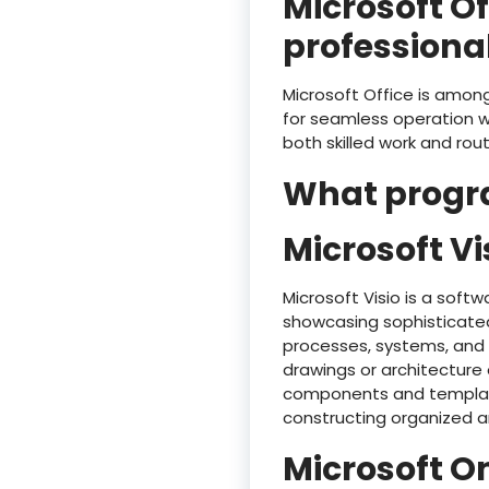
Microsoft O
professional
Microsoft Office is among 
for seamless operation w
both skilled work and rou
What progra
Microsoft Vi
Microsoft Visio is a soft
showcasing sophisticated
processes, systems, and 
drawings or architecture 
components and templates
constructing organized a
Microsoft O