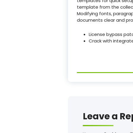
templates for quick setup
template from the collect
Modifying fonts, paragrap
documents clear and prof
License bypass pat
Crack with integrat
Leave a Re