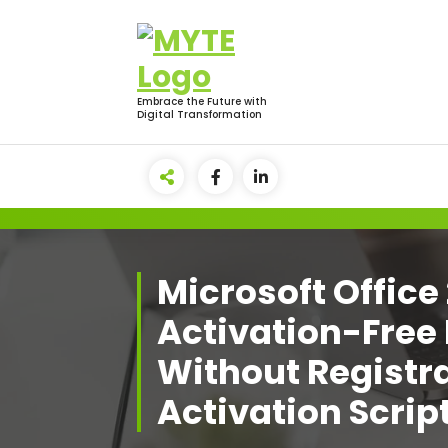
Skip
to
content
Embrace the Future with
Digital Transformation
Microsoft Office
Activation-Free 
Without Registra
Activation Scrip