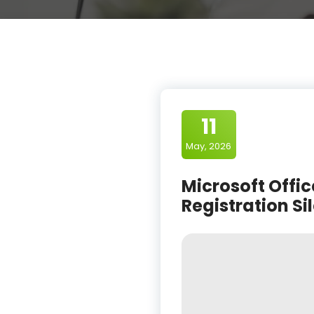
11
May, 2026
Microsoft Offic
Registration Si