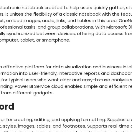
lectronic notebook created to help users quickly gather, st
. It unites the flexibility of a classic notebook with the fe
t, embed images, audio, links, and tables in this area. OneN
rofessional tasks, and group collaborations. With Microsoft 3
ally synchronized between devices, offering data access fr
mputer, tablet, or smartphone.
an effective platform for data visualization and business int
mation into user-friendly, interactive reports and dashboards.
 for typical users who want clear and easy-to-use analysis s
ding. Power BI Service cloud enables simple and efficient r
from different gadgets.
ord
r for creating, editing, and applying formatting. Supplies a w
t, styles, images, tables, and footnotes. Supports real-time