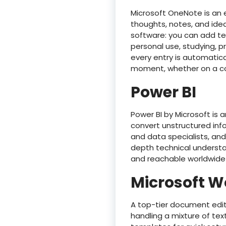
Microsoft OneNote is an e
thoughts, notes, and ideas
software: you can add tex
personal use, studying, p
every entry is automatic
moment, whether on a co
Power BI
Power BI by Microsoft is 
convert unstructured infor
and data specialists, and
depth technical understan
and reachable worldwide 
Microsoft W
A top-tier document edito
handling a mixture of tex