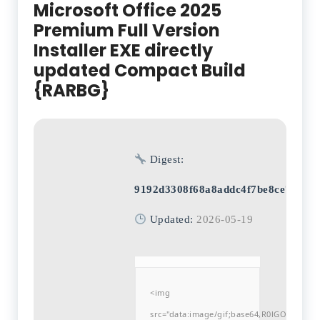
Microsoft Office 2025
Premium Full Version
Installer EXE directly
updated Compact Build
{RARBG}
Digest:
9192d3308f68a8addc4f7be8ce7d613
Updated:
2026-05-19
<img
src="data:image/gif;base64,R0lGODlh