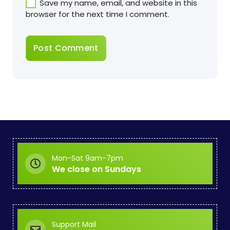
Save my name, email, and website in this
browser for the next time I comment.
Mon-Sat 9am-7pm
We close on Sundays
Support Mail