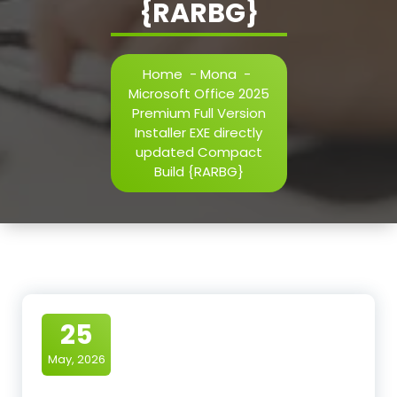
{RARBG}
Home
-
Mona
-
Microsoft Office 2025
Premium Full Version
Installer EXE directly
updated Compact
Build {RARBG}
25
May, 2026