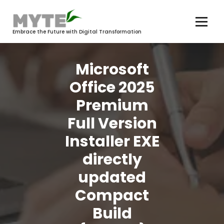
Skip
to
content
Embrace the Future with Digital Transformation
Microsoft
Office 2025
Premium
Full Version
Installer EXE
directly
updated
Compact
Build