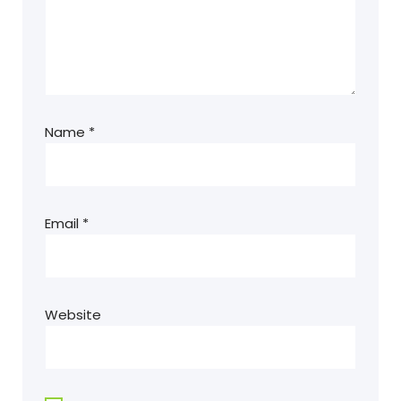
Name
*
Email
*
Website