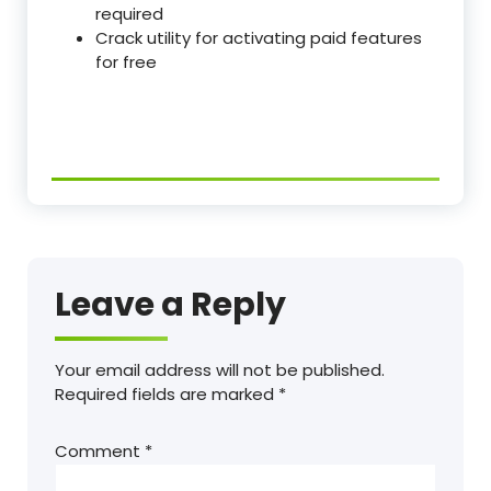
required
Crack utility for activating paid features
for free
Leave a Reply
Your email address will not be published.
Required fields are marked
*
Comment
*