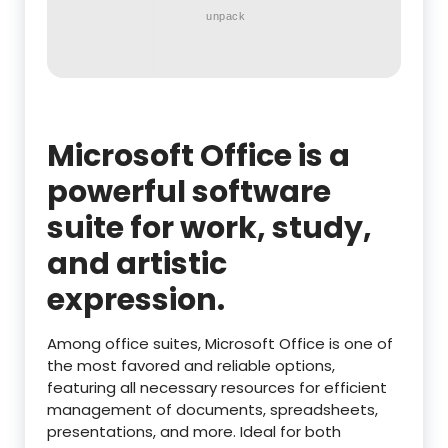
unpack
Microsoft Office is a
powerful software
suite for work, study,
and artistic
expression.
Among office suites, Microsoft Office is one of
the most favored and reliable options,
featuring all necessary resources for efficient
management of documents, spreadsheets,
presentations, and more. Ideal for both