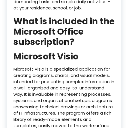
demanding tasks and simple daily activities –
at your residence, school, or job.
What is included in the
Microsoft Office
subscription?
Microsoft Visio
Microsoft Visio is a specialized application for
creating diagrams, charts, and visual models,
intended for presenting complex information in
a well-organized and easy-to-understand
way. It is invaluable in representing processes,
systems, and organizational setups, diagrams
showcasing technical drawings or architecture
of IT infrastructures. The program offers a rich
library of ready-made elements and
templates, easily moved to the work surface