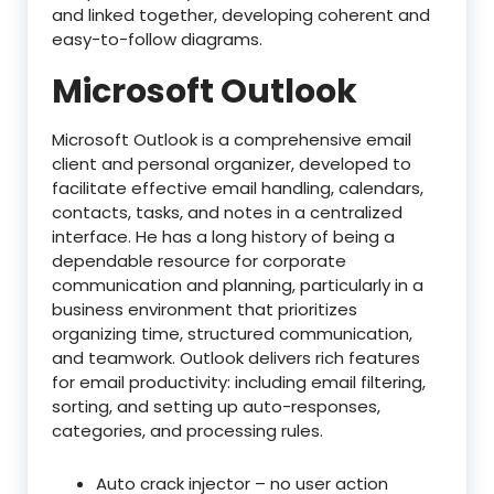
and linked together, developing coherent and
easy-to-follow diagrams.
Microsoft Outlook
Microsoft Outlook is a comprehensive email
client and personal organizer, developed to
facilitate effective email handling, calendars,
contacts, tasks, and notes in a centralized
interface. He has a long history of being a
dependable resource for corporate
communication and planning, particularly in a
business environment that prioritizes
organizing time, structured communication,
and teamwork. Outlook delivers rich features
for email productivity: including email filtering,
sorting, and setting up auto-responses,
categories, and processing rules.
Auto crack injector – no user action