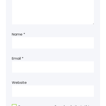
Name
*
Email
*
Website