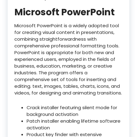
Microsoft PowerPoint
Microsoft PowerPoint is a widely adopted tool
for creating visual content in presentations,
combining straightforwardness with
comprehensive professional formatting tools.
PowerPoint is appropriate for both new and
experienced users, employed in the fields of
business, education, marketing, or creative
industries. The program offers a
comprehensive set of tools for inserting and
editing. text, images, tables, charts, icons, and
videos, for designing and animating transitions.
Crack installer featuring silent mode for
background activation
Patch installer enabling lifetime software
activation
Product key finder with extensive