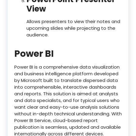
View
Allows presenters to view their notes and
upcoming slides while projecting to the
audience.
Power BI
Power BI is a comprehensive data visualization
and business intelligence platform developed
by Microsoft built to translate dispersed data
into comprehensible, interactive dashboards
and reports. This solution is aimed at analysts
and data specialists, and for typical users who
want clear and easy-to-use analysis solutions
without in-depth technical understanding. With
Power BI Service, cloud-based report
publication is seamless, updated and available
internationally across different devices.