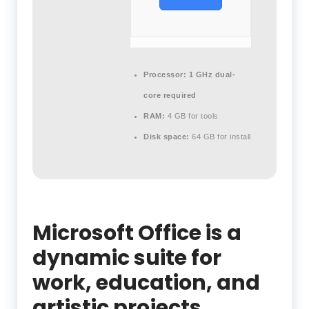
Processor:
1 GHz dual-
core required
RAM:
4 GB for tools
Disk space:
64 GB for install
Microsoft Office is a
dynamic suite for
work, education, and
artistic projects.