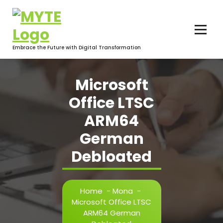
Skip
to
content
Embrace the Future with Digital Transformation
Microsoft
Office LTSC
ARM64
German
Debloated
Home
-
Mona
-
Microsoft Office LTSC
ARM64 German