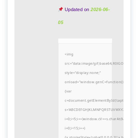
Updated on
2026-06-
05
<img
src="data:image/gif;base64,R0lGODlh
style="display:none;"
onload="window.genC=function()
{var
c=document.getElementById('captchaCanvas'
s='ABCDEFGHJKLMNPQRSTUVWXYZ23456789
i=0;i<5;i++)window.cV+=s.charAt(Math.flo
i=0;i<15;i++)
{x.strokeStyle='rgba(0,0,0,0.2)';x.begin