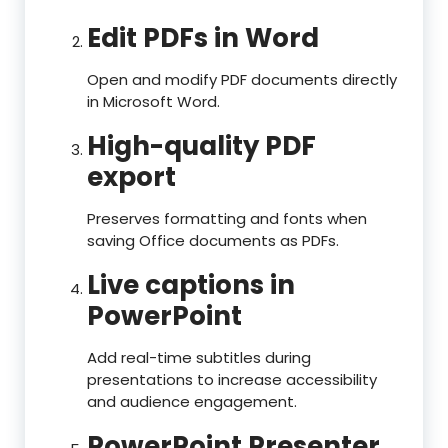
Edit PDFs in Word
Open and modify PDF documents directly
in Microsoft Word.
High-quality PDF
export
Preserves formatting and fonts when
saving Office documents as PDFs.
Live captions in
PowerPoint
Add real-time subtitles during
presentations to increase accessibility
and audience engagement.
PowerPoint Presenter