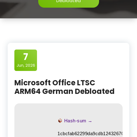
Debloated
7
Jun, 2026
Microsoft Office LTSC
ARM64 German Debloated
Hash-sum →
1cbcfab62299da9cdb1243267011de4