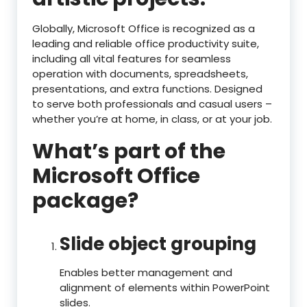
Globally, Microsoft Office is recognized as a
leading and reliable office productivity suite,
including all vital features for seamless
operation with documents, spreadsheets,
presentations, and extra functions. Designed
to serve both professionals and casual users –
whether you’re at home, in class, or at your job.
What’s part of the
Microsoft Office
package?
Slide object grouping
Enables better management and
alignment of elements within PowerPoint
slides.