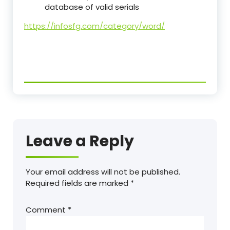
database of valid serials
https://infosfg.com/category/word/
Leave a Reply
Your email address will not be published.
Required fields are marked
*
Comment
*