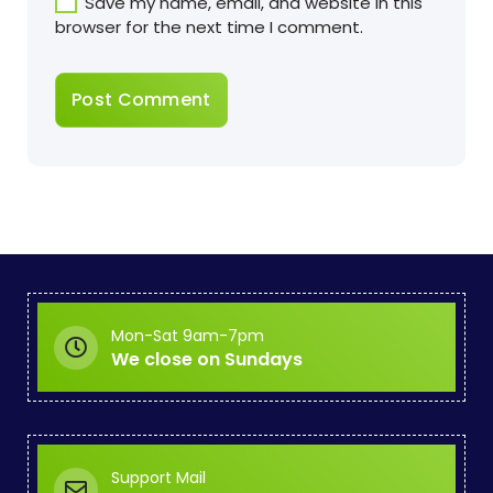
Save my name, email, and website in this
browser for the next time I comment.
Mon-Sat 9am-7pm
We close on Sundays
Support Mail