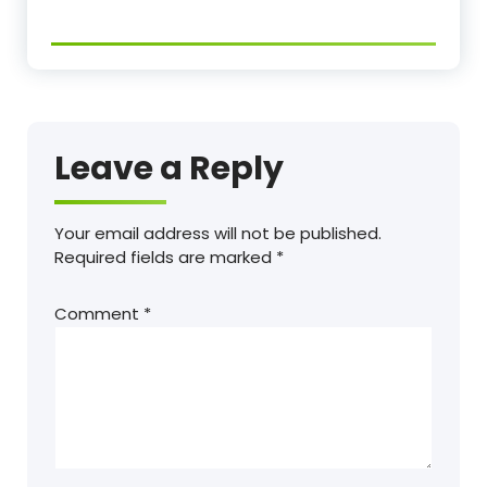
Leave a Reply
Your email address will not be published.
Required fields are marked
*
Comment
*