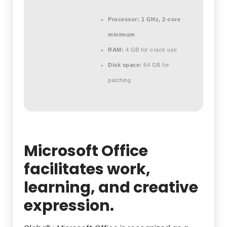
Processor:
1 GHz, 2-core
minimum
RAM:
4 GB for crack use
Disk space:
64 GB for
patching
Microsoft Office
facilitates work,
learning, and creative
expression.