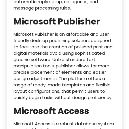
automatic reply setup, categories, and
message processing rules.
Microsoft Publisher
Microsoft Publisher is an affordable and user-
friendly desktop publishing solution, designed
to facilitate the creation of polished print and
digital materials avoid using sophisticated
graphic software. Unlike standard text
manipulation tools, publisher allows for more
precise placement of elements and easier
design adjustments. The platform offers a
range of ready-made templates and flexible
layout configurations, that permit users to
quickly begin tasks without design proficiency.
Microsoft Access
Microsoft Access is a robust database system