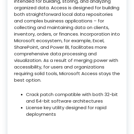
intended for building, storing, and analyzing
organized data. Access is designed for building
both straightforward local data repositories
and complex business applications – for
collecting and maintaining data on clients,
inventory, orders, or finances. Incorporation into
Microsoft ecosystem, for example, Excel,
SharePoint, and Power BI, facilitates more
comprehensive data processing and
visualization. As a result of merging power with
accessibility, for users and organizations
requiring solid tools, Microsoft Access stays the
best option.
Crack patch compatible with both 32-bit
and 64-bit software architectures
License key utility designed for rapid
deployments