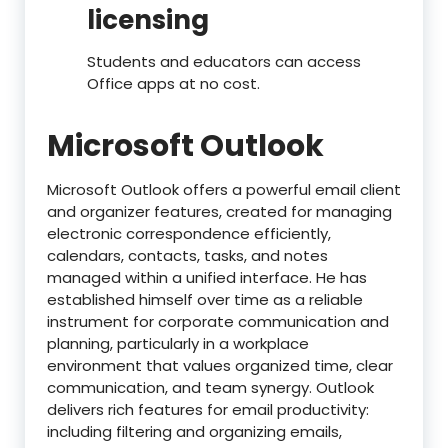
licensing
Students and educators can access
Office apps at no cost.
Microsoft Outlook
Microsoft Outlook offers a powerful email client
and organizer features, created for managing
electronic correspondence efficiently,
calendars, contacts, tasks, and notes
managed within a unified interface. He has
established himself over time as a reliable
instrument for corporate communication and
planning, particularly in a workplace
environment that values organized time, clear
communication, and team synergy. Outlook
delivers rich features for email productivity:
including filtering and organizing emails,