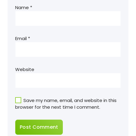
Name
*
Email
*
Website
Save my name, email, and website in this
browser for the next time I comment.