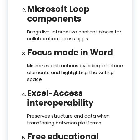
Microsoft Loop
components
Brings live, interactive content blocks for
collaboration across apps.
Focus mode in Word
Minimizes distractions by hiding interface
elements and highlighting the writing
space.
Excel-Access
interoperability
Preserves structure and data when
transferring between platforms.
Free educational