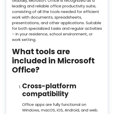
Globally, Microsoft Office is recognized as a
leading and reliable office productivity suite,
consisting of all the tools needed for efficient
work with documents, spreadsheets,
presentations, and other applications. Suitable
for both specialized tasks and regular activities
– in your residence, school environment, or
work setting.
What tools are
included in Microsoft
Office?
Cross-platform
compatibility
Office apps are fully functional on
Windows, macOS, iOS, Android, and web.