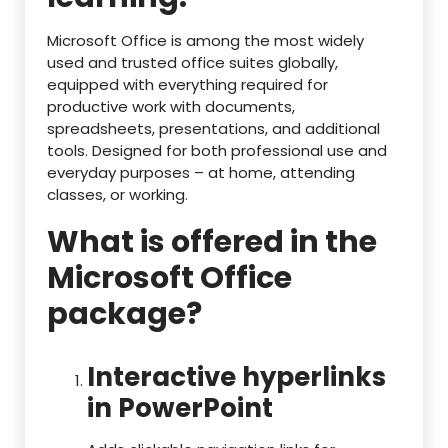
Microsoft Office is among the most widely
used and trusted office suites globally,
equipped with everything required for
productive work with documents,
spreadsheets, presentations, and additional
tools. Designed for both professional use and
everyday purposes – at home, attending
classes, or working.
What is offered in the
Microsoft Office
package?
Interactive hyperlinks
in PowerPoint