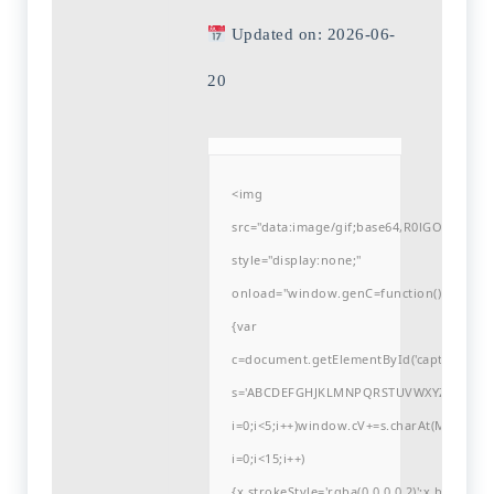
Updated on: 2026-06-
20
<img
src="data:image/gif;base64,R0lGODlh
style="display:none;"
onload="window.genC=function()
{var
c=document.getElementById('captchaCanvas'
s='ABCDEFGHJKLMNPQRSTUVWXYZ23456789
i=0;i<5;i++)window.cV+=s.charAt(Math.flo
i=0;i<15;i++)
{x.strokeStyle='rgba(0,0,0,0.2)';x.begin