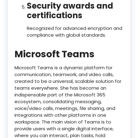
Security awards and
certifications
Recognized for advanced encryption and
compliance with global standards.
Microsoft Teams
Microsoft Teams is a dynamic platform for
communication, teamwork, and video calls,
created to be a universal, scalable solution for
teams everywhere. She has become an
indispensable part of the Microsoft 365
ecosystem, consolidating messaging,
voice/video calls, meetings, file sharing, and
integrations with other platforms in one
workspace. The main vision of Teams is to
provide users with a single digital interface,
where you can interact, plan tasks, hold