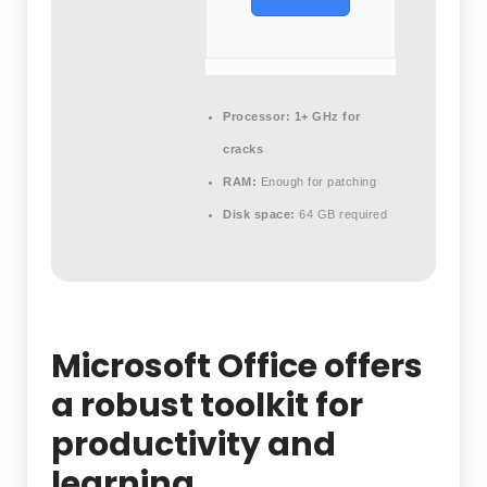
Processor:
1+ GHz for
cracks
RAM:
Enough for patching
Disk space:
64 GB required
Microsoft Office offers
a robust toolkit for
productivity and
learning.