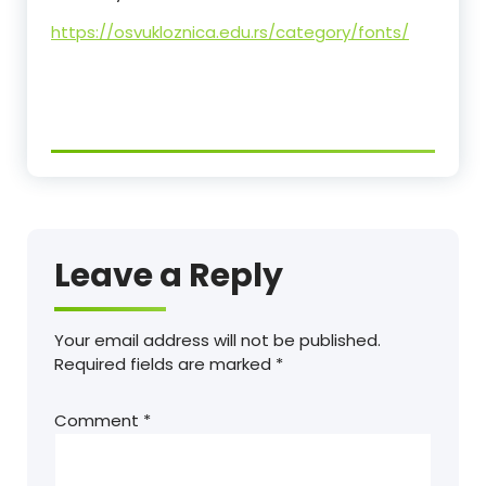
https://osvukloznica.edu.rs/category/fonts/
Leave a Reply
Your email address will not be published.
Required fields are marked
*
Comment
*