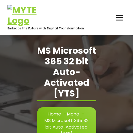
Skip
to
content
Embrace the Future with Digital Transformation
MS Microsoft
365 32 bit
Auto-
Activated
[YTS]
Home
-
Mona
-
MS Microsoft 365 32
bit Auto-Activated