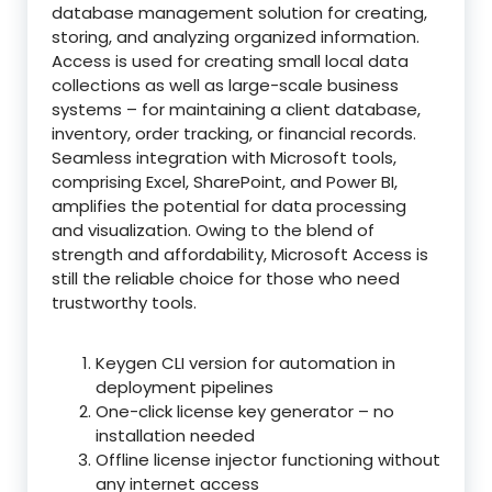
database management solution for creating,
storing, and analyzing organized information.
Access is used for creating small local data
collections as well as large-scale business
systems – for maintaining a client database,
inventory, order tracking, or financial records.
Seamless integration with Microsoft tools,
comprising Excel, SharePoint, and Power BI,
amplifies the potential for data processing
and visualization. Owing to the blend of
strength and affordability, Microsoft Access is
still the reliable choice for those who need
trustworthy tools.
Keygen CLI version for automation in
deployment pipelines
One-click license key generator – no
installation needed
Offline license injector functioning without
any internet access