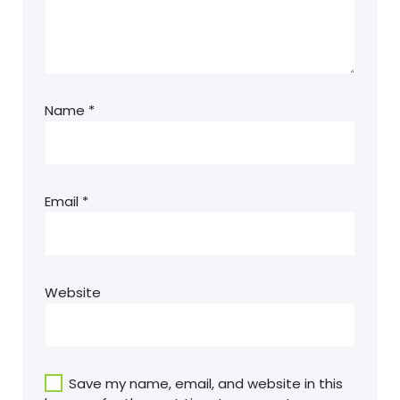
Name
*
Email
*
Website
Save my name, email, and website in this