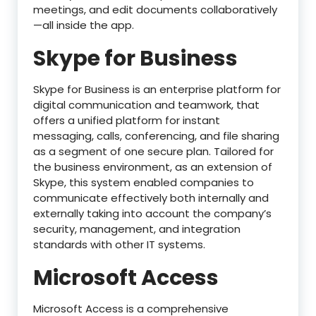
meetings, and edit documents collaboratively
—all inside the app.
Skype for Business
Skype for Business is an enterprise platform for
digital communication and teamwork, that
offers a unified platform for instant
messaging, calls, conferencing, and file sharing
as a segment of one secure plan. Tailored for
the business environment, as an extension of
Skype, this system enabled companies to
communicate effectively both internally and
externally taking into account the company’s
security, management, and integration
standards with other IT systems.
Microsoft Access
Microsoft Access is a comprehensive