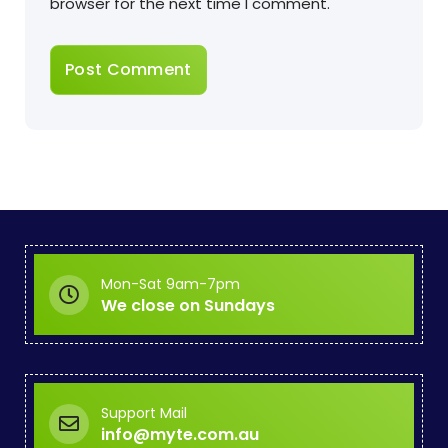
browser for the next time I comment.
Mon-Sat 9am-7pm
We close on Sundays
Support Mail
info@myte.com.au