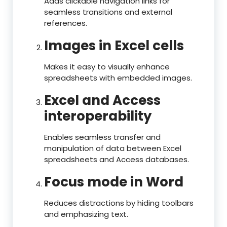
Adds clickable navigation links for
seamless transitions and external
references.
Images in Excel cells
Makes it easy to visually enhance
spreadsheets with embedded images.
Excel and Access
interoperability
Enables seamless transfer and
manipulation of data between Excel
spreadsheets and Access databases.
Focus mode in Word
Reduces distractions by hiding toolbars
and emphasizing text.