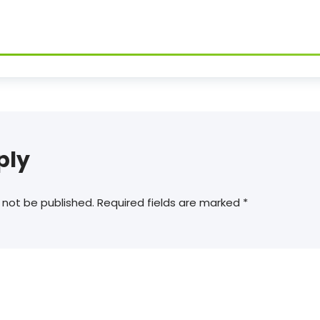
ply
 not be published.
Required fields are marked
*