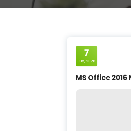
7
Jun, 2026
MS Office 2016 