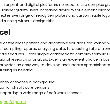
nt for print and digital platforms no need to use complex gr
 publisher grants users increased flexibility for element align
extensive range of ready templates and customizable layou
d running without design skills.
cel
ne of the most potent and adaptable solutions for working w
 for compiling reports, analyzing data, forecasting future tren
rsatile features—from simple arithmetic to complex formula
onal research or analysis, Excel is an excellent choice in bus
 provides an easy way to develop and update spreadsheets,
iltering as needed.
ilently activates in background
r for all software versions
 supporting a wide range of software licenses
gory/cliparts/