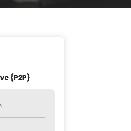
ive {P2P}
8