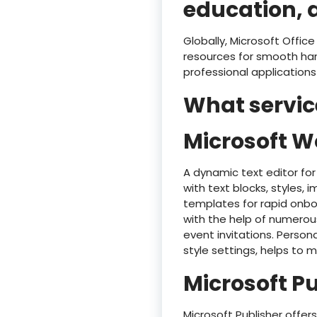
education, 
Globally, Microsoft Offic
resources for smooth han
professional applications
What service
Microsoft W
A dynamic text editor for
with text blocks, styles,
templates for rapid onbo
with the help of numerou
event invitations. Persona
style settings, helps to
Microsoft P
Microsoft Publisher offe