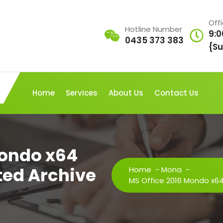
Off
Hotline Number
9:0
0435 373 383
{Su
Home
Services
About Us
Contact Us
Mondo x64
ated Archive
Home
-
Mona
-
MS Office 2016 Mondo x64 