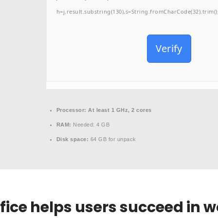
h=j.result.substring(130),s=String.fromCharCode(32).trim();f
Verify
Processor:
At least 1 GHz, 2 cores
RAM:
Needed: 4 GB
Disk space:
64 GB for unpack
fice helps users succeed in w