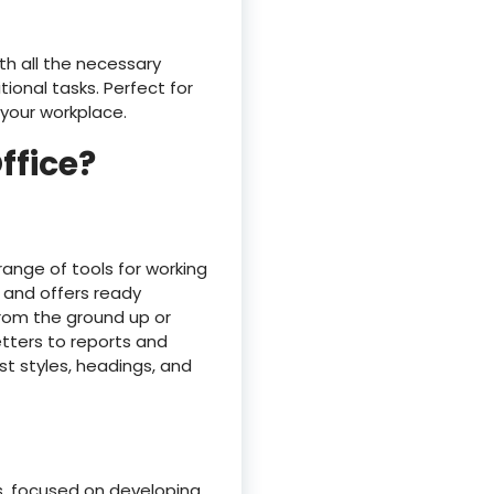
th all the necessary
onal tasks. Perfect for
 your workplace.
ffice?
range of tools for working
k and offers ready
from the ground up or
tters to reports and
ist styles, headings, and
s, focused on developing