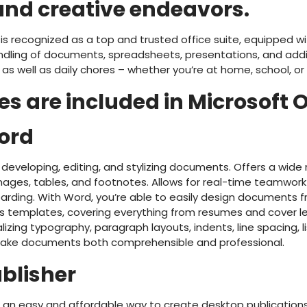
and creative endeavors.
e is recognized as a top and trusted office suite, equipped wi
dling of documents, spreadsheets, presentations, and additi
 as well as daily chores – whether you’re at home, school, or
s are included in Microsoft O
ord
 developing, editing, and stylizing documents. Offers a wide 
 images, tables, and footnotes. Allows for real-time teamwor
arding. With Word, you’re able to easily design documents 
s templates, covering everything from resumes and cover le
lizing typography, paragraph layouts, indents, line spacing, l
 make documents both comprehensible and professional.
ublisher
rs an easy and affordable way to create desktop publication