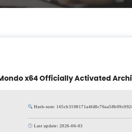
Mondo x64 Officially Activated Arch
Hash-sum: 165cb3108171a4fd8c76aa58b09c092
Last update: 2026-06-03