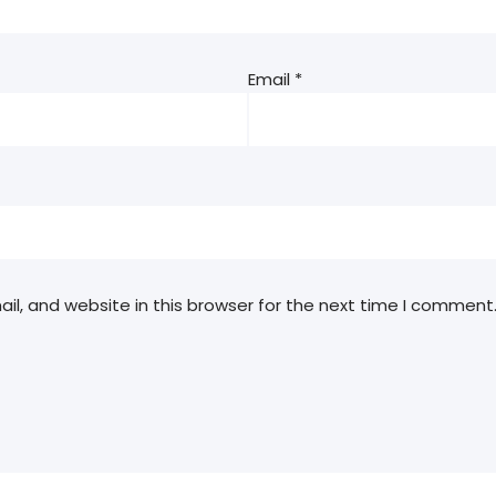
Email
*
l, and website in this browser for the next time I comment