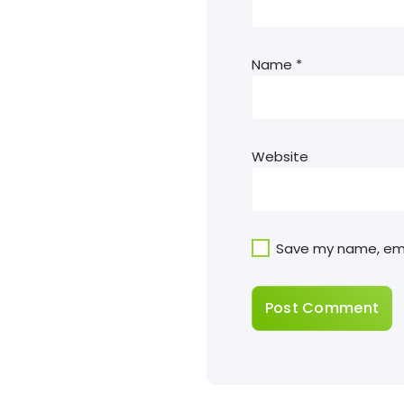
Name
*
Website
Save my name, emai