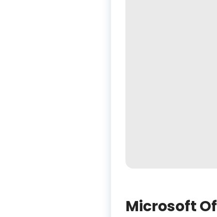
Microsoft Of