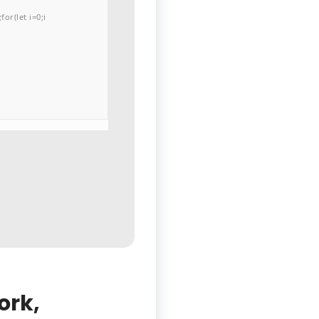
or(let i=0;i
ork,