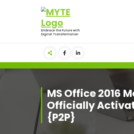
Skip
to
content
Embrace the Future with
Digital Transformation
MS Office 2016 
Officially Activ
{P2P}