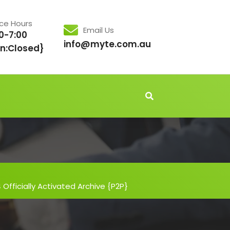
ice Hours
Email Us
0-7:00
info@myte.com.au
n:Closed}
Officially Activated Archive {P2P}