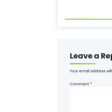
Leave a Re
Your email address will
Comment
*