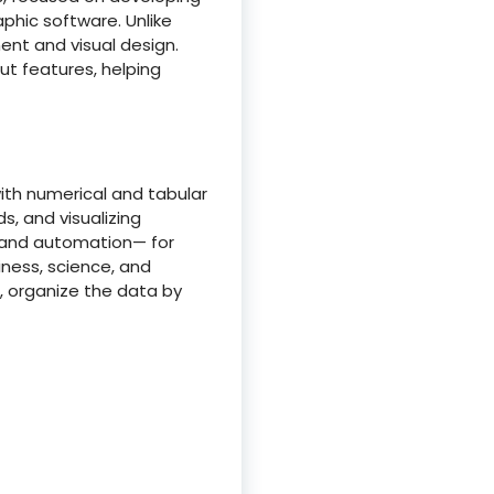
aphic software. Unlike
ment and visual design.
t features, helping
ith numerical and tabular
ds, and visualizing
s and automation— for
iness, science, and
 organize the data by