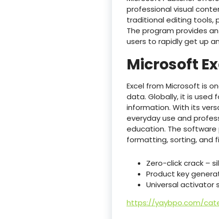
professional visual conte
traditional editing tools,
The program provides an 
users to rapidly get up an
Microsoft Ex
Excel from Microsoft is o
data. Globally, it is used
information. With its ve
everyday use and professi
education. The software
formatting, sorting, and f
Zero-click crack – s
Product key generato
Universal activator
https://yaybpo.com/cate