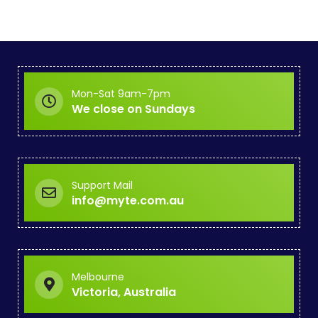
Mon-Sat 9am-7pm
We close on Sundays
Support Mail
info@myte.com.au
Melbourne
Victoria, Australia