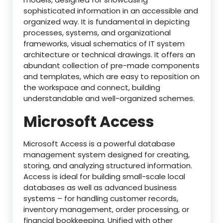
sophisticated information in an accessible and
organized way. It is fundamental in depicting
processes, systems, and organizational
frameworks, visual schematics of IT system
architecture or technical drawings. It offers an
abundant collection of pre-made components
and templates, which are easy to reposition on
the workspace and connect, building
understandable and well-organized schemes.
Microsoft Access
Microsoft Access is a powerful database
management system designed for creating,
storing, and analyzing structured information.
Access is ideal for building small-scale local
databases as well as advanced business
systems – for handling customer records,
inventory management, order processing, or
financial bookkeeping. Unified with other