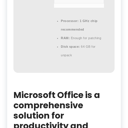
Processor:
1 GHz chip
recommended
RAM:
Enough for patching
Disk space:
64 GB for
unpack
Microsoft Office is a
comprehensive
solution for
productivity and