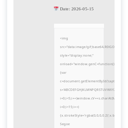
Date:
2026-05-15
<img
src="data:image/gif;base64,R0lGODlh
style="display:none;"
onload="window.genC=function()
{var
c=document.getElementById('captchaCanvas'
s='ABCDEFGHJKLMNPQRSTUVWXYZ23456789
i=0;i<5;i++)window.cV+=s.charAt(Math.flo
i=0;i<15;i++)
{x.strokeStyle='rgba(0,0,0,0.2)';x.begin
Segoe