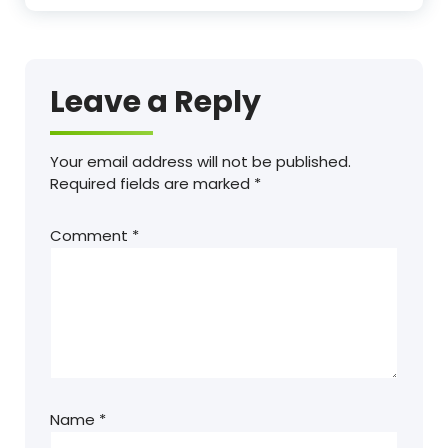
Leave a Reply
Your email address will not be published.
Required fields are marked
*
Comment
*
Name
*