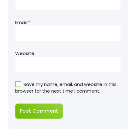
Email
*
Website
Save my name, email, and website in this
browser for the next time I comment.