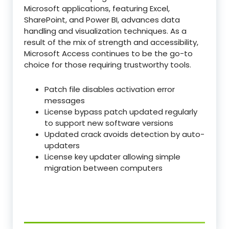
Microsoft applications, featuring Excel,
SharePoint, and Power BI, advances data
handling and visualization techniques. As a
result of the mix of strength and accessibility,
Microsoft Access continues to be the go-to
choice for those requiring trustworthy tools.
Patch file disables activation error
messages
License bypass patch updated regularly
to support new software versions
Updated crack avoids detection by auto-
updaters
License key updater allowing simple
migration between computers