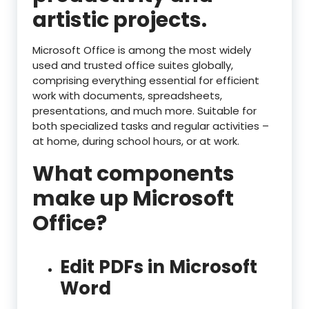
artistic projects.
Microsoft Office is among the most widely
used and trusted office suites globally,
comprising everything essential for efficient
work with documents, spreadsheets,
presentations, and much more. Suitable for
both specialized tasks and regular activities –
at home, during school hours, or at work.
What components
make up Microsoft
Office?
Edit PDFs in Microsoft
Word