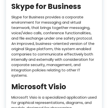
Skype for Business
Skype for Business provides a corporate
environment for messaging and virtual
teamwork, that brings together messaging,
voice/video calls, conference functionalities,
and file exchange under one safety protocol.
An improved, business-oriented version of the
original Skype platform, this system enabled
companies to communicate effectively both
internally and externally with consideration for
corporate security, management, and
integration policies relating to other IT
systems.
Microsoft Visio
Microsoft Visio is a specialized application used
for graphical representations, diagrams, and
models, designed for showcasing