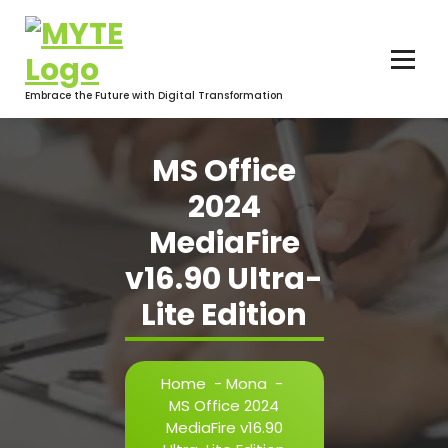
Skip
to
content
Embrace the Future with Digital Transformation
MS Office
2024
MediaFire
v16.90 Ultra-
Lite Edition
Home
-
Mona
-
MS Office 2024
MediaFire v16.90