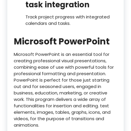
task integration
Track project progress with integrated
calendars and tasks.
Microsoft PowerPoint
Microsoft PowerPoint is an essential tool for
creating professional visual presentations,
combining ease of use with powerful tools for
professional formatting and presentation.
PowerPoint is perfect for those just starting
out and for seasoned users, engaged in
business, education, marketing, or creative
work. This program delivers a wide array of
functionalities for insertion and editing. text
elements, images, tables, graphs, icons, and
videos, for the purpose of transitions and
animations.