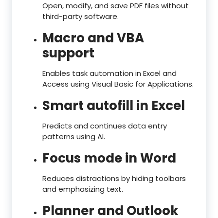
Open, modify, and save PDF files without
third-party software.
Macro and VBA
support
Enables task automation in Excel and
Access using Visual Basic for Applications.
Smart autofill in Excel
Predicts and continues data entry
patterns using AI.
Focus mode in Word
Reduces distractions by hiding toolbars
and emphasizing text.
Planner and Outlook