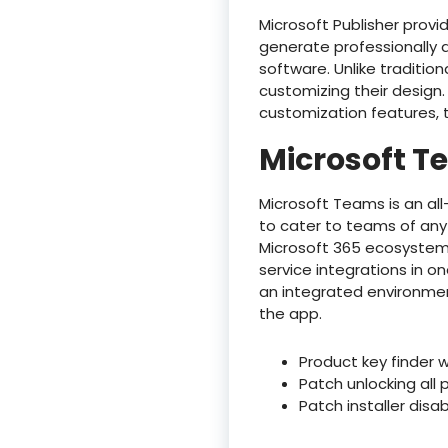
Microsoft Publisher provi
generate professionally 
software. Unlike tradition
customizing their design.
customization features, t
Microsoft 
Microsoft Teams is an al
to cater to teams of any
Microsoft 365 ecosystem,
service integrations in o
an integrated environmen
the app.
Product key finder w
Patch unlocking all 
Patch installer dis