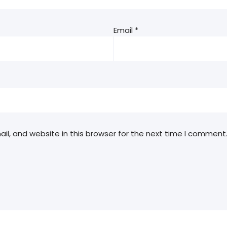
Email
*
l, and website in this browser for the next time I comment