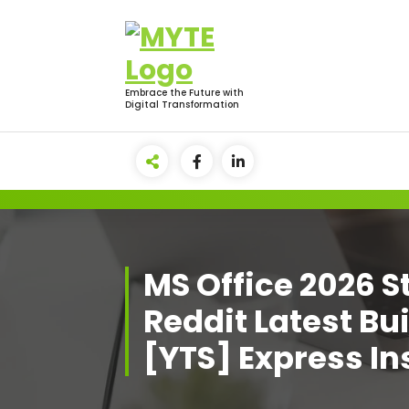
Skip
to
content
Embrace the Future with
Digital Transformation
MS Office 2026 
Reddit Latest Bu
[YTS] Express In