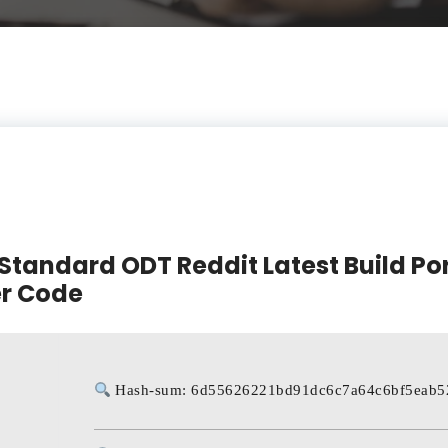
Standard ODT Reddit Latest Build Po
er Code
Hash-sum: 6d55626221bd91dc6c7a64c6bf5eab5