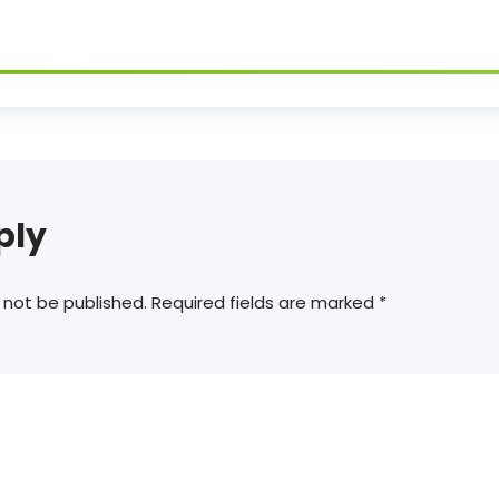
ply
 not be published.
Required fields are marked
*