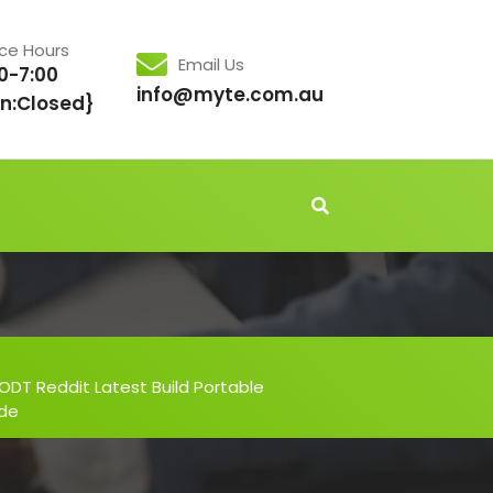
ice Hours
Email Us
0-7:00
info@myte.com.au
n:Closed}
ODT Reddit Latest Build Portable
ode