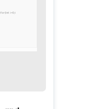
or(let i=0;i