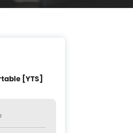
rtable [YTS]
2