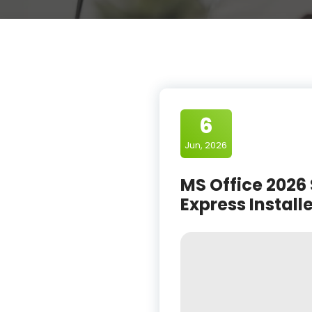
6
Jun, 2026
MS Office 2026 
Express Install