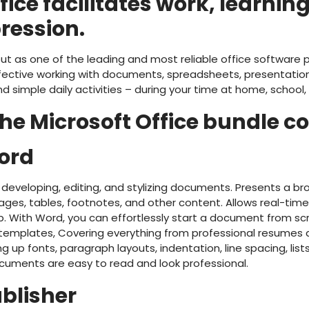
fice facilitates work, learnin
ression.
ut as one of the leading and most reliable office software p
ffective working with documents, spreadsheets, presentation
 simple daily activities – during your time at home, school
e Microsoft Office bundle co
ord
 developing, editing, and stylizing documents. Presents a bro
ges, tables, footnotes, and other content. Allows real-time
p. With Word, you can effortlessly start a document from s
mplates, Covering everything from professional resumes and
ng up fonts, paragraph layouts, indentation, line spacing, list
cuments are easy to read and look professional.
ublisher