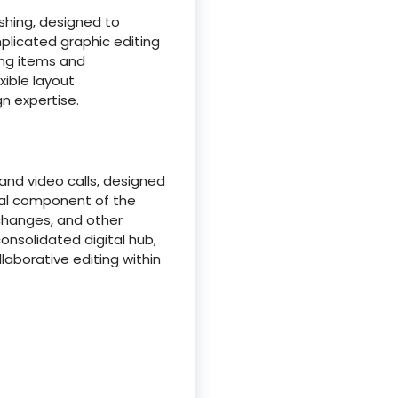
ishing, designed to
plicated graphic editing
ning items and
xible layout
n expertise.
nd video calls, designed
tal component of the
xchanges, and other
onsolidated digital hub,
borative editing within