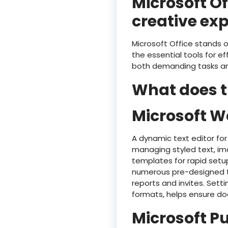
Microsoft Of
creative exp
Microsoft Office stands o
the essential tools for e
both demanding tasks and
What does th
Microsoft W
A dynamic text editor for
managing styled text, ima
templates for rapid setu
numerous pre-designed te
reports and invites. Setti
formats, helps ensure do
Microsoft P