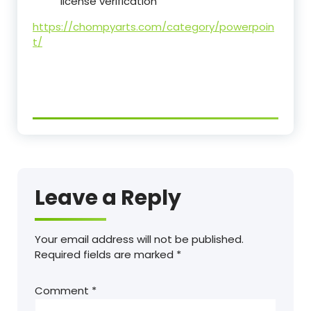
license verification
https://chompyarts.com/category/powerpoin
t/
Leave a Reply
Your email address will not be published.
Required fields are marked
*
Comment
*