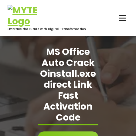
Skip
to
content
Embrace the Future with Digital Transformation
MS Office
Auto Crack
Oinstall.exe
direct Link
Fast
Activation
Code