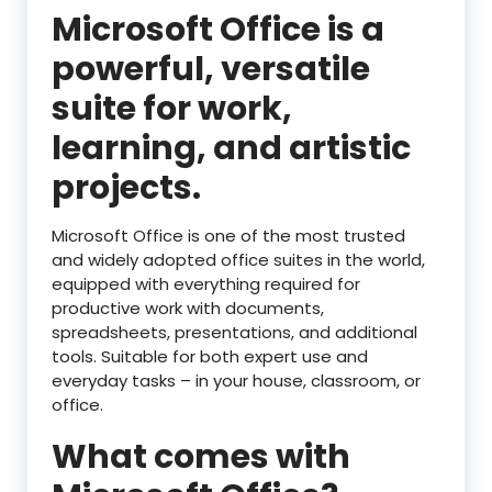
Microsoft Office is a
powerful, versatile
suite for work,
learning, and artistic
projects.
Microsoft Office is one of the most trusted
and widely adopted office suites in the world,
equipped with everything required for
productive work with documents,
spreadsheets, presentations, and additional
tools. Suitable for both expert use and
everyday tasks – in your house, classroom, or
office.
What comes with