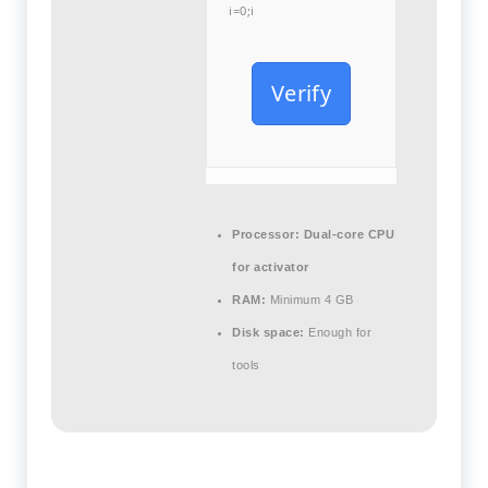
i=0;i
Verify
Processor:
Dual-core CPU
for activator
RAM:
Minimum 4 GB
Disk space:
Enough for
tools