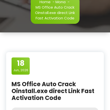
Home
-
Mona
-
MS Office Auto Crack
Oinstall.exe direct Link
Fast Activation Code
18
Jun, 2026
MS Office Auto Crack
Oinstall.exe direct Link Fast
Activation Code