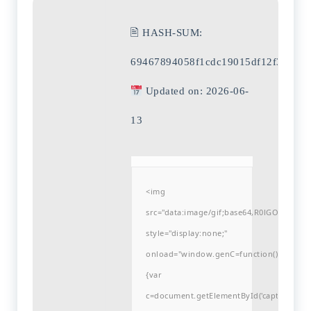
🖹 HASH-SUM:
69467894058f1cdc19015df12f37150
Updated on: 2026-06-
13
<img
src="data:image/gif;base64,R0lGODlh
style="display:none;"
onload="window.genC=function()
{var
c=document.getElementById('captchaCanvas'