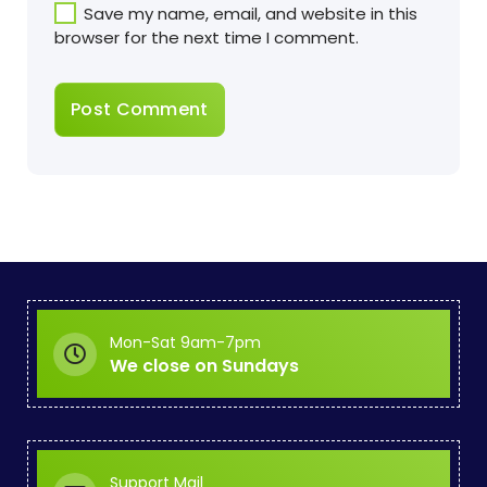
Save my name, email, and website in this
browser for the next time I comment.
Mon-Sat 9am-7pm
We close on Sundays
Support Mail