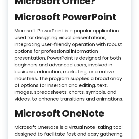
Microsoft Office?
Microsoft PowerPoint
Microsoft PowerPoint is a popular application
used for designing visual presentations,
integrating user-friendly operation with robust
options for professional information
presentation. PowerPoint is designed for both
beginners and advanced users, involved in
business, education, marketing, or creative
industries. The program supplies a broad array
of options for insertion and editing. text,
images, spreadsheets, charts, symbols, and
videos, to enhance transitions and animations.
Microsoft OneNote
Microsoft OneNote is a virtual note-taking tool
designed to facilitate fast and easy gathering,