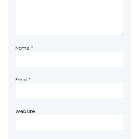
Name
*
Email
*
Website