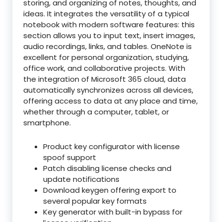
storing, and organizing of notes, thoughts, and
ideas. It integrates the versatility of a typical
notebook with modern software features: this
section allows you to input text, insert images,
audio recordings, links, and tables. OneNote is
excellent for personal organization, studying,
office work, and collaborative projects. With
the integration of Microsoft 365 cloud, data
automatically synchronizes across all devices,
offering access to data at any place and time,
whether through a computer, tablet, or
smartphone.
Product key configurator with license
spoof support
Patch disabling license checks and
update notifications
Download keygen offering export to
several popular key formats
Key generator with built-in bypass for