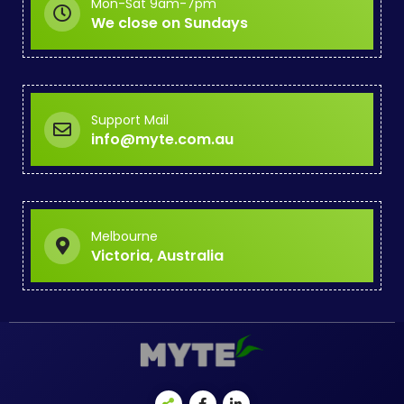
Mon-Sat 9am-7pm
We close on Sundays
Support Mail
info@myte.com.au
Melbourne
Victoria, Australia