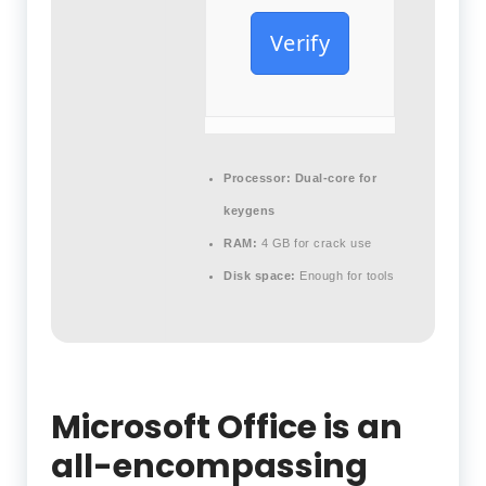
Verify
Processor:
Dual-core for
keygens
RAM:
4 GB for crack use
Disk space:
Enough for tools
Microsoft Office is an
all-encompassing