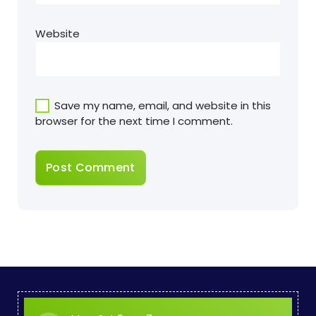
Website
Save my name, email, and website in this
browser for the next time I comment.