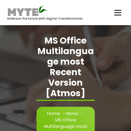
Skip
to
content
Embrace the Future with Digital Transformation
MS Office
Multilangua
ge most
Recent
Version
[Atmos]
Home
-
Mona
-
MS Office
Multilanguage most