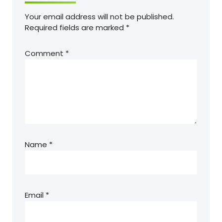
Your email address will not be published.
Required fields are marked
*
Comment
*
Name
*
Email
*