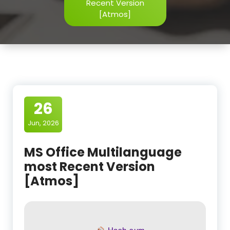
Recent Version
[Atmos]
26
Jun, 2026
MS Office Multilanguage
most Recent Version
[Atmos]