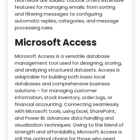
teamwork are valued. Outlook offers extensive
features for managing emails: from sorting
and filtering messages to configuring
automatic replies, categories, and message
processing rules.
Microsoft Access
Microsoft Access is a versatile database
management tool used for designing, storing,
and analyzing structured datasets. Access is
adaptable for building both basic local
databases and comprehensive business
solutions – for managing customer
information, stock inventory, order logs, or
financial accounting. Connecting seamlessly
with Microsoft tools, using Excel, SharePoint,
and Power BI, advances data handling and
visualization techniques. Owing to the blend of
strength and affordability, Microsoft Access is
still the optimal choice for those who need