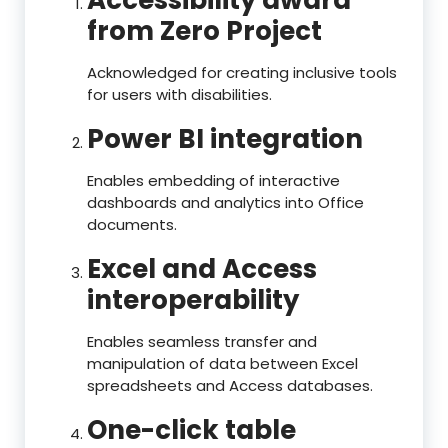
Accessibility award
from Zero Project
Acknowledged for creating inclusive tools
for users with disabilities.
Power BI integration
Enables embedding of interactive
dashboards and analytics into Office
documents.
Excel and Access
interoperability
Enables seamless transfer and
manipulation of data between Excel
spreadsheets and Access databases.
One-click table