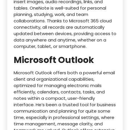
insert images, audio recordings, links, and
tables. OneNote is well-suited for personal
planning, studying, work, and team
collaborations. Thanks to Microsoft 365 cloud
connectivity, all records are automatically
updated between devices, providing access to
data anywhere and anytime, whether on a
computer, tablet, or smartphone.
Microsoft Outlook
Microsoft Outlook offers both a powerful email
client and organizational capabilities,
optimized for managing electronic mails
efficiently, calendars, contacts, tasks, and
notes within a compact, user-friendly
interface. He’s been a trusted tool for business
communication and planning for quite some
time, especially in professional settings, where
time management, message clarity, and