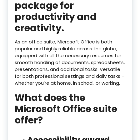
package for
productivity and
creativity.
As an office suite, Microsoft Office is both
popular and highly reliable across the globe,
equipped with all the necessary resources for
smooth handling of documents, spreadsheets,
presentations, and additional tasks. Versatile
for both professional settings and daily tasks –
whether you’re at home, in school, or working.
What does the
Microsoft Office suite
offer?