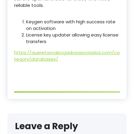
reliable tools.
Keygen software with high success rate
on activation
License key updater allowing easy license
transfers
https://queretaroabogadosasociados.com/ca
tegory/databases/
Leave a Reply