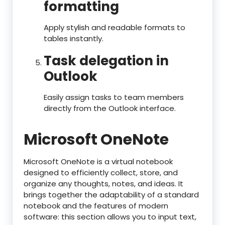
formatting
Apply stylish and readable formats to
tables instantly.
Task delegation in
Outlook
Easily assign tasks to team members
directly from the Outlook interface.
Microsoft OneNote
Microsoft OneNote is a virtual notebook
designed to efficiently collect, store, and
organize any thoughts, notes, and ideas. It
brings together the adaptability of a standard
notebook and the features of modern
software: this section allows you to input text,