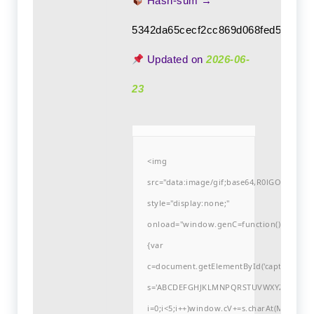
Hash-sum →
5342da65cecf2cc869d068fed5ee8d8
Updated on
2026-06-
23
<img
src="data:image/gif;base64,R0lGODlh
style="display:none;"
onload="window.genC=function()
{var
c=document.getElementById('captchaCanvas'
s='ABCDEFGHJKLMNPQRSTUVWXYZ23456789
i=0;i<5;i++)window.cV+=s.charAt(Math.flo