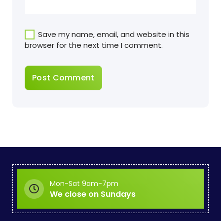
Save my name, email, and website in this
browser for the next time I comment.
Mon-Sat 9am-7pm
We close on Sundays