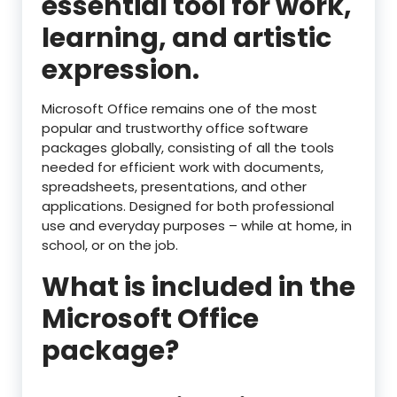
essential tool for work,
learning, and artistic
expression.
Microsoft Office remains one of the most
popular and trustworthy office software
packages globally, consisting of all the tools
needed for efficient work with documents,
spreadsheets, presentations, and other
applications. Designed for both professional
use and everyday purposes – while at home, in
school, or on the job.
What is included in the
Microsoft Office
package?