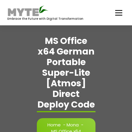
Skip
to
content
Embrace the Future with Digital Transformation
MS Office
x64 German
Portable
Super-Lite
[Atmos]
Direct
Deploy Code
Home
-
Mona
-
MS Office x64