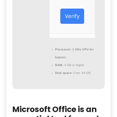
Verify
Processor:
1 GHz CPU for
bypass
RAM:
4 GB or higher
Disk space:
Free: 64 GB
Microsoft Office is an