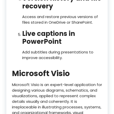
recovery
Access and restore previous versions of
files stored in OneDrive or SharePoint.
Live captions in
PowerPoint
Add subtitles during presentations to
improve accessibility.
Microsoft Visio
Microsoft Visio is an expert-level application for
designing various diagrams, schematics, and
visualizations, applied to represent complex
details visually and coherently. It is
irreplaceable in illustrating processes, systems,
and organizational frameworks, visual