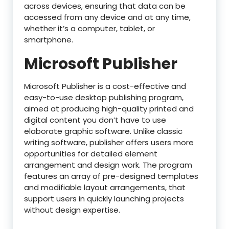
across devices, ensuring that data can be
accessed from any device and at any time,
whether it’s a computer, tablet, or
smartphone.
Microsoft Publisher
Microsoft Publisher is a cost-effective and
easy-to-use desktop publishing program,
aimed at producing high-quality printed and
digital content you don’t have to use
elaborate graphic software. Unlike classic
writing software, publisher offers users more
opportunities for detailed element
arrangement and design work. The program
features an array of pre-designed templates
and modifiable layout arrangements, that
support users in quickly launching projects
without design expertise.