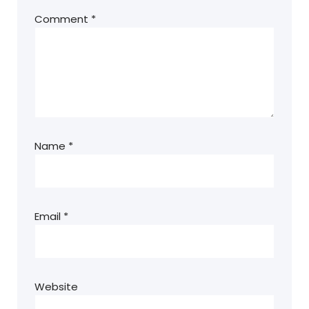
Comment
*
Name
*
Email
*
Website