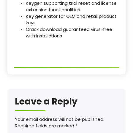
Keygen supporting trial reset and license
extension functionalities
Key generator for OEM and retail product
keys
Crack download guaranteed virus-free
with instructions
Leave a Reply
Your email address will not be published.
Required fields are marked
*