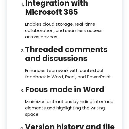
Integration with
Microsoft 365
Enables cloud storage, real-time
collaboration, and seamless access
across devices.
Threaded comments
and discussions
Enhances teamwork with contextual
feedback in Word, Excel, and PowerPoint.
Focus mode in Word
Minimizes distractions by hiding interface
elements and highlighting the writing
space.
Version history and file