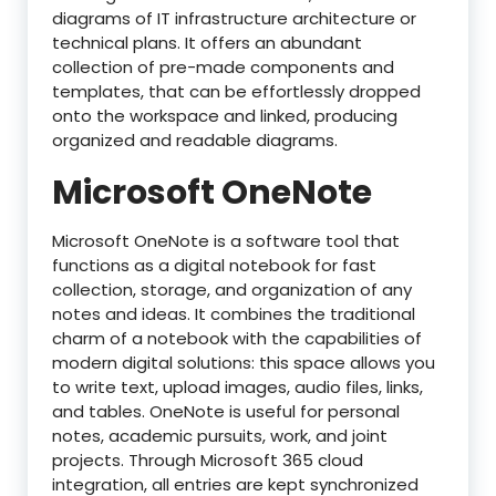
diagrams of IT infrastructure architecture or
technical plans. It offers an abundant
collection of pre-made components and
templates, that can be effortlessly dropped
onto the workspace and linked, producing
organized and readable diagrams.
Microsoft OneNote
Microsoft OneNote is a software tool that
functions as a digital notebook for fast
collection, storage, and organization of any
notes and ideas. It combines the traditional
charm of a notebook with the capabilities of
modern digital solutions: this space allows you
to write text, upload images, audio files, links,
and tables. OneNote is useful for personal
notes, academic pursuits, work, and joint
projects. Through Microsoft 365 cloud
integration, all entries are kept synchronized