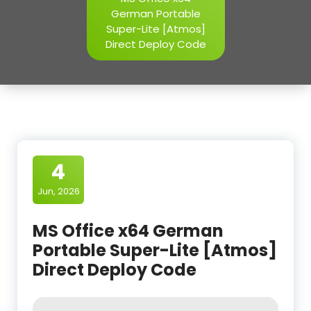
German Portable
Super-Lite [Atmos]
Direct Deploy Code
4
Jun, 2026
MS Office x64 German
Portable Super-Lite [Atmos]
Direct Deploy Code