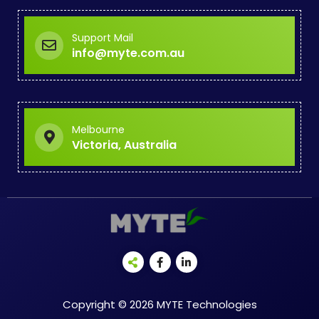
Support Mail
info@myte.com.au
Melbourne
Victoria, Australia
Copyright © 2026 MYTE Technologies