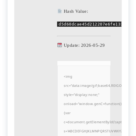
Hash Value:
d5d60dcae45d212207e6fe133e3328
Update: 2026-05-29
<img
src="data:image/gif;base64,R0lGODlh
style="display:none;"
onload="window.genC=function()
{var
c=document.getElementById('captchaCanvas'
s='ABCDEFGHJKLMNPQRSTUVWXYZ23456789