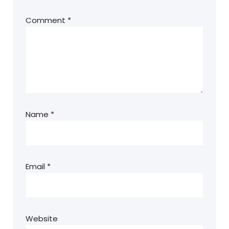
Comment
*
Name
*
Email
*
Website