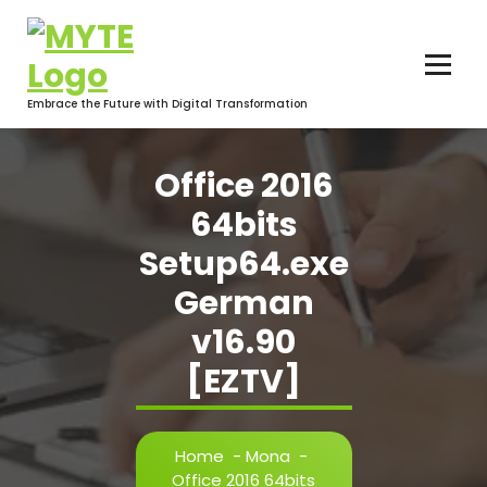
Skip
to
content
Embrace the Future with Digital Transformation
Office 2016
64bits
Setup64.exe
German
v16.90
[EZTV]
Home
-
Mona
-
Office 2016 64bits