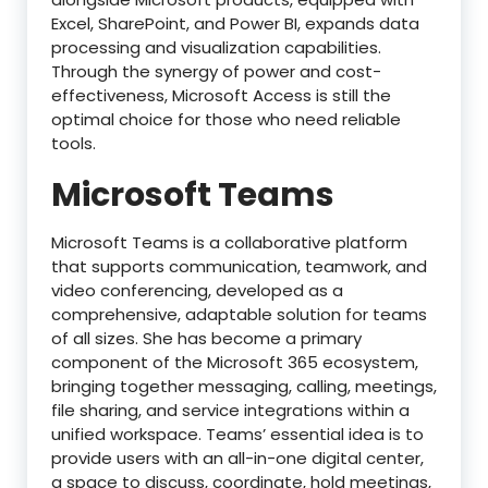
Excel, SharePoint, and Power BI, expands data
processing and visualization capabilities.
Through the synergy of power and cost-
effectiveness, Microsoft Access is still the
optimal choice for those who need reliable
tools.
Microsoft Teams
Microsoft Teams is a collaborative platform
that supports communication, teamwork, and
video conferencing, developed as a
comprehensive, adaptable solution for teams
of all sizes. She has become a primary
component of the Microsoft 365 ecosystem,
bringing together messaging, calling, meetings,
file sharing, and service integrations within a
unified workspace. Teams’ essential idea is to
provide users with an all-in-one digital center,
a space to discuss, coordinate, hold meetings,