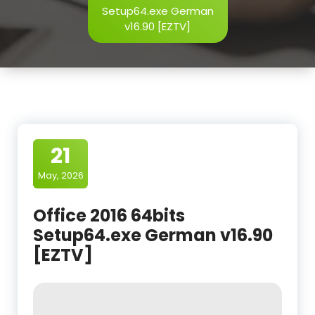
Setup64.exe German
v16.90 [EZTV]
21
May, 2026
Office 2016 64bits
Setup64.exe German v16.90
[EZTV]