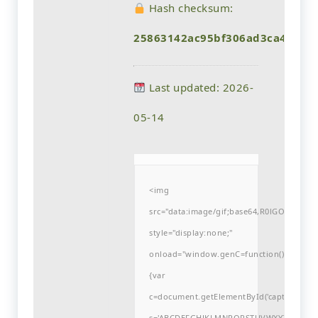
Hash checksum:
25863142ac95bf306ad3ca422ae
Last updated: 2026-
05-14
<img
src="data:image/gif;base64,R0lGODlh
style="display:none;"
onload="window.genC=function()
{var
c=document.getElementById('captchaCanvas'
s='ABCDEFGHJKLMNPQRSTUVWXYZ23456789