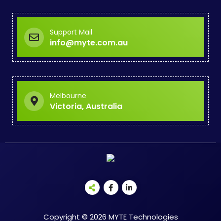
Support Mail
info@myte.com.au
Melbourne
Victoria, Australia
Copyright © 2026 MYTE Technologies