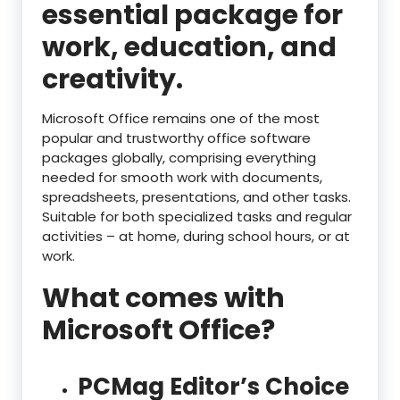
essential package for
work, education, and
creativity.
Microsoft Office remains one of the most
popular and trustworthy office software
packages globally, comprising everything
needed for smooth work with documents,
spreadsheets, presentations, and other tasks.
Suitable for both specialized tasks and regular
activities – at home, during school hours, or at
work.
What comes with
Microsoft Office?
PCMag Editor’s Choice