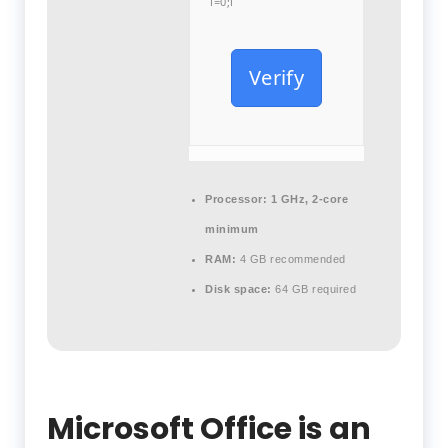
i=0;i
Verify
Processor:
1 GHz, 2-core
minimum
RAM:
4 GB recommended
Disk space:
64 GB required
Microsoft Office is an