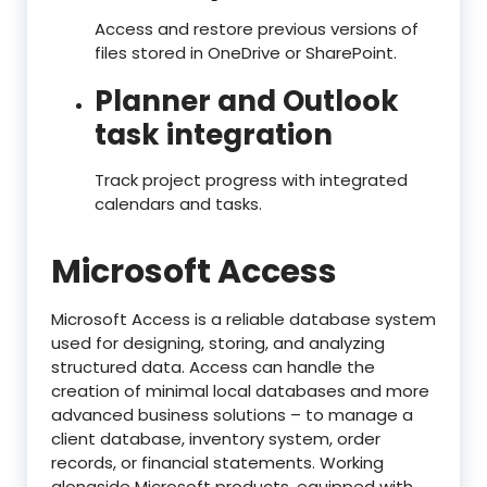
Access and restore previous versions of
files stored in OneDrive or SharePoint.
Planner and Outlook
task integration
Track project progress with integrated
calendars and tasks.
Microsoft Access
Microsoft Access is a reliable database system
used for designing, storing, and analyzing
structured data. Access can handle the
creation of minimal local databases and more
advanced business solutions – to manage a
client database, inventory system, order
records, or financial statements. Working
alongside Microsoft products, equipped with