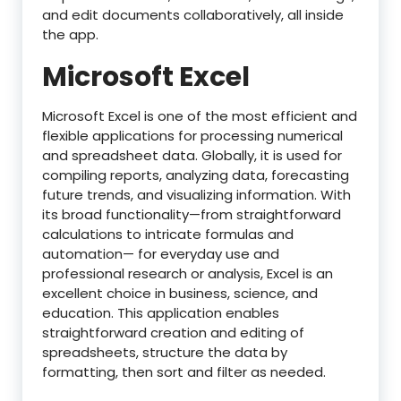
and edit documents collaboratively, all inside
the app.
Microsoft Excel
Microsoft Excel is one of the most efficient and
flexible applications for processing numerical
and spreadsheet data. Globally, it is used for
compiling reports, analyzing data, forecasting
future trends, and visualizing information. With
its broad functionality—from straightforward
calculations to intricate formulas and
automation— for everyday use and
professional research or analysis, Excel is an
excellent choice in business, science, and
education. This application enables
straightforward creation and editing of
spreadsheets, structure the data by
formatting, then sort and filter as needed.