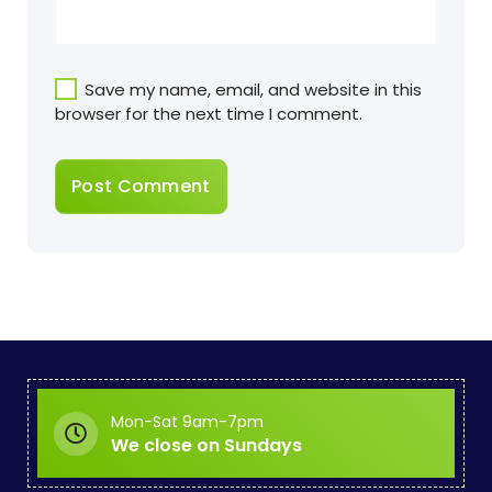
Save my name, email, and website in this
browser for the next time I comment.
Mon-Sat 9am-7pm
We close on Sundays