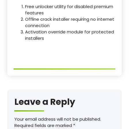
Free unlocker utility for disabled premium
features
Offline crack installer requiring no internet
connection
Activation override module for protected
installers
Leave a Reply
Your email address will not be published.
Required fields are marked
*