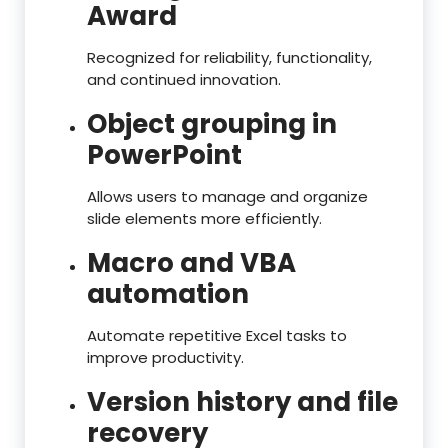
Award
Recognized for reliability, functionality,
and continued innovation.
Object grouping in
PowerPoint
Allows users to manage and organize
slide elements more efficiently.
Macro and VBA
automation
Automate repetitive Excel tasks to
improve productivity.
Version history and file
recovery