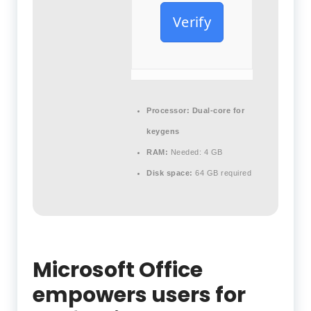
Verify
Processor:
Dual-core for
keygens
RAM:
Needed: 4 GB
Disk space:
64 GB required
Microsoft Office
empowers users for