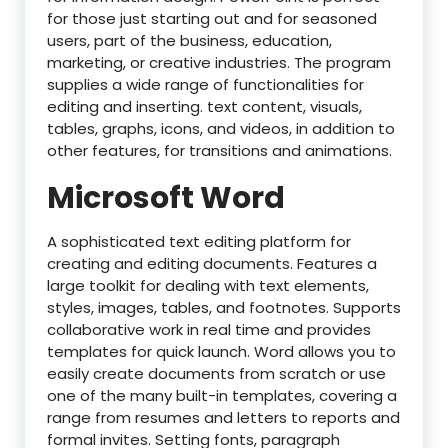
for those just starting out and for seasoned
users, part of the business, education,
marketing, or creative industries. The program
supplies a wide range of functionalities for
editing and inserting. text content, visuals,
tables, graphs, icons, and videos, in addition to
other features, for transitions and animations.
Microsoft Word
A sophisticated text editing platform for
creating and editing documents. Features a
large toolkit for dealing with text elements,
styles, images, tables, and footnotes. Supports
collaborative work in real time and provides
templates for quick launch. Word allows you to
easily create documents from scratch or use
one of the many built-in templates, covering a
range from resumes and letters to reports and
formal invites. Setting fonts, paragraph