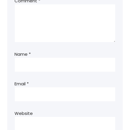
Comment
*
Name
*
Email
*
Website