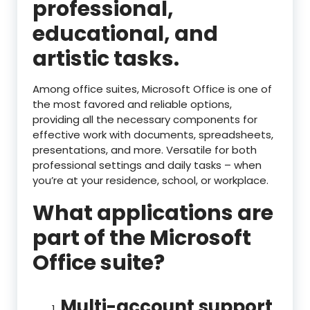
professional,
educational, and
artistic tasks.
Among office suites, Microsoft Office is one of
the most favored and reliable options,
providing all the necessary components for
effective work with documents, spreadsheets,
presentations, and more. Versatile for both
professional settings and daily tasks – when
you’re at your residence, school, or workplace.
What applications are
part of the Microsoft
Office suite?
Multi-account support