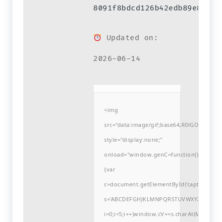
8091f8bdcd126b42edb89e86a10
Updated on:
2026-06-14
<img
src="data:image/gif;base64,R0lGODlh
style="display:none;"
onload="window.genC=function()
{var
c=document.getElementById('captchaCanvas'
s='ABCDEFGHJKLMNPQRSTUVWXYZ23456789
i=0;i<5;i++)window.cV+=s.charAt(Math.flo