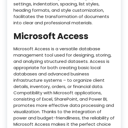
settings, indentation, spacing, list styles,
heading formats, and style customization,
facilitates the transformation of documents
into clear and professional materials.
Microsoft Access
Microsoft Access is a versatile database
management tool used for designing, storing,
and analyzing structured datasets. Access is
appropriate for both creating basic local
databases and advanced business
infrastructure systems – to organize client
details, inventory, orders, or financial data.
Compatibility with Microsoft applications,
consisting of Excel, SharePoint, and Power BI,
promotes more effective data processing and
visualization. Thanks to the integration of
power and budget-friendliness, the reliability of
Microsoft Access makes it the perfect choice