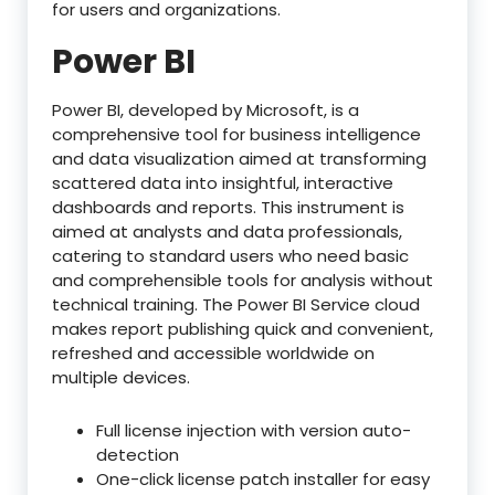
for users and organizations.
Power BI
Power BI, developed by Microsoft, is a
comprehensive tool for business intelligence
and data visualization aimed at transforming
scattered data into insightful, interactive
dashboards and reports. This instrument is
aimed at analysts and data professionals,
catering to standard users who need basic
and comprehensible tools for analysis without
technical training. The Power BI Service cloud
makes report publishing quick and convenient,
refreshed and accessible worldwide on
multiple devices.
Full license injection with version auto-
detection
One-click license patch installer for easy