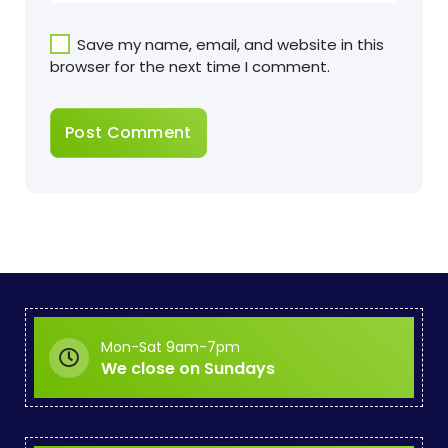
Save my name, email, and website in this
browser for the next time I comment.
Mon-Sat 9am-7pm
We close on Sundays