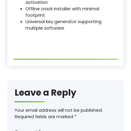
activation
Offline crack installer with minimal
footprint
Universal key generator supporting
multiple software
Leave a Reply
Your email address will not be published.
Required fields are marked
*