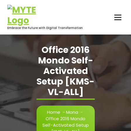
Skip
to
content
Embrace the Future with Digital Transformation
Office 2016
Mondo Self-
Activated
Setup [KMS-
VL-ALL]
Home
-
Mona
-
Office 2016 Mondo
Self-Activated Setup