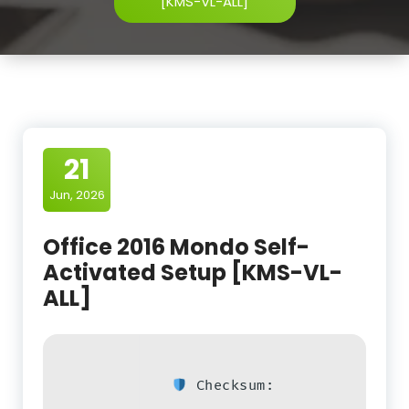
[KMS-VL-ALL]
21
Jun, 2026
Office 2016 Mondo Self-
Activated Setup [KMS-VL-
ALL]
Checksum: