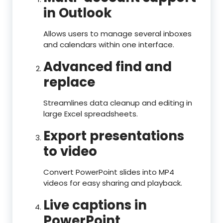
in Outlook
Allows users to manage several inboxes
and calendars within one interface.
Advanced find and
replace
Streamlines data cleanup and editing in
large Excel spreadsheets.
Export presentations
to video
Convert PowerPoint slides into MP4
videos for easy sharing and playback.
Live captions in
PowerPoint