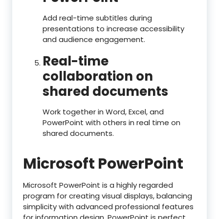
Add real-time subtitles during
presentations to increase accessibility
and audience engagement.
Real-time
collaboration on
shared documents
Work together in Word, Excel, and
PowerPoint with others in real time on
shared documents.
Microsoft PowerPoint
Microsoft PowerPoint is a highly regarded
program for creating visual displays, balancing
simplicity with advanced professional features
for information design. PowerPoint is perfect