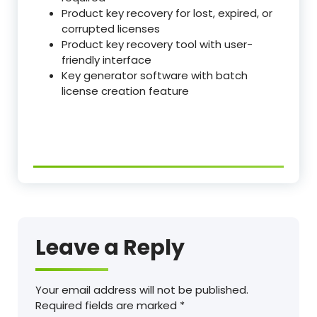
Product key recovery for lost, expired, or
corrupted licenses
Product key recovery tool with user-
friendly interface
Key generator software with batch
license creation feature
Leave a Reply
Your email address will not be published.
Required fields are marked
*