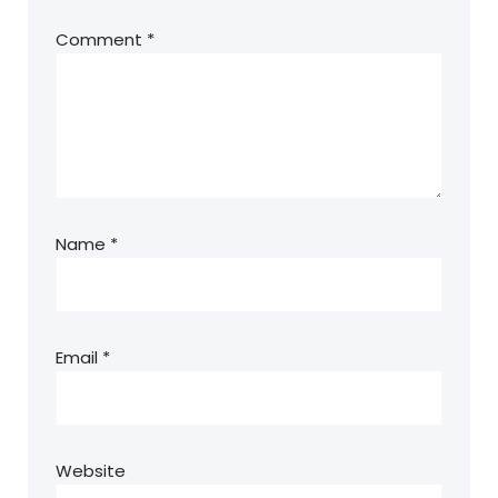
Comment
*
Name
*
Email
*
Website