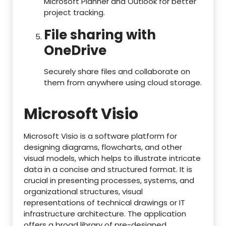
Microsoft Planner and Outlook for better
project tracking.
File sharing with
OneDrive
Securely share files and collaborate on
them from anywhere using cloud storage.
Microsoft Visio
Microsoft Visio is a software platform for
designing diagrams, flowcharts, and other
visual models, which helps to illustrate intricate
data in a concise and structured format. It is
crucial in presenting processes, systems, and
organizational structures, visual
representations of technical drawings or IT
infrastructure architecture. The application
offers a broad library of pre-designed