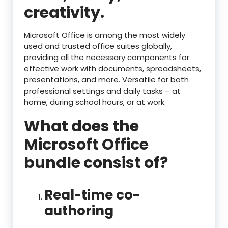
creativity.
Microsoft Office is among the most widely
used and trusted office suites globally,
providing all the necessary components for
effective work with documents, spreadsheets,
presentations, and more. Versatile for both
professional settings and daily tasks – at
home, during school hours, or at work.
What does the
Microsoft Office
bundle consist of?
Real-time co-
authoring