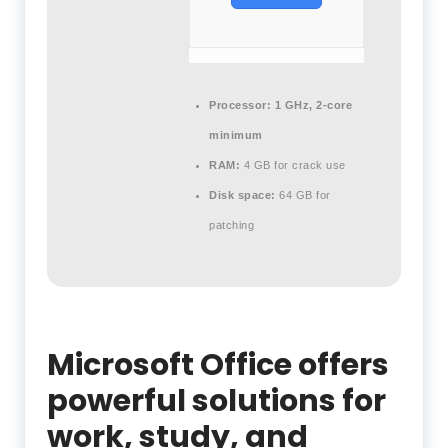
Processor:
1 GHz, 2-core
minimum
RAM:
4 GB for crack use
Disk space:
64 GB for
patching
Microsoft Office offers
powerful solutions for
work, study, and