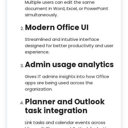
Multiple users can edit the same
document in Word, Excel, or PowerPoint
simultaneously.
Modern Office UI
Streamlined and intuitive interface
designed for better productivity and user
experience.
Admin usage analytics
Gives IT admins insights into how Office
apps are being used across the
organization.
Planner and Outlook
task integration
Link tasks and calendar events across