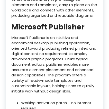
elements and templates, easy to place on the
workspace and connect with other elements,
producing organized and readable diagrams.
Microsoft Publisher
Microsoft Publisher is an intuitive and
economical desktop publishing application,
oriented toward producing refined printed and
digital content no requirement to employ
advanced graphic programs. Unlike typical
document editors, publisher enables more
accurate element placement and enhanced
design capabilities. The program offers a
variety of ready-made templates and
customizable layouts, helping users to quickly
initiate work without design skills.
Working activation patch – no internet
required