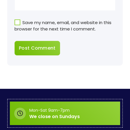
Save my name, email, and website in this
browser for the next time I comment.
Mon-Sat 9am-7pm
We close on Sundays