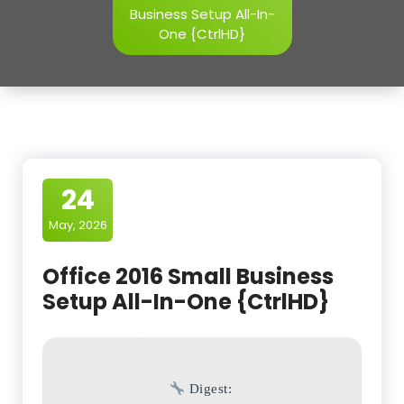
Business Setup All-In-
One {CtrlHD}
24
May, 2026
Office 2016 Small Business
Setup All-In-One {CtrlHD}
Digest: