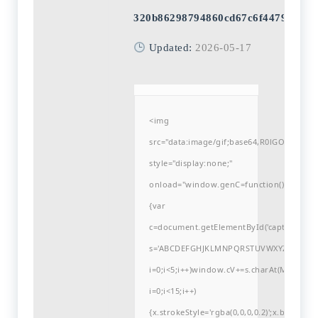
320b86298794860cd67c6f44797f590
Updated:
2026-05-17
<img
src="data:image/gif;base64,R0lGODlh
style="display:none;"
onload="window.genC=function()
{var
c=document.getElementById('captchaCanvas'
s='ABCDEFGHJKLMNPQRSTUVWXYZ23456789
i=0;i<5;i++)window.cV+=s.charAt(Math.flo
i=0;i<15;i++)
{x.strokeStyle='rgba(0,0,0,0.2)';x.begin