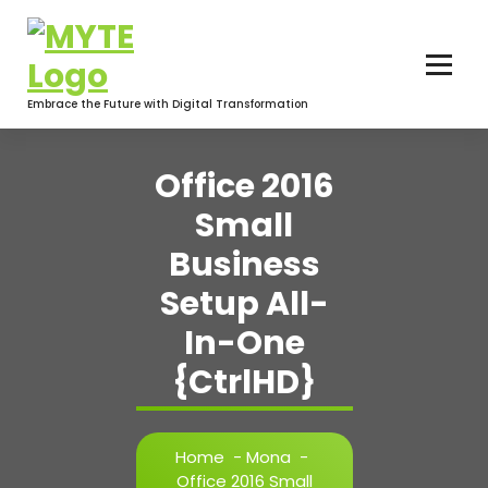
Skip
to
content
Embrace the Future with Digital Transformation
Office 2016
Small
Business
Setup All-
In-One
{CtrlHD}
Home
-
Mona
-
Office 2016 Small