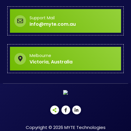
Support Mail
info@myte.com.au
Melbourne
Victoria, Australia
Copyright © 2026 MYTE Technologies