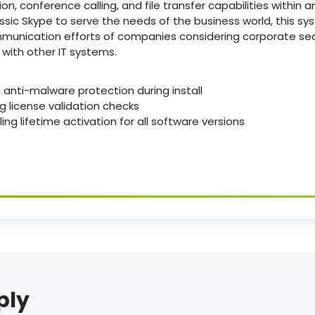
, conference calling, and file transfer capabilities within 
assic Skype to serve the needs of the business world, this sy
ommunication efforts of companies considering corporate s
with other IT systems.
 anti-malware protection during install
ng license validation checks
ing lifetime activation for all software versions
ply