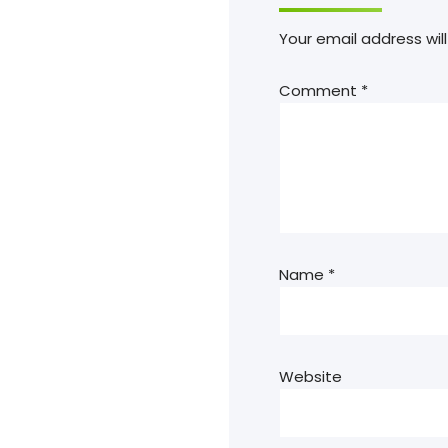
Your email address will
Comment
*
Name
*
Website