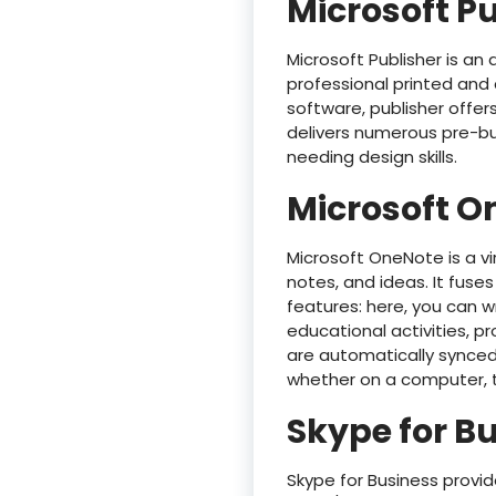
Microsoft P
Microsoft Publisher is an
professional printed and 
software, publisher offe
delivers numerous pre-bui
needing design skills.
Microsoft O
Microsoft OneNote is a vi
notes, and ideas. It fuse
features: here, you can wr
educational activities, pr
are automatically synced
whether on a computer, t
Skype for B
Skype for Business provi