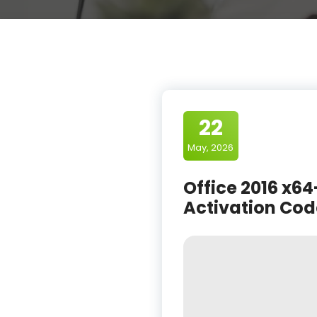
22
May, 2026
Office 2016 x64
Activation Cod