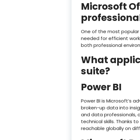
Microsoft O
professional
One of the most popular a
needed for efficient wor
both professional enviro
What applica
suite?
Power BI
Power BI is Microsoft’s a
broken-up data into insig
and data professionals, 
technical skills. Thanks t
reachable globally on dif