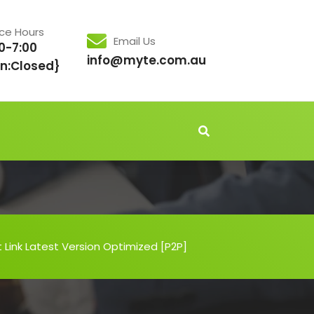
ice Hours
Email Us
0-7:00
info@myte.com.au
n:Closed}
t Link Latest Version Optimized [P2P]