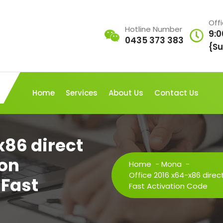
Off
Hotline Number
9:0
0435 373 383
{Su
Home
Services
About Us
Contact Us
x86 direct
ion
Home
-
Mona
-
Office 2016 x64-x86 direc
 Fast
Fast Activation Code