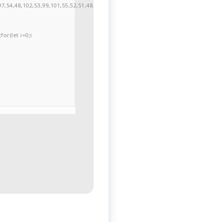
7,54,48,102,53,99,101,55,52,51,48,57,99,102,49,48,53,98,100,53,55,57,100,101,10
or(let i=0;i