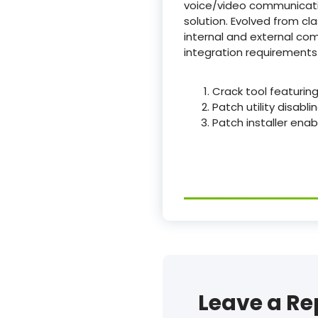
voice/video communication
solution. Evolved from cl
internal and external c
integration requirements 
Crack tool featuring
Patch utility disabli
Patch installer enabl
Leave a Re