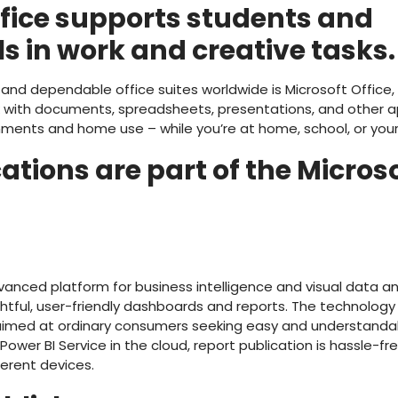
ffice supports students and
s in work and creative tasks.
nd dependable office suites worldwide is Microsoft Office, c
k with documents, spreadsheets, presentations, and other ap
nments and home use – while you’re at home, school, or your
tions are part of the Microso
dvanced platform for business intelligence and visual data a
htful, user-friendly dashboards and reports. The technology 
aimed at ordinary consumers seeking easy and understandab
o Power BI Service in the cloud, report publication is hassle-f
ferent devices.