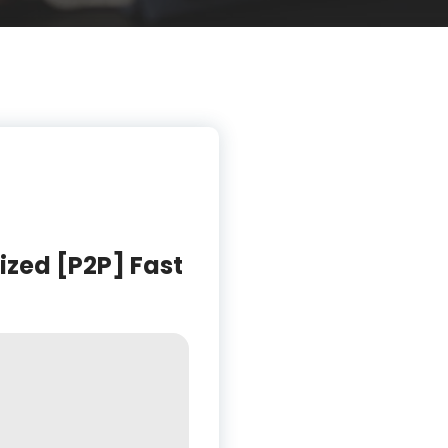
ized [P2P] Fast