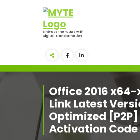
Skip
to
content
Embrace the Future with
Digital Transformation
Office 2016 x64-
Link Latest Vers
Optimized [P2P]
Activation Code