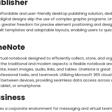
ublisher
 affordable and user-friendly desktop publishing solution, ded
digital designs skip the use of complex graphic programs. Un
rs greater freedom for precise element positioning and desi
lt templates and adaptable layouts, enabling users to quick
neNote
rtual notebook designed to efficiently collect, store, and or
s the traditional and modern aspects: a flexible notebook a
ite, insert images, audio, links, and tables. OneNote is great
ofessional tasks, and teamwork. Utilizing Microsoft 365 cloud i
 between devices, providing seamless data access across a
ablet, or smartphone.
usiness
des a corporate environment for messaging and virtual team