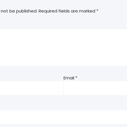
 not be published.
Required fields are marked
*
Email
*