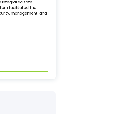
an integrated safe
stem facilitated the
ecurity, management, and