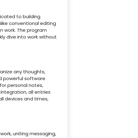
icated to building
like conventional editing
gn work. The program
ly dive into work without
ganize any thoughts,
nd powerful software
 for personal notes,
ntegration, all entries
ll devices and times,
work, uniting messaging,