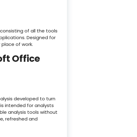
onsisting of all the tools
plications. Designed for
 place of work.
ft Office
nalysis developed to turn
is intended for analysts
le analysis tools without
ree, refreshed and