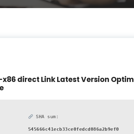
-x86 direct Link Latest Version Optim
e
SHA sum:
545666c41ecb33ce0fedcd086a2b9ef0