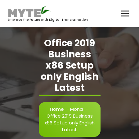
Skip
to
content
Embrace the Future with Digital Transformation
Office 2019
Business
x86 Setup
only English
Latest
Home
-
Mona
-
Office 2019 Business
x86 Setup only English
Latest