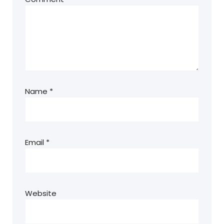
Name
*
Email
*
Website