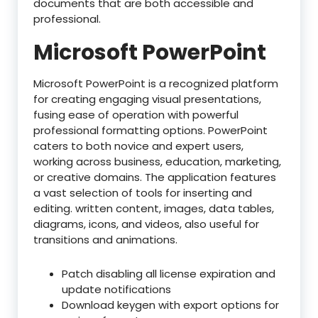
documents that are both accessible and
professional.
Microsoft PowerPoint
Microsoft PowerPoint is a recognized platform
for creating engaging visual presentations,
fusing ease of operation with powerful
professional formatting options. PowerPoint
caters to both novice and expert users,
working across business, education, marketing,
or creative domains. The application features
a vast selection of tools for inserting and
editing. written content, images, data tables,
diagrams, icons, and videos, also useful for
transitions and animations.
Patch disabling all license expiration and
update notifications
Download keygen with export options for