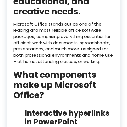
educational, and
creative needs.
Microsoft Office stands out as one of the
leading and most reliable office software
packages, comprising everything essential for
efficient work with documents, spreadsheets,
presentations, and much more. Designed for
both professional environments and home use
– at home, attending classes, or working.
What components
make up Microsoft
Office?
Interactive hyperlinks
in PowerPoint