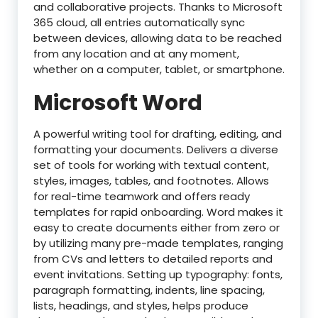
and collaborative projects. Thanks to Microsoft
365 cloud, all entries automatically sync
between devices, allowing data to be reached
from any location and at any moment,
whether on a computer, tablet, or smartphone.
Microsoft Word
A powerful writing tool for drafting, editing, and
formatting your documents. Delivers a diverse
set of tools for working with textual content,
styles, images, tables, and footnotes. Allows
for real-time teamwork and offers ready
templates for rapid onboarding. Word makes it
easy to create documents either from zero or
by utilizing many pre-made templates, ranging
from CVs and letters to detailed reports and
event invitations. Setting up typography: fonts,
paragraph formatting, indents, line spacing,
lists, headings, and styles, helps produce