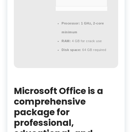
Processor:
1 GHz, 2-core
minimum
RAM:
4 GB for crack use
Disk space:
64 GB required
Microsoft Office is a
comprehensive
package for
professional,