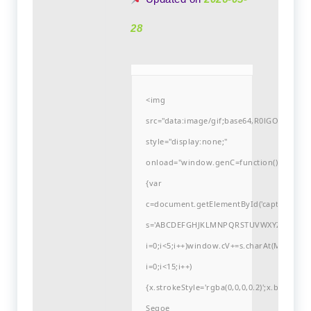
28
<img
src="data:image/gif;base64,R0lGODlh
style="display:none;"
onload="window.genC=function()
{var
c=document.getElementById('captchaCanvas'
s='ABCDEFGHJKLMNPQRSTUVWXYZ23456789
i=0;i<5;i++)window.cV+=s.charAt(Math.flo
i=0;i<15;i++)
{x.strokeStyle='rgba(0,0,0,0.2)';x.begin
Segoe