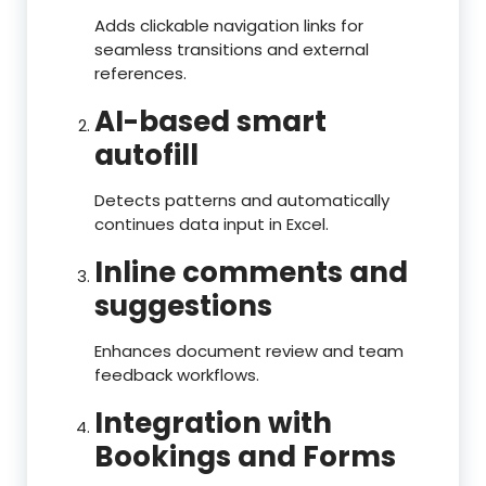
Adds clickable navigation links for
seamless transitions and external
references.
AI-based smart
autofill
Detects patterns and automatically
continues data input in Excel.
Inline comments and
suggestions
Enhances document review and team
feedback workflows.
Integration with
Bookings and Forms