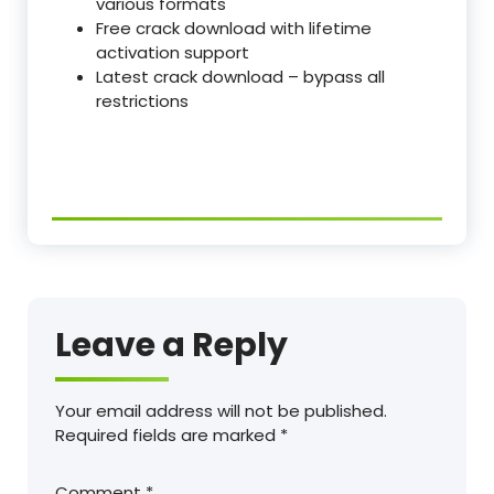
various formats
Free crack download with lifetime
activation support
Latest crack download – bypass all
restrictions
Leave a Reply
Your email address will not be published.
Required fields are marked
*
Comment
*