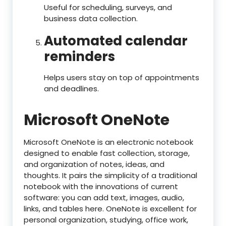
Useful for scheduling, surveys, and
business data collection.
Automated calendar
reminders
Helps users stay on top of appointments
and deadlines.
Microsoft OneNote
Microsoft OneNote is an electronic notebook
designed to enable fast collection, storage,
and organization of notes, ideas, and
thoughts. It pairs the simplicity of a traditional
notebook with the innovations of current
software: you can add text, images, audio,
links, and tables here. OneNote is excellent for
personal organization, studying, office work,