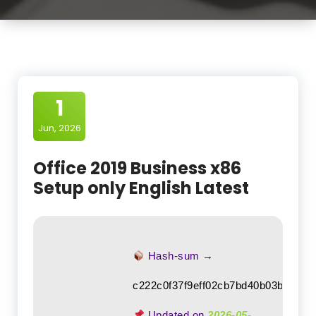
1
Jun, 2026
Office 2019 Business x86
Setup only English Latest
Hash-sum →
c222c0f37f9eff02cb7bd40b03b5437f
Updated on
2026-05-