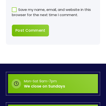
Save my name, email, and website in this
browser for the next time I comment.
Mon-Sat 9am-7pm
We close on Sundays