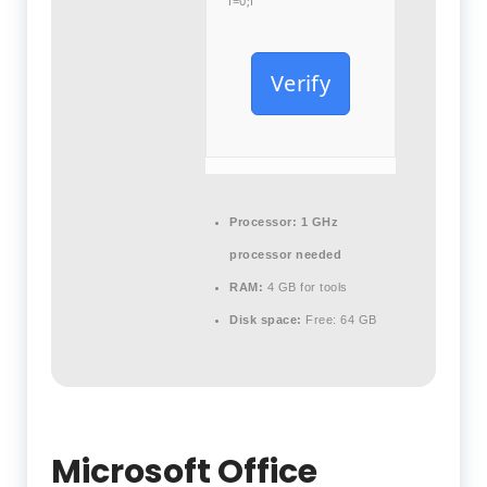
i=0;i
Verify
Processor:
1 GHz
processor needed
RAM:
4 GB for tools
Disk space:
Free: 64 GB
Microsoft Office