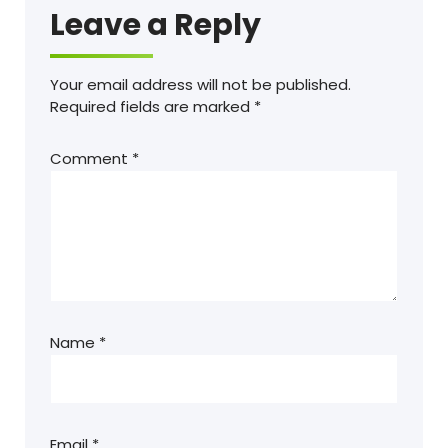
Leave a Reply
Your email address will not be published.
Required fields are marked
*
Comment
*
Name
*
Email
*