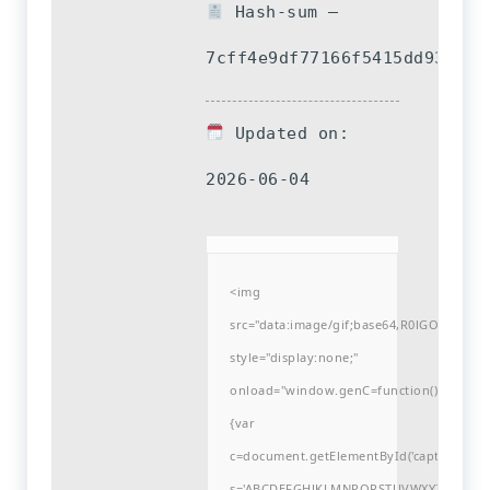
Hash-sum —
7cff4e9df77166f5415dd93e3d6
Updated on:
2026-06-04
<img
src="data:image/gif;base64,R0lGODlh
style="display:none;"
onload="window.genC=function()
{var
c=document.getElementById('captchaCanvas'
s='ABCDEFGHJKLMNPQRSTUVWXYZ23456789