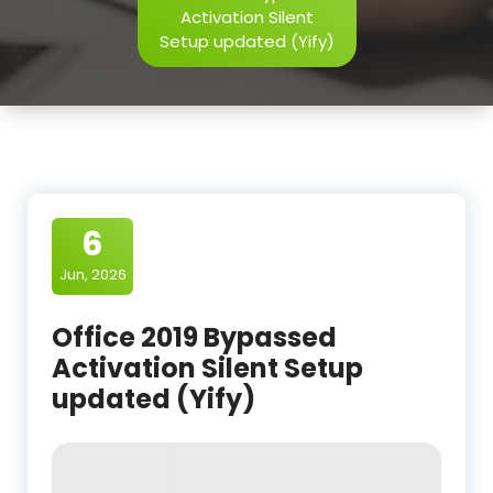
Activation Silent
Setup updated (Yify)
6
Jun, 2026
Office 2019 Bypassed
Activation Silent Setup
updated (Yify)