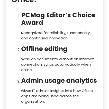
PCMag Editor’s Choice
Award
Recognized for reliability, functionality,
and continued innovation.
Offline editing
Work on documents without an internet
connection; syncs automatically when
online.
Admin usage analytics
Gives IT admins insights into how Office
apps are being used across the
organization.