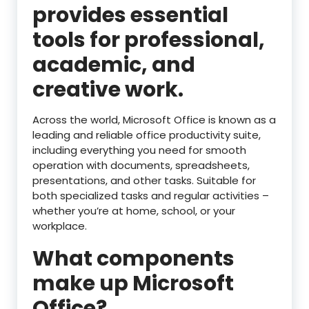
provides essential
tools for professional,
academic, and
creative work.
Across the world, Microsoft Office is known as a
leading and reliable office productivity suite,
including everything you need for smooth
operation with documents, spreadsheets,
presentations, and other tasks. Suitable for
both specialized tasks and regular activities –
whether you’re at home, school, or your
workplace.
What components
make up Microsoft
Office?