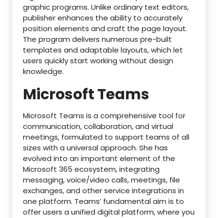
graphic programs. Unlike ordinary text editors,
publisher enhances the ability to accurately
position elements and craft the page layout.
The program delivers numerous pre-built
templates and adaptable layouts, which let
users quickly start working without design
knowledge.
Microsoft Teams
Microsoft Teams is a comprehensive tool for
communication, collaboration, and virtual
meetings, formulated to support teams of all
sizes with a universal approach. She has
evolved into an important element of the
Microsoft 365 ecosystem, integrating
messaging, voice/video calls, meetings, file
exchanges, and other service integrations in
one platform. Teams’ fundamental aim is to
offer users a unified digital platform, where you