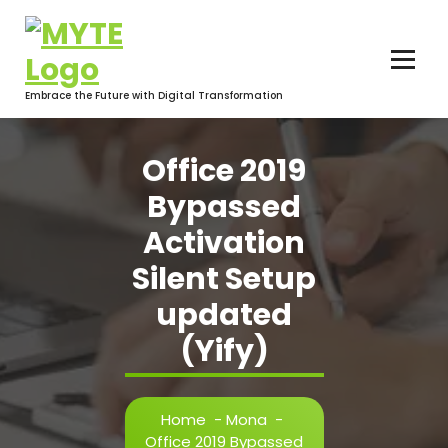
Skip
to
content
Embrace the Future with Digital Transformation
Office 2019
Bypassed
Activation
Silent Setup
updated
(Yify)
Home
-
Mona
-
Office 2019 Bypassed