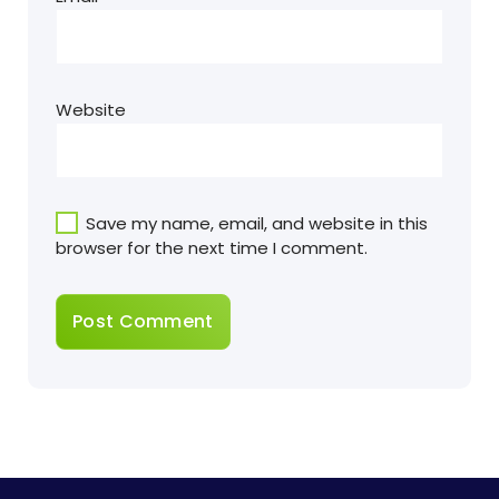
Website
Save my name, email, and website in this
browser for the next time I comment.