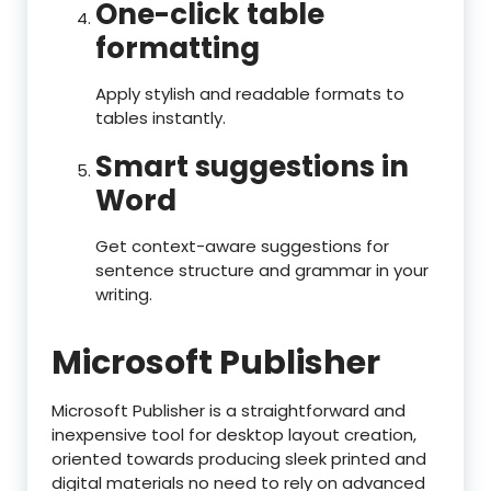
One-click table
formatting
Apply stylish and readable formats to
tables instantly.
Smart suggestions in
Word
Get context-aware suggestions for
sentence structure and grammar in your
writing.
Microsoft Publisher
Microsoft Publisher is a straightforward and
inexpensive tool for desktop layout creation,
oriented towards producing sleek printed and
digital materials no need to rely on advanced