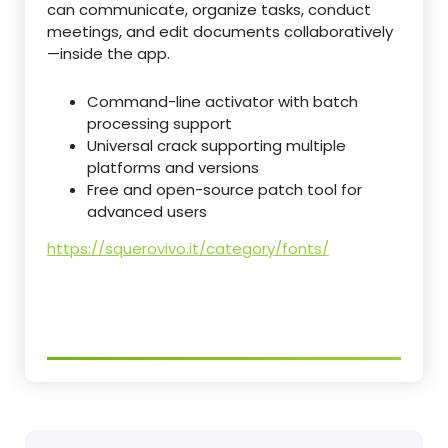
can communicate, organize tasks, conduct
meetings, and edit documents collaboratively
—inside the app.
Command-line activator with batch
processing support
Universal crack supporting multiple
platforms and versions
Free and open-source patch tool for
advanced users
https://squerovivo.it/category/fonts/