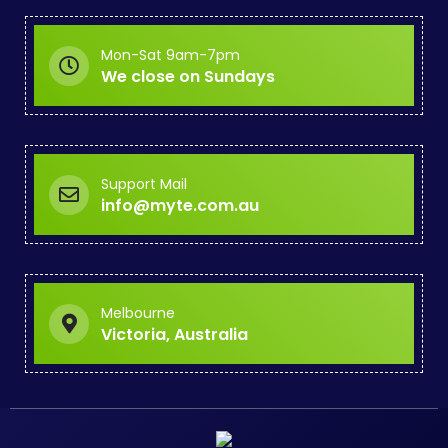
Mon-Sat 9am-7pm
We close on Sundays
Support Mail
info@myte.com.au
Melbourne
Victoria, Australia